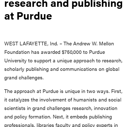
research and publishing
at Purdue
WEST LAFAYETTE, Ind. – The Andrew W. Mellon
Foundation has awarded $750,000 to Purdue
University to support a unique approach to research,
scholarly publishing and communications on global
grand challenges.
The approach at Purdue is unique in two ways. First,
it catalyzes the involvement of humanists and social
scientists in grand challenges research, innovation
and policy formation. Next, it embeds publishing
professionals, libraries faculty and policy experts in