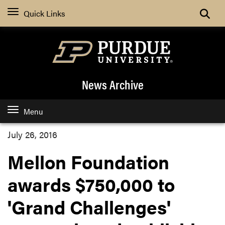
Quick Links
News Archive
Menu
July 26, 2016
Mellon Foundation
awards $750,000 to
'Grand Challenges'