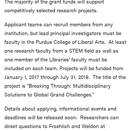
The majority of the grant funds will support
competitively selected research projects.
Applicant teams can recruit members from any
institution, but lead principal investigators must be
faculty in the Purdue College of Liberal Arts
.
At least
one research faculty from a STEM field as well as
one member of the Libraries' faculty must be
included on each team. Projects will be funded from
January 1, 2017 through July 31, 2019. The title of the
project is "Breaking Through: Multidisciplinary
Solutions to Global Grand Challenges."
Details about applying, informational events and
deadlines will be released soon. Researchers can
direct questions to Froehlich and Weldon at