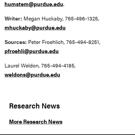
humstem@purdue.edu
.
Writer:
Megan Huckaby, 765-496-1325,
mhuckaby@purdue.edu
Sources:
Peter Froehlich, 765-494-8251,
pfroehli@purdue.edu
Laurel Weldon, 765-494-4185,
weldons@purdue.edu
Research News
More Research News