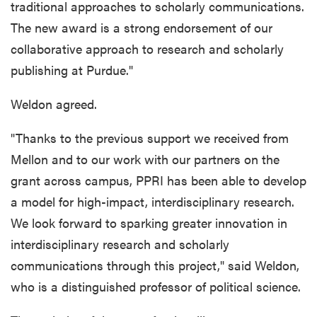
traditional approaches to scholarly communications.
The new award is a strong endorsement of our
collaborative approach to research and scholarly
publishing at Purdue."
Weldon agreed.
"Thanks to the previous support we received from
Mellon and to our work with our partners on the
grant across campus, PPRI has been able to develop
a model for high-impact, interdisciplinary research.
We look forward to sparking greater innovation in
interdisciplinary research and scholarly
communications through this project,"
said Weldon,
who is a distinguished professor of political science.