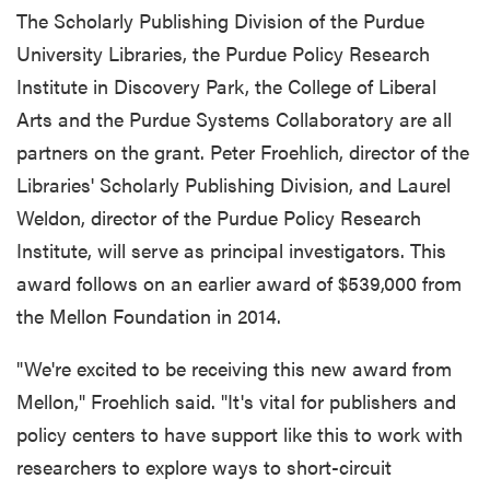
The Scholarly Publishing Division of the Purdue
University Libraries, the Purdue Policy Research
Institute in Discovery Park, the College of Liberal
Arts and the Purdue Systems Collaboratory are all
partners on the grant. Peter Froehlich, director of the
Libraries' Scholarly Publishing Division, and Laurel
Weldon, director of the Purdue Policy Research
Institute, will serve as principal investigators. This
award follows on an earlier award of $539,000 from
the Mellon Foundation in 2014.
"We're excited to be receiving this new award from
Mellon," Froehlich said. "It's vital for publishers and
policy centers to have support like this to work with
researchers to explore ways to short-circuit