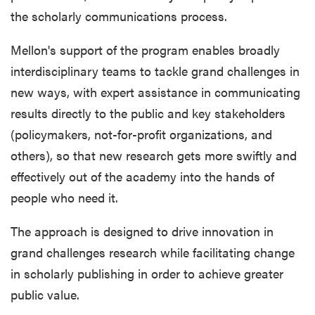
the scholarly communications process.
Mellon's support of the program enables broadly
interdisciplinary teams to tackle grand challenges in
new ways, with expert assistance in communicating
results directly to the public and key stakeholders
(policymakers, not-for-profit organizations, and
others), so that new research gets more swiftly and
effectively out of the academy into the hands of
people who need it.
The approach is designed to drive innovation in
grand challenges research while facilitating change
in scholarly publishing in order to achieve greater
public value.