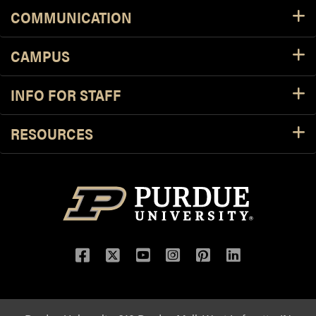
COMMUNICATION
CAMPUS
INFO FOR STAFF
RESOURCES