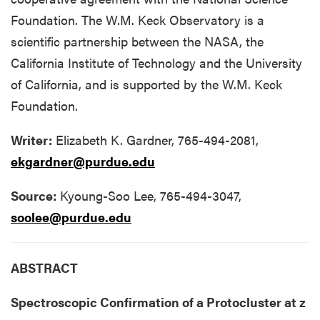
Foundation. The W.M. Keck Observatory is a
scientific partnership between the NASA, the
California Institute of Technology and the University
of California, and is supported by the W.M. Keck
Foundation.
Writer:
Elizabeth K. Gardner, 765-494-2081,
ekgardner@purdue.edu
Source:
Kyoung-Soo Lee, 765-494-3047,
soolee@purdue.edu
ABSTRACT
Spectroscopic Confirmation of a Protocluster at z