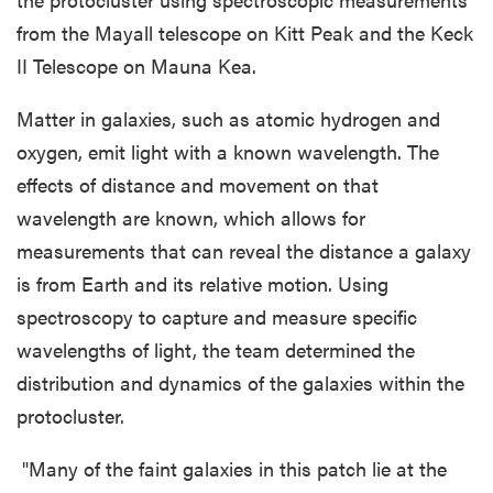
from the Mayall telescope on Kitt Peak and the Keck
II Telescope on Mauna Kea.
Matter in galaxies, such as atomic hydrogen and
oxygen, emit light with a known wavelength. The
effects of distance and movement on that
wavelength are known, which allows for
measurements that can reveal the distance a galaxy
is from Earth and its relative motion. Using
spectroscopy to capture and measure specific
wavelengths of light, the team determined the
distribution and dynamics of the galaxies within the
protocluster.
"Many of the faint galaxies in this patch lie at the