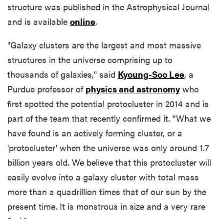
structure was published in the Astrophysical Journal
and is available
online
.
"Galaxy clusters are the largest and most massive
structures in the universe comprising up to
thousands of galaxies," said
Kyoung-Soo Lee
, a
Purdue professor of
physics and astronomy
who
first spotted the potential protocluster in 2014 and is
part of the team that recently confirmed it. "What we
have found is an actively forming cluster, or a
'protocluster' when the universe was only around 1.7
billion years old. We believe that this protocluster will
easily evolve into a galaxy cluster with total mass
more than a quadrillion times that of our sun by the
present time. It is monstrous in size and a very rare