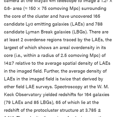
camera at the Mayall 4m telescope to image a 1.2◦ ×
0.6◦ area (≈ 150 × 75 comoving Mpc) surrounding
the core of the cluster and have uncovered 165
candidate Lyα emitting galaxies (LAEs) and 788
candidate Lyman Break galaxies (LBGs). There are
at least 2 overdense regions traced by the LAEs, the
largest of which shows an areal overdensity in its
core (i.e., within a radius of 2.5 comoving Mpc) of
14±7 relative to the average spatial density of LAEs
in the imaged field. Further, the average density of
LAEs in the imaged field is twice that derived by
other field LAE surveys. Spectroscopy at the W. M.
Keck Observatory yielded redshifts for 164 galaxies
(79 LAEs and 85 LBGs), 65 of which lie at the
redshift of the protocluster structure at 3.785 ±