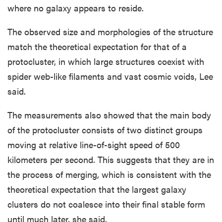
where no galaxy appears to reside.
The observed size and morphologies of the structure
match the theoretical expectation for that of a
protocluster, in which large structures coexist with
spider web-like filaments and vast cosmic voids, Lee
said.
The measurements also showed that the main body
of the protocluster consists of two distinct groups
moving at relative line-of-sight speed of 500
kilometers per second. This suggests that they are in
the process of merging, which is consistent with the
theoretical expectation that the largest galaxy
clusters do not coalesce into their final stable form
until much later, she said.