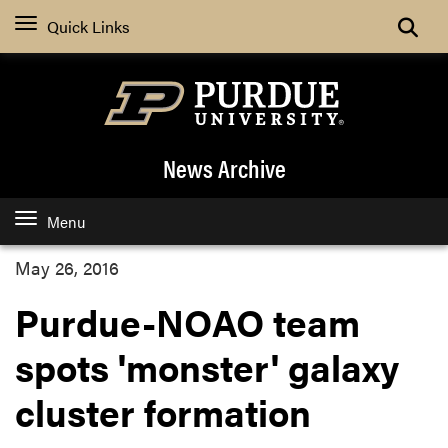
Quick Links
News Archive
Menu
May 26, 2016
Purdue-NOAO team
spots 'monster' galaxy
cluster formation