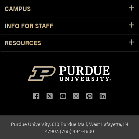
CAMPUS
INFO FOR STAFF
RESOURCES
Purdue University, 610 Purdue Mall, West Lafayette, IN
47907, (765) 494-4600