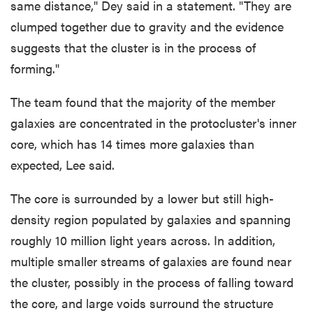
same distance," Dey said in a statement. "They are
clumped together due to gravity and the evidence
suggests that the cluster is in the process of
forming."
The team found that the majority of the member
galaxies are concentrated in the protocluster's inner
core, which has 14 times more galaxies than
expected, Lee said.
The core is surrounded by a lower but still high-
density region populated by galaxies and spanning
roughly 10 million light years across. In addition,
multiple smaller streams of galaxies are found near
the cluster, possibly in the process of falling toward
the core, and large voids surround the structure