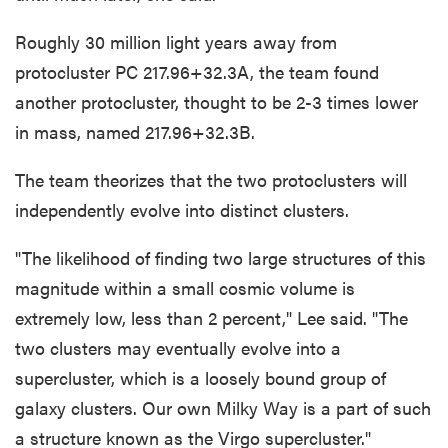
Roughly 30 million light years away from
protocluster PC 217.96+32.3A, the team found
another protocluster, thought to be 2-3 times lower
in mass, named 217.96+32.3B.
The team theorizes that the two protoclusters will
independently evolve into distinct clusters.
"The likelihood of finding two large structures of this
magnitude within a small cosmic volume is
extremely low, less than 2 percent," Lee said. "The
two clusters may eventually evolve into a
supercluster, which is a loosely bound group of
galaxy clusters. Our own Milky Way is a part of such
a structure known as the Virgo supercluster."