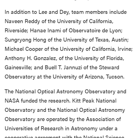
In addition to Lee and Dey, team members include
Naveen Reddy of the University of California,
Riverside; Hanae Inami of Observatoire de Lyon;
Sungryong Hong of the University of Texas, Austin;
Michael Cooper of the University of California, Irvine;
Anthony H. Gonzalez, of the University of Florida,
Gainesville; and Buell T. Jannuzi of the Steward
Observatory at the University of Arizona, Tucson.
The National Optical Astronomy Observatory and
NASA funded the research. Kitt Peak National
Observatory and the National Optical Astronomy
Observatory are operated by the Association of
Universities of Research in Astronomy under a
cooperative agreement with the National Science