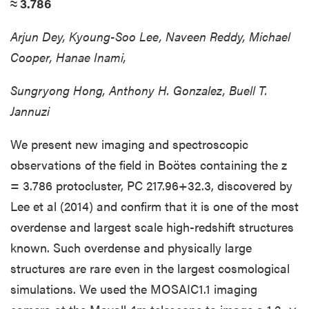
≈ 3.786
Arjun Dey, Kyoung-Soo Lee, Naveen Reddy, Michael
Cooper, Hanae Inami,
Sungryong Hong, Anthony H. Gonzalez, Buell T.
Jannuzi
We present new imaging and spectroscopic
observations of the field in Boötes containing the z
= 3.786 protocluster, PC 217.96+32.3, discovered by
Lee et al (2014) and confirm that it is one of the most
overdense and largest scale high-redshift structures
known. Such overdense and physically large
structures are rare even in the largest cosmological
simulations. We used the MOSAIC1.1 imaging