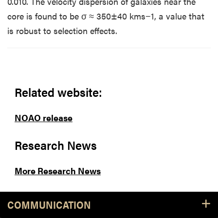
0.010. The velocity dispersion of galaxies near the
core is found to be σ ≈ 350±40 kms−1, a value that
is robust to selection effects.
Related website:
NOAO release
Research News
More Research News
COMMUNICATION