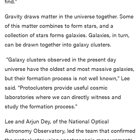
find."
Gravity draws matter in the universe together. Some
of this matter combines to form stars, and a
collection of stars forms galaxies. Galaxies, in turn,
can be drawn together into galaxy clusters.
"Galaxy clusters observed in the present day
universe have the oldest and most massive galaxies,
but their formation process is not well known," Lee
said. "Protoclusters provide useful cosmic
laboratories where we can directly witness and
study the formation process."
Lee and Arjun Dey, of the National Optical
Astronomy Observatory, led the team that confirmed
the protocluster using spectroscopic measurements