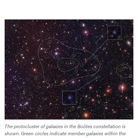
The protocluster of galaxies in the Boötes constellation is
shown. Green circles indicate member galaxies within the