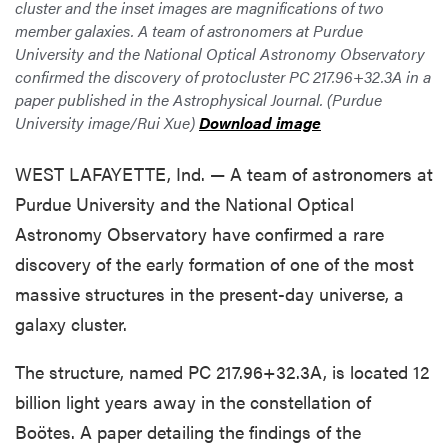
cluster and the inset images are magnifications of two
member galaxies. A team of astronomers at Purdue
University and the National Optical Astronomy Observatory
confirmed the discovery of protocluster PC 217.96+32.3A in a
paper published in the Astrophysical Journal. (Purdue
University image/Rui Xue)
Download image
WEST LAFAYETTE, Ind. — A team of astronomers at
Purdue University and the National Optical
Astronomy Observatory have confirmed a rare
discovery of the early formation of one of the most
massive structures in the present-day universe, a
galaxy cluster.
The structure, named PC 217.96+32.3A, is located 12
billion light years away in the constellation of
Boötes. A paper detailing the findings of the