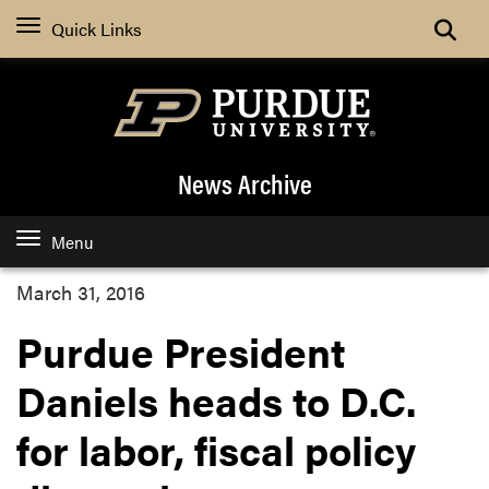
Quick Links
News Archive
Menu
March 31, 2016
Purdue President
Daniels heads to D.C.
for labor, fiscal policy