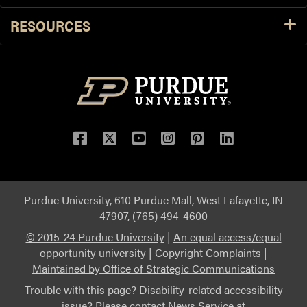
RESOURCES
Purdue University, 610 Purdue Mall, West Lafayette, IN
47907, (765) 494-4600
© 2015-24 Purdue University
|
An equal access/equal
opportunity university
|
Copyright Complaints
|
Maintained by Office of Strategic Communications
Trouble with this page? Disability-related
accessibility
issue? Please contact News Service at