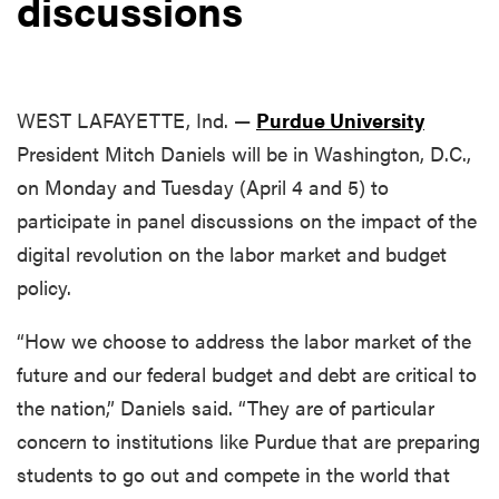
discussions
WEST LAFAYETTE, Ind. —
Purdue University
President Mitch Daniels will be in Washington, D.C.,
on Monday and Tuesday (April 4 and 5) to
participate in panel discussions on the impact of the
digital revolution on the labor market and budget
policy.
“How we choose to address the labor market of the
future and our federal budget and debt are critical to
the nation,” Daniels said. “They are of particular
concern to institutions like Purdue that are preparing
students to go out and compete in the world that