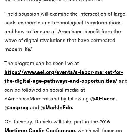
The discussion will examine the intersection of large-
scale economic and technological transformations
and how to “ensure all Americans benefit from the
wave of digital revolutions that have permeated
modern life.”
The program can be seen live at
https://www.aei.org/events/a-labor-market-for-
the-digital-age-pathways-and-opportunities/
and
can be followed on social media at
#AmericasMoment and by following @
AEIecon
,
@
amprog
and @
MarkleFdn
.
On Tuesday, Daniels will take part in the 2016
Mortimer Caplin Conference
, which will focus on