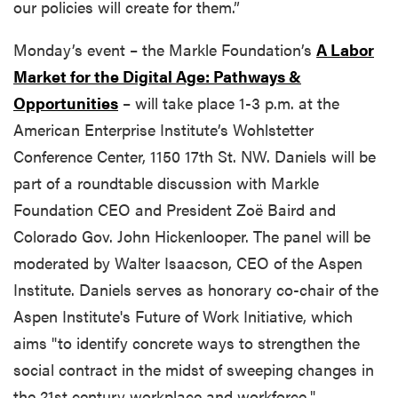
our policies will create for them.”
Monday’s event – the Markle Foundation’s
A Labor
Market for the Digital Age: Pathways &
Opportunities
– will take place 1-3 p.m. at the
American Enterprise Institute’s Wohlstetter
Conference Center, 1150 17th St. NW. Daniels will be
part of a roundtable discussion with Markle
Foundation CEO and President Zoë Baird and
Colorado Gov. John Hickenlooper. The panel will be
moderated by Walter Isaacson, CEO of the Aspen
Institute. Daniels serves as honorary co-chair of the
Aspen Institute's Future of Work Initiative, which
aims "to identify concrete ways to strengthen the
social contract in the midst of sweeping changes in
the 21st century workplace and workforce."