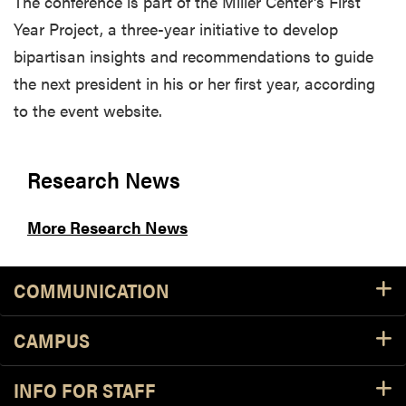
The conference is part of the Miller Center's First
Year Project, a three-year initiative to develop
bipartisan insights and recommendations to guide
the next president in his or her first year, according
to the event website.
Research News
More Research News
COMMUNICATION
CAMPUS
INFO FOR STAFF