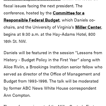
fiscal issues facing the next president. The
conference, hosted by the
Committee for a
Responsible Federal Budget
, which Daniels co-
chairs, and the University of Virginia’s
Miller Center
,
begins at 9:30 a.m. at the Hay-Adams Hotel, 800
16th St. NW.
Daniels will be featured in the session “Lessons from
History - Budget Policy in the First Year” along with
Alice Rivlin, a Brookings Institution senior fellow who
served as director of the Office of Management and
Budget from 1993-1996. The talk will be moderated
by former ABC News White House correspondent
Ann Compton.