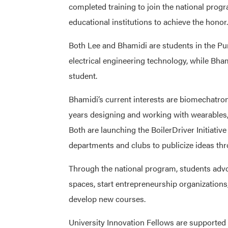
completed training to join the national pro
educational institutions to achieve the honor.
Both Lee and Bhamidi are students in the Pu
electrical engineering technology, while Bha
student.
Bhamidi’s current interests are biomechatro
years designing and working with wearables, 
Both are launching the BoilerDriver Initiativ
departments and clubs to publicize ideas thr
Through the national program, students adv
spaces, start entrepreneurship organizations,
develop new courses.
University Innovation Fellows are supported