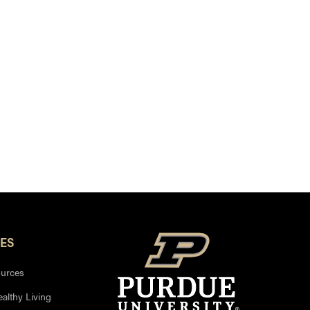
ES
urces
ealthy Living