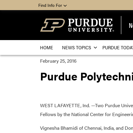
Find Info For
N
HOME
NEWS TOPICS
PURDUE TODA
February 25, 2016
Purdue Polytechni
WEST LAFAYETTE, Ind. —Two Purdue Univers
Fellows by the National Center for Engineer
Vignesha Bhamidi of Chennai, India, and Dom