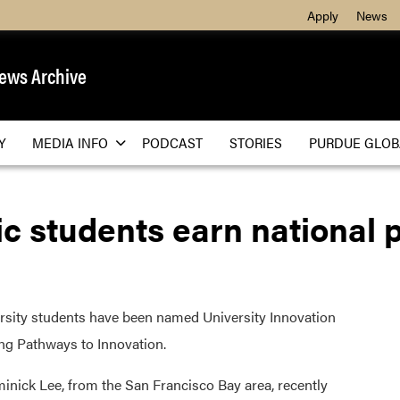
Apply
News
ews Archive
Y
MEDIA INFO
PODCAST
STORIES
PURDUE GLOB
c students earn national
ity students have been named University Innovation
ing Pathways to Innovation.
inick Lee, from the San Francisco Bay area, recently