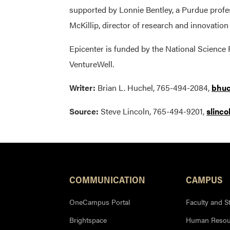
supported by Lonnie Bentley, a Purdue profe
McKillip, director of research and innovatio
Epicenter is funded by the National Science
VentureWell.
Writer:
Brian L. Huchel, 765-494-2084,
bhuc
Source:
Steve Lincoln, 765-494-9201,
slinc
COMMUNICATION
CAMPUS
OneCampus Portal
Faculty and St
Brightspace
Human Resou