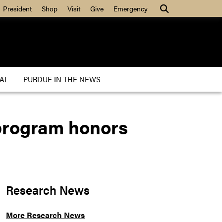
President
Shop
Visit
Give
Emergency
AL
PURDUE IN THE NEWS
 program honors
Research News
More Research News