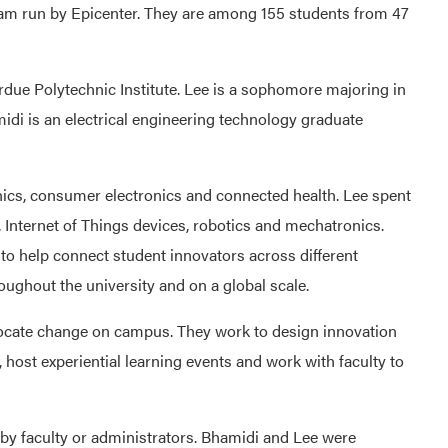
gram run by Epicenter. They are among 155 students from 47
rdue Polytechnic Institute. Lee is a sophomore majoring in
midi is an electrical engineering technology graduate
nics, consumer electronics and connected health. Lee spent
Internet of Things devices, robotics and mechatronics.
e to help connect student innovators across different
oughout the university and on a global scale.
ocate change on campus. They work to design innovation
 host experiential learning events and work with faculty to
 by faculty or administrators. Bhamidi and Lee were