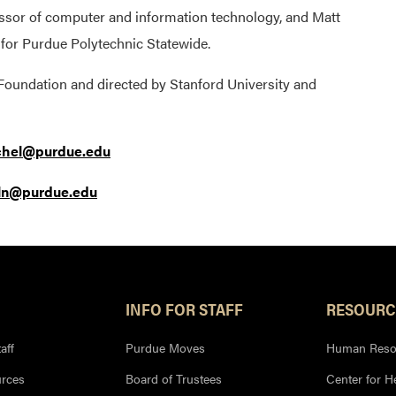
ssor of computer and information technology, and Matt
n for Purdue Polytechnic Statewide.
 Foundation and directed by Stanford University and
hel@purdue.edu
oln@purdue.edu
INFO FOR STAFF
RESOURC
aff
Purdue Moves
Human Reso
rces
Board of Trustees
Center for H