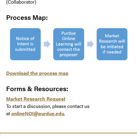
(Collaborator)
Process Map:
Download the process map
Forms & Resources:
Market Research Request
To start a discussion, please contact us
at
onlineNOI@purdue.edu
.