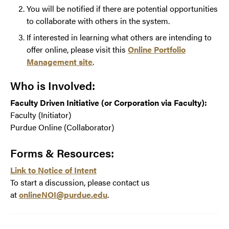
You will be notified if there are potential opportunities
to collaborate with others in the system.
If interested in learning what others are intending to
offer online, please visit this
Online Portfolio
Management site
.
Who is Involved:
Faculty Driven Initiative (or Corporation via Faculty):
Faculty (Initiator)
Purdue Online (Collaborator)
Forms & Resources:
Link to Notice of Intent
To start a discussion, please contact us
at
onlineNOI@purdue.edu
.