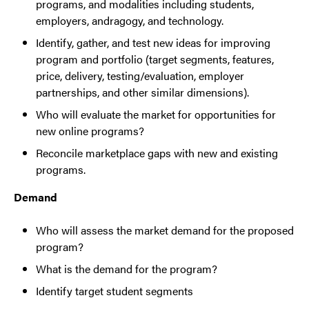
programs, and modalities including students,
employers, andragogy, and technology.
Identify, gather, and test new ideas for improving
program and portfolio (target segments, features,
price, delivery, testing/evaluation, employer
partnerships, and other similar dimensions).
Who will evaluate the market for opportunities for
new online programs?
Reconcile marketplace gaps with new and existing
programs.
Demand
Who will assess the market demand for the proposed
program?
What is the demand for the program?
Identify target student segments