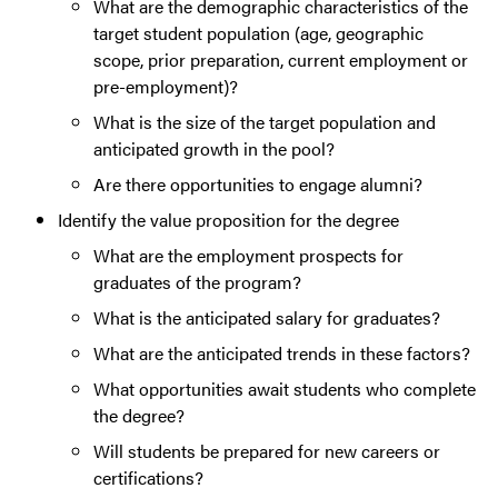
What are the demographic characteristics of the
target student population (age, geographic
scope, prior preparation, current employment or
pre-employment)?
What is the size of the target population and
anticipated growth in the pool?
Are there opportunities to engage alumni?
Identify the value proposition for the degree
What are the employment prospects for
graduates of the program?
What is the anticipated salary for graduates?
What are the anticipated trends in these factors?
What opportunities await students who complete
the degree?
Will students be prepared for new careers or
certifications?