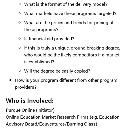
What is the format of the delivery model?
What markets have these programs targeted?
What are the prices and trends for pricing of
these programs?
Is financial aid provided?
If this is truly a unique, ground breaking degree,
who would be the likely competitors if a market
is established?
Will the degree be easily copied?
How is your program different from other program
providers?
Who is Involved:
Purdue Online (Initiator)
Online Education Market Research Firms (e.g. Education
Advisory Board/Eduventures/Burning Glass)