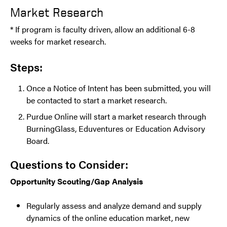
Market Research
* If program is faculty driven, allow an additional 6-8
weeks for market research.
Steps:
Once a Notice of Intent has been submitted, you will
be contacted to start a market research.
Purdue Online will start a market research through
BurningGlass, Eduventures or Education Advisory
Board.
Questions to Consider:
Opportunity Scouting/Gap Analysis
Regularly assess and analyze demand and supply
dynamics of the online education market, new