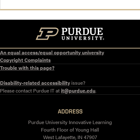
An equal access/equal opportunity university
Copyright Complaints
Trouble with this page?
Disability-related accessibility
issue?
Please contact Purdue IT at
it@purdue.edu
.
ADDRESS
Purdue University Innovative Learning
Fourth Floor of Young Hall
West Lafayette, IN 47907