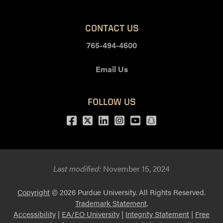
CONTACT US
765-494-4600
Email Us
FOLLOW US
Facebook
Twitter
LinkedIn
Instagram
Youtube
snapchat
Last modified:
November 15, 2024
Copyright
© 2026 Purdue University. All Rights Reserved.
Trademark Statement
.
Accessibility
|
EA/EO University
|
Integrity Statement
|
Free