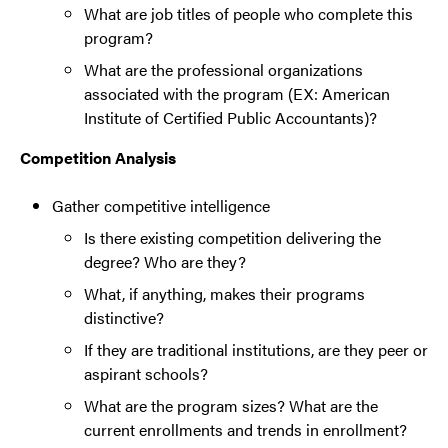
What are job titles of people who complete this
program?
What are the professional organizations
associated with the program (EX: American
Institute of Certified Public Accountants)?
Competition Analysis
Gather competitive intelligence
Is there existing competition delivering the
degree? Who are they?
What, if anything, makes their programs
distinctive?
If they are traditional institutions, are they peer or
aspirant schools?
What are the program sizes? What are the
current enrollments and trends in enrollment?