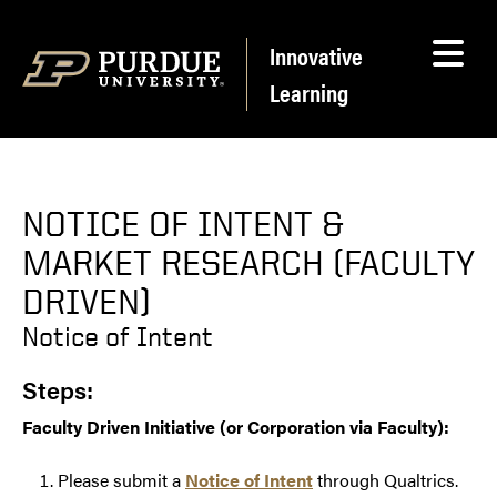
Skip to content
Innovative
Learning
NOTICE OF INTENT &
MARKET RESEARCH (FACULTY
DRIVEN)
Notice of Intent
Steps:
Faculty Driven Initiative (or Corporation via Faculty):
Please submit a
Notice of Intent
through Qualtrics.