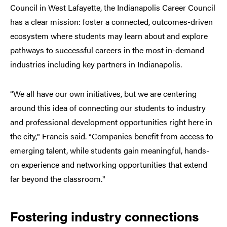
Council in West Lafayette, the Indianapolis Career Council
has a clear mission: foster a connected, outcomes-driven
ecosystem where students may learn about and explore
pathways to successful careers in the most in-demand
industries including key partners in Indianapolis.
We all have our own initiatives, but we are centering
“
around this idea of connecting our students to industry
and professional development opportunities right here in
the city,
Francis said.
Companies benefit from access to
”
“
emerging talent, while students gain meaningful, hands-
on experience and networking opportunities that extend
far beyond the classroom.
”
Fostering industry connections