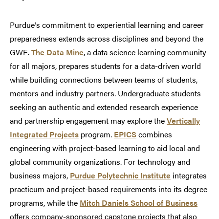
Purdue
s commitment to experiential learning and career
’
preparedness extends across disciplines and beyond the
GWE.
The Data Mine
, a data science learning community
for all majors, prepares students for a data-driven world
while building connections between teams of students,
mentors and industry partners. Undergraduate students
seeking an authentic and extended research experience
and partnership engagement may explore the
Vertically
Integrated Projects
program.
EPICS
combines
engineering with project-based learning to aid local and
global community organizations. For technology and
business majors,
Purdue Polytechnic Institute
integrates
practicum and project-based requirements into its degree
programs, while the
Mitch Daniels School of Business
offers company-sponsored capstone projects that also