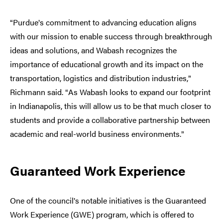
Purdue
s commitment to advancing education aligns
“
’
with our mission to enable success through breakthrough
ideas and solutions, and Wabash recognizes the
importance of educational growth and its impact on the
transportation, logistics and distribution industries,
”
Richmann said.
As Wabash looks to expand our footprint
“
in Indianapolis, this will allow us to be that much closer to
students and provide a collaborative partnership between
academic and real-world business environments.
”
Guaranteed Work Experience
One of the council
s notable initiatives is the Guaranteed
’
Work Experience (GWE) program, which is offered to