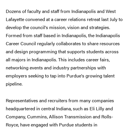
Dozens of faculty and staff from Indianapolis and West
Lafayette convened at a career relations retreat last July to
develop the council
s mission, vision and strategies.
’
Formed from staff based in Indianapolis, the Indianapolis
Career Council regularly collaborates to share resources
and design programming that supports students across
all majors in Indianapolis. This includes career fairs,
networking events and industry partnerships with
employers seeking to tap into Purdue
s growing talent
’
pipeline.
Representatives and recruiters from many companies
headquartered in central Indiana, such as Eli Lilly and
Company, Cummins, Allison Transmission and Rolls-
Royce, have engaged with Purdue students in