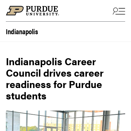
Skip to content
Indianapolis
Indianapolis Career
Council drives career
readiness for Purdue
students