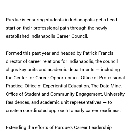
Purdue is ensuring students in Indianapolis get a head
start on their professional path through the newly
established Indianapolis Career Council.
Formed this past year and headed by Patrick Francis,
director of career relations for Indianapolis, the council
aligns key units and academic departments — including
the Center for Career Opportunities, Office of Professional
Practice, Office of Experiential Education, The Data Mine,
Office of Student and Community Engagement, University
Residences, and academic unit representatives — to
create a coordinated approach to early career readiness.
Extending the efforts of Purdue
s Career Leadership
’