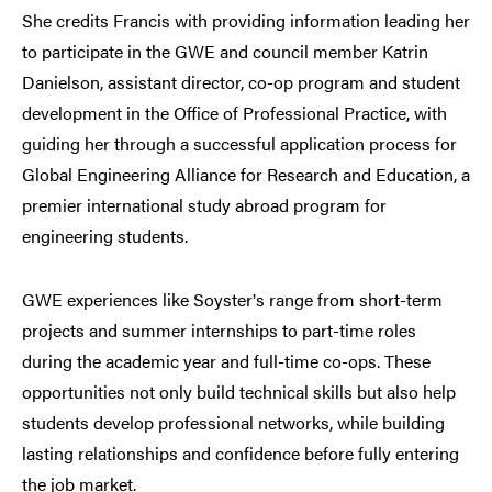
She credits Francis with providing information leading her
to participate in the GWE and council member Katrin
Danielson, assistant director, co-op program and student
development in the Office of Professional Practice, with
guiding her through a successful application process for
Global Engineering Alliance for Research and Education, a
premier international study abroad program for
engineering students.
GWE experiences like Soyster
s range from short-term
’
projects and summer internships to part-time roles
during the academic year and full-time co-ops. These
opportunities not only build technical skills but also help
students develop professional networks, while building
lasting relationships and confidence before fully entering
the job market.