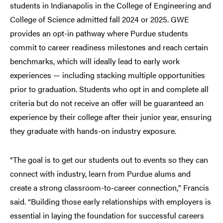
students in Indianapolis in the College of Engineering and
College of Science admitted fall 2024 or 2025. GWE
provides an opt-in pathway where Purdue students
commit to career readiness milestones and reach certain
benchmarks, which will ideally lead to early work
experiences — including stacking multiple opportunities
prior to graduation. Students who opt in and complete all
criteria but do not receive an offer will be guaranteed an
experience by their college after their junior year, ensuring
they graduate with hands-on industry exposure.
The goal is to get our students out to events so they can
“
connect with industry, learn from Purdue alums and
create a strong classroom-to-career connection,
Francis
”
said.
Building those early relationships with employers is
“
essential in laying the foundation for successful careers