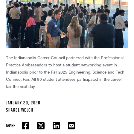
The Indianapolis Career Council partnered with the Professional
Practice Ambassadors to host a student networking event in
Indianapolis prior to the Fall 2025 Engineering, Science and Tech
Connect Fair. All 90 student attendees participated in the career
fair the next day.
JANUARY 20, 2026
SHAREL WELCH
SHARE
FACEBOOK
TWITTER
LINKEDIN
EMAIL