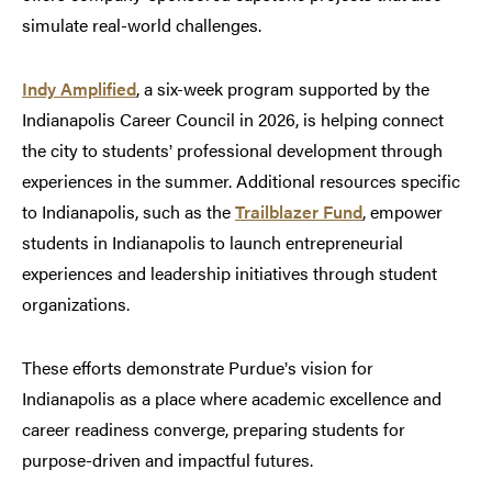
simulate real-world challenges.
Indy Amplified
, a six-week program supported by the
Indianapolis Career Council in 2026, is helping connect
the city to students
professional development through
’
experiences in the summer. Additional resources specific
to Indianapolis, such as the
Trailblazer Fund
, empower
students in Indianapolis to launch entrepreneurial
experiences and leadership initiatives through student
organizations.
These efforts demonstrate Purdue
s vision for
’
Indianapolis as a place where academic excellence and
career readiness converge, preparing students for
purpose-driven and impactful futures.