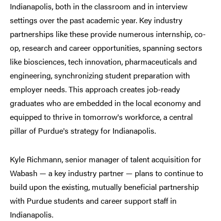
Indianapolis, both in the classroom and in interview
settings over the past academic year. Key industry
partnerships like these provide numerous internship, co-
op, research and career opportunities, spanning sectors
like biosciences, tech innovation, pharmaceuticals and
engineering, synchronizing student preparation with
employer needs. This approach creates job-ready
graduates who are embedded in the local economy and
equipped to thrive in tomorrow
s workforce, a central
’
pillar of Purdue
s strategy for Indianapolis.
’
Kyle Richmann, senior manager of talent acquisition for
Wabash — a key industry partner — plans to continue to
build upon the existing, mutually beneficial partnership
with Purdue students and career support staff in
Indianapolis.