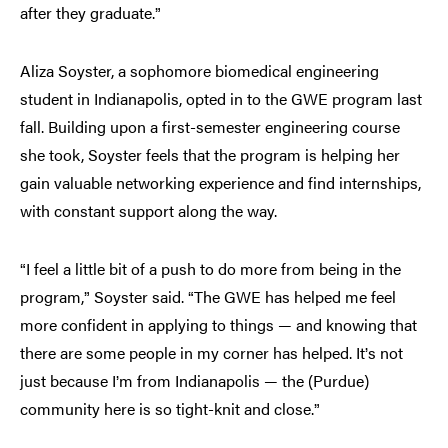
after they graduate.
”
Aliza Soyster, a sophomore biomedical engineering
student in Indianapolis, opted in to the GWE program last
fall. Building upon a first-semester engineering course
she took, Soyster feels that the program is helping her
gain valuable networking experience and find internships,
with constant support along the way.
I feel a little bit of a push to do more from being in the
“
program,
Soyster said.
The GWE has helped me feel
”
“
more confident in applying to things — and knowing that
there are some people in my corner has helped. It
s not
’
just because I
m from Indianapolis — the (Purdue)
’
community here is so tight-knit and close.
”