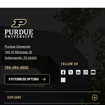
Purdue University
799 W Michigan St
Indianapolis, IN 46202
FOLLOW US
765-494-4600
Facebook
Twitter
LinkedIn
Instagra
Youtu
snapchat
SYSTEMWIDE OPTIONS
EXPLORE