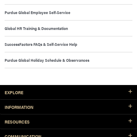
Purdue Global Employee Self-Service
Global HR Training & Documentation
SuccessFactors FAQs & Self-Service Help
Purdue Global Holiday Schedule & Observances
Footer Resources
EXPLORE
INFORMATION
RESOURCES
COMMUNICATION