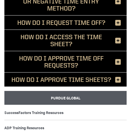
OR NEGATIVE TIME ENTRY
METHOD?
HOW DO I REQUEST TIME OFF?
HOW DO I ACCESS THE TIME
SHEET?
HOW DO I APPROVE TIME OFF
REQUESTS?
HOW DO I APPROVE TIME SHEETS?
PURDUE GLOBAL
SuccessFactors Training Resources
ADP Training Resources