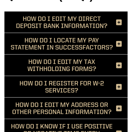
HOW DO I EDIT MY DIRECT
DEPOSIT BANK INFORMATION?
HOW DO I LOCATE MY PAY
STATEMENT IN SUCCESSFACTORS?
HOW DO I EDIT MY TAX
WITHHOLDING FORMS?
HOW DO I REGISTER FOR W-2
SERVICES?
HOW DO I EDIT MY ADDRESS OR
OTHER PERSONAL INFORMATION?
HOW DO I KNOW IF I USE POSITIVE