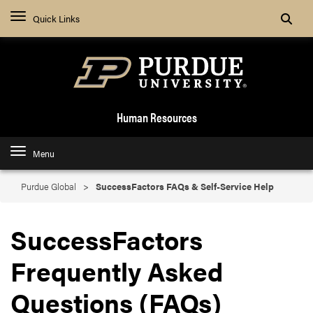
Search
Quick Links
Human Resources
Menu
Purdue Global
SuccessFactors FAQs & Self-Service Help
SuccessFactors
Frequently Asked
Questions (FAQs)