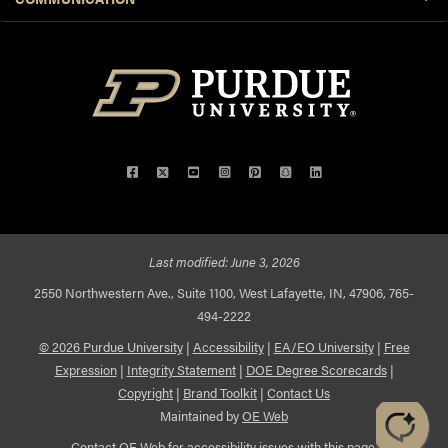
Facebook
Twitter
YouTube
Instagram
Pinterest
Snapchat
LinkedIn
Last modified:
June 3, 2026
2550 Northwestern Ave., Suite 1100, West Lafayette, IN, 47906, 765-
494-2222
© 2026 Purdue University
|
Accessibility
|
EA/EO University
|
Free
Expression
|
Integrity Statement
|
DOE Degree Scorecards
|
Copyright
|
Brand Toolkit
|
Contact Us
Maintained by
OE Web
Contact
OE Web
for accessibility issues with this page.