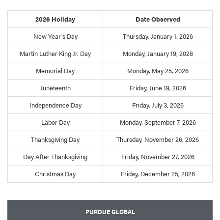
2026 Holiday
Date Observed
New Year’s Day
Thursday, January 1, 2026
Martin Luther King Jr. Day
Monday, January 19, 2026
Memorial Day
Monday, May 25, 2026
Juneteenth
Friday, June 19, 2026
Independence Day
Friday, July 3, 2026
Labor Day
Monday, September 7, 2026
Thanksgiving Day
Thursday, November 26, 2026
Day After Thanksgiving
Friday, November 27, 2026
Christmas Day
Friday, December 25, 2026
PURDUE GLOBAL