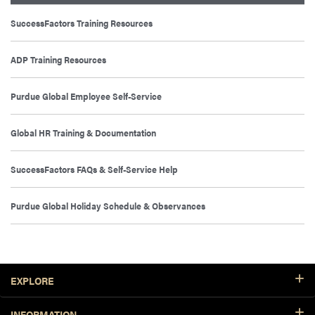
SuccessFactors Training Resources
ADP Training Resources
Purdue Global Employee Self-Service
Global HR Training & Documentation
SuccessFactors FAQs & Self-Service Help
Purdue Global Holiday Schedule & Observances
Footer Resources
EXPLORE
INFORMATION