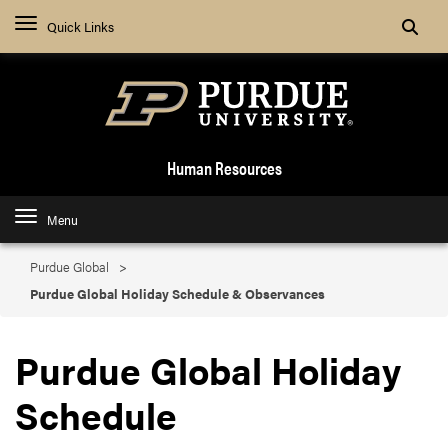
Search
Quick Links
Human Resources
Menu
Purdue Global
Purdue Global Holiday Schedule & Observances
Purdue Global Holiday
Schedule