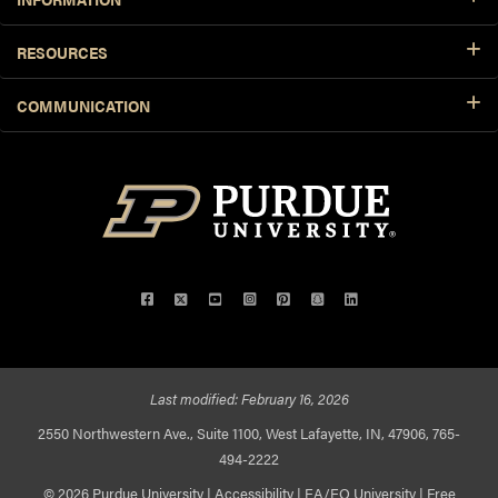
RESOURCES
COMMUNICATION
Facebook
Twitter
YouTube
Instagram
Pinterest
Snapchat
LinkedIn
Last modified:
February 16, 2026
2550 Northwestern Ave., Suite 1100, West Lafayette, IN, 47906, 765-
494-2222
© 2026 Purdue University
|
Accessibility
|
EA/EO University
|
Free