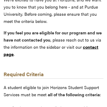
you to know that you belong here - and at Purdue
University. Before coming, please ensure that you
meet the criteria below.
If you feel you are eligible for our program and we
have not contacted you
, please reach out to us via
the information on the sidebar or visit our
contact
page
.
Required Criteria
A student eligible to join Horizons Student Support
Services must be meet
all of the following criteria
: