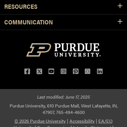
RESOURCES
COMMUNICATION
Facebook
Twitter
YouTube
Instagram
Pinterest
Snapchat
LinkedIn
Last modified:
June 17, 2025
Purdue University, 610 Purdue Mall, West Lafayette, IN,
47907, 765-494-4600
© 2026 Purdue University
|
Accessibility
|
EA/EO