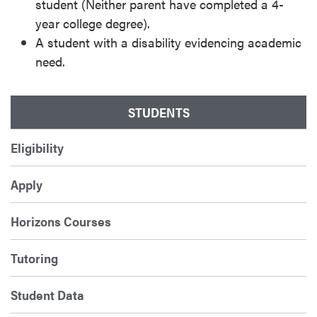
student (Neither parent have completed a 4-
year college degree).
A student with a disability evidencing academic
need.
STUDENTS
Eligibility
Apply
Horizons Courses
Tutoring
Student Data