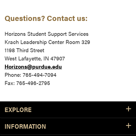
Questions? Contact us:
Horizons Student Support Services
Krach Leadership Center Room 329
1198 Third Street
West Lafayette, IN 47907
Horizons@purdue.edu
Phone: 765-494-7094
Fax: 765-496-2795
Footer Resources
EXPLORE
INFORMATION