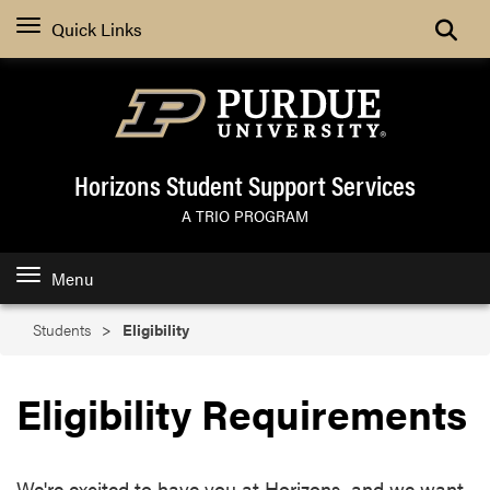
Search
Quick Links
Horizons Student Support Services
A TRIO PROGRAM
Menu
Students
Eligibility
Eligibility Requirements
We're excited to have you at Horizons, and we want