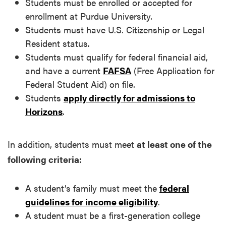
Students must be enrolled or accepted for
enrollment at Purdue University.
Students must have U.S. Citizenship or Legal
Resident status.
Students must qualify for federal financial aid,
and have a current
FAFSA
(Free Application for
Federal Student Aid) on file.
Students
apply directly for admissions to
Horizons
.
In addition, students must meet
at least one of the
following criteria:
A student’s family must meet the
federal
guidelines for income eligibility
.
A student must be a first-generation college