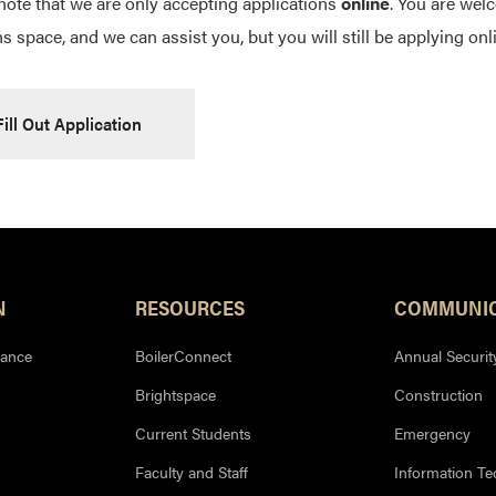
note that we are only accepting applications
online
. You are welc
s space, and we can assist you, but you will still be applying onl
Fill Out Application
N
RESOURCES
COMMUNIC
iance
BoilerConnect
Annual Securit
Brightspace
Construction
Current Students
Emergency
Faculty and Staff
Information T