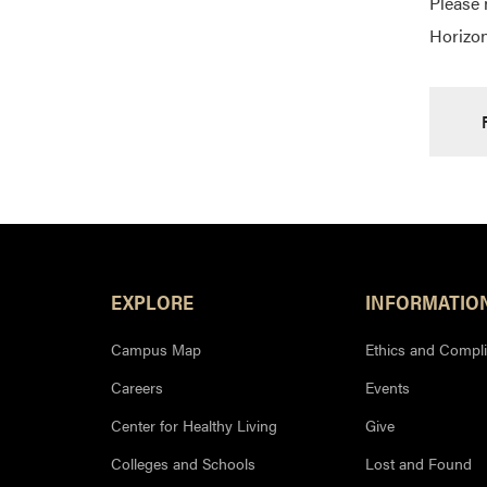
Please 
Horizon
Footer Resources
EXPLORE
INFORMATIO
Campus Map
Ethics and Compl
Careers
Events
Center for Healthy Living
Give
Colleges and Schools
Lost and Found