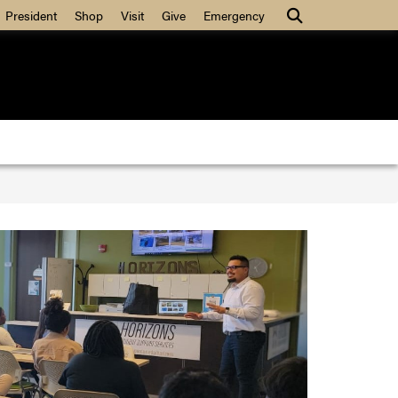
Search
President
Shop
Visit
Give
Emergency