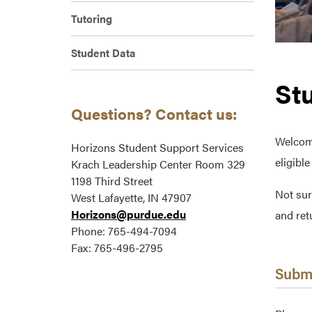
Tutoring
Student Data
St
Questions? Contact us:
Welcome
Horizons Student Support Services
eligibl
Krach Leadership Center Room 329
1198 Third Street
Not sur
West Lafayette, IN 47907
Horizons@purdue.edu
and ret
Phone: 765-494-7094
Fax: 765-496-2795
Submi