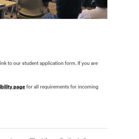
nk to our student application form. If you are
ibility page
for all requirements for incoming