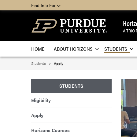
Find Info For
Horiz
A TRIO
HOME
ABOUT HORIZONS
STUDENTS
Students
Apply
STUDENTS
Eligibility
Apply
Horizons Courses