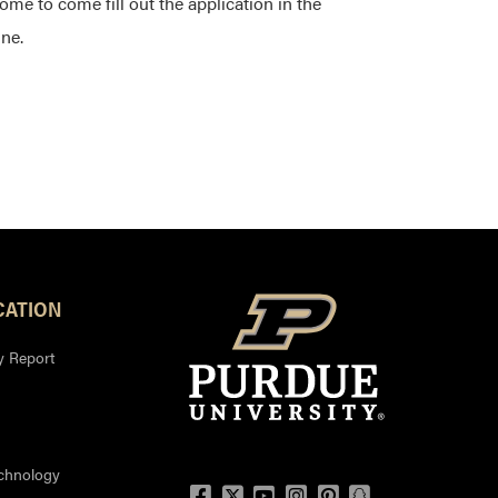
ome to come fill out the application in the
ine.
ATION
y Report
echnology
Facebook
Twitter
YouTube
Instagram
Pinterest
Snapchat