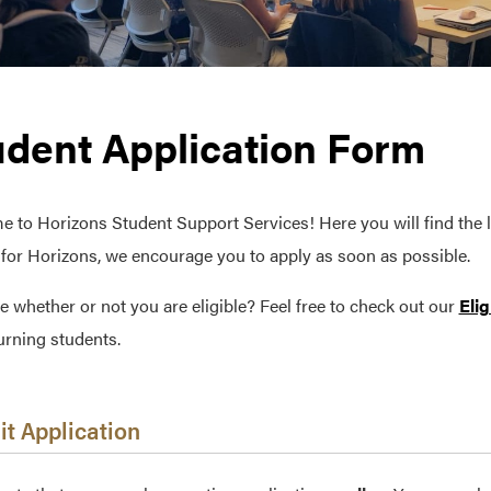
udent Application Form
 to Horizons Student Support Services! Here you will find the li
e for Horizons, we encourage you to apply as soon as possible.
e whether or not you are eligible? Feel free to check out our
Elig
urning students.
t Application