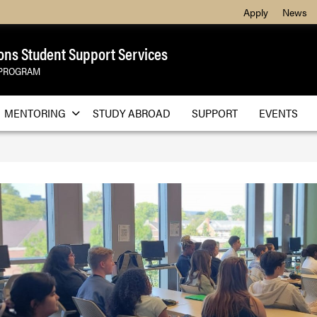
Apply
News
ons Student Support Services
 PROGRAM
MENTORING
STUDY ABROAD
SUPPORT
EVENTS