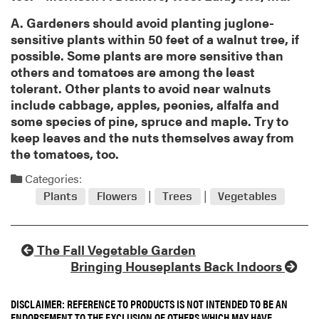
A. Gardeners should avoid planting juglone-
sensitive plants within 50 feet of a walnut tree, if
possible. Some plants are more sensitive than
others and tomatoes are among the least
tolerant. Other plants to avoid near walnuts
include cabbage, apples, peonies, alfalfa and
some species of pine, spruce and maple. Try to
keep leaves and the nuts themselves away from
the tomatoes, too.
Categories:
Plants
Flowers
Trees
Vegetables
The Fall Vegetable Garden
Bringing Houseplants Back Indoors
DISCLAIMER: REFERENCE TO PRODUCTS IS NOT INTENDED TO BE AN
ENDORSEMENT TO THE EXCLUSION OF OTHERS WHICH MAY HAVE