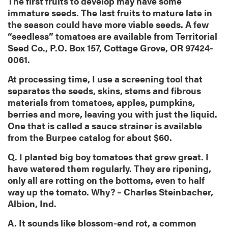
The first fruits to develop may have some
immature seeds. The last fruits to mature late in
the season could have more viable seeds. A few
“seedless” tomatoes are available from Territorial
Seed Co., P.O. Box 157, Cottage Grove, OR 97424-
0061.
At processing time, I use a screening tool that
separates the seeds, skins, stems and fibrous
materials from tomatoes, apples, pumpkins,
berries and more, leaving you with just the liquid.
One that is called a sauce strainer is available
from the Burpee catalog for about $60.
Q. I planted big boy tomatoes that grew great. I
have watered them regularly. They are ripening,
only all are rotting on the bottoms, even to half
way up the tomato. Why? – Charles Steinbacher,
Albion, Ind.
A. It sounds like blossom-end rot, a common