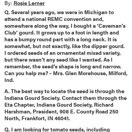
By:
Rosie Lerner
Q. Several years ago, we were in Michigan to
attend a national REMC convention and,
somewhere along the way, I bought a ‘Caveman’s
Club’ gourd. It grows up to a foot in length and
has a bumpy round part with a long neck. It is
somewhat, but not exactly, like the dipper gourd.
I ordered seeds of an ornamental mixed variety,
but there wasn’t any seed like I wanted. As I
remember, the seed’s shape is long and narrow.
Can you help me? – Mrs. Glen Morehouse, Milford,
Ind.
A. The best way to locate the seed is through the
Indiana Gourd Society. Contact them through the
Eta Chapter, Indiana Gourd Society, Richard
Harshman, President, 908 E. County Road 250
North, Frankfort, IN 46041.
Q. I am looking for tomato seeds, including