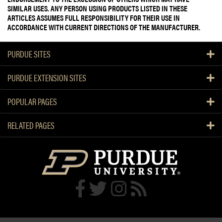
SIMILAR USES. ANY PERSON USING PRODUCTS LISTED IN THESE
ARTICLES ASSUMES FULL RESPONSIBILITY FOR THEIR USE IN
ACCORDANCE WITH CURRENT DIRECTIONS OF THE MANUFACTURER.
PURDUE SITES
PURDUE EXTENSION SITES
POPULAR PAGES
RELATED PAGES