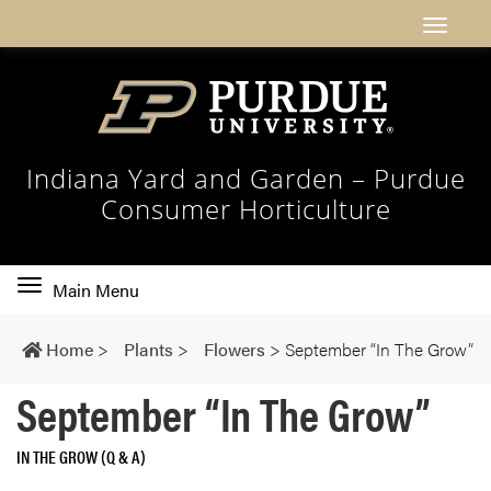
Indiana Yard and Garden – Purdue
Consumer Horticulture
Toggle
Main Menu
main
navigation
Home
>
Plants
>
Flowers
>
September “In The Grow”
September “In The Grow”
IN THE GROW (Q & A)