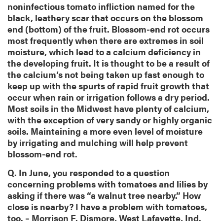
noninfectious tomato infliction named for the
black, leathery scar that occurs on the blossom
end (bottom) of the fruit. Blossom-end rot occurs
most frequently when there are extremes in soil
moisture, which lead to a calcium deficiency in
the developing fruit. It is thought to be a result of
the calcium’s not being taken up fast enough to
keep up with the spurts of rapid fruit growth that
occur when rain or irrigation follows a dry period.
Most soils in the Midwest have plenty of calcium,
with the exception of very sandy or highly organic
soils. Maintaining a more even level of moisture
by irrigating and mulching will help prevent
blossom-end rot.
Q. In June, you responded to a question
concerning problems with tomatoes and lilies by
asking if there was “a walnut tree nearby.” How
close is nearby? I have a problem with tomatoes,
too. – Morrison F. Dismore, West Lafayette, Ind.