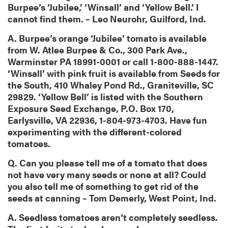
Burpee’s ‘Jubilee,’ ‘Winsall’ and ‘Yellow Bell.’ I
cannot find them. – Leo Neurohr, Guilford, Ind.
A. Burpee’s orange ‘Jubilee’ tomato is available
from W. Atlee Burpee & Co., 300 Park Ave.,
Warminster PA 18991-0001 or call 1-800-888-1447.
‘Winsall’ with pink fruit is available from Seeds for
the South, 410 Whaley Pond Rd., Graniteville, SC
29829. ‘Yellow Bell’ is listed with the Southern
Exposure Seed Exchange, P.O. Box 170,
Earlysville, VA 22936, 1-804-973-4703. Have fun
experimenting with the different-colored
tomatoes.
Q. Can you please tell me of a tomato that does
not have very many seeds or none at all? Could
you also tell me of something to get rid of the
seeds at canning – Tom Demerly, West Point, Ind.
A. Seedless tomatoes aren’t completely seedless.