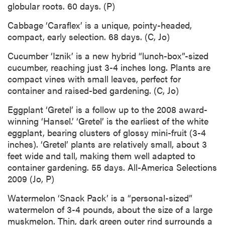
globular roots. 60 days. (P)
Cabbage ‘Caraflex’ is a unique, pointy-headed,
compact, early selection. 68 days. (C, Jo)
Cucumber ‘Iznik’ is a new hybrid “lunch-box”-sized
cucumber, reaching just 3-4 inches long. Plants are
compact vines with small leaves, perfect for
container and raised-bed gardening. (C, Jo)
Eggplant ‘Gretel’ is a follow up to the 2008 award-
winning ‘Hansel.’ ‘Gretel’ is the earliest of the white
eggplant, bearing clusters of glossy mini-fruit (3-4
inches). ‘Gretel’ plants are relatively small, about 3
feet wide and tall, making them well adapted to
container gardening. 55 days. All-America Selections
2009 (Jo, P)
Watermelon ‘Snack Pack’ is a “personal-sized”
watermelon of 3-4 pounds, about the size of a large
muskmelon. Thin, dark green outer rind surrounds a