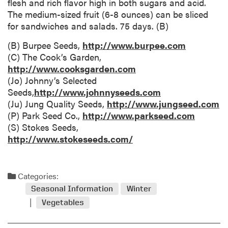
flesh and rich flavor high in both sugars and acid.
The medium-sized fruit (6-8 ounces) can be sliced
for sandwiches and salads. 75 days. (B)
(B) Burpee Seeds,
http://www.burpee.com
(C) The Cook’s Garden,
http://www.cooksgarden.com
(Jo) Johnny’s Selected
Seeds,
http://www.johnnyseeds.com
(Ju) Jung Quality Seeds,
http://www.jungseed.com
(P) Park Seed Co.,
http://www.parkseed.com
(S) Stokes Seeds,
http://www.stokeseeds.com/
Categories:
Seasonal Information
Winter
Vegetables