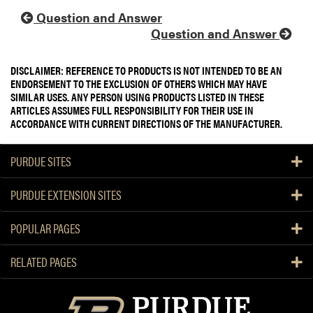
Question and Answer
Question and Answer
DISCLAIMER: REFERENCE TO PRODUCTS IS NOT INTENDED TO BE AN
ENDORSEMENT TO THE EXCLUSION OF OTHERS WHICH MAY HAVE
SIMILAR USES. ANY PERSON USING PRODUCTS LISTED IN THESE
ARTICLES ASSUMES FULL RESPONSIBILITY FOR THEIR USE IN
ACCORDANCE WITH CURRENT DIRECTIONS OF THE MANUFACTURER.
PURDUE SITES
PURDUE EXTENSION SITES
POPULAR PAGES
RELATED PAGES