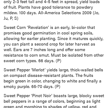
only 2-3 feet tall and 4-5 feet in spread, yield loads
of fruit. Plants have good tolerance to powdery
mildew. 100 days. All-America Selections 2009 (Jo,
Ju, P, S)
Sweet Corn ‘Revelation’ is an early, bi-color that
promises good germination in cool spring soils,
allowing for earlier planting. Since it matures quickly,
you can plant a second crop for later harvest as
well. Ears are 7 inches long and offer some
resistance to corn smut. Must be isolated from other
sweet corn types. 66 days. (P)
Sweet Pepper ‘Merlot’ yields large, thick-walled bells
on compact disease-resistant plants. The fruits
begin green in color, changing to white and finally a
smoky purple. 65-70 days. (P)
Sweet Pepper ‘Pinot Noir’ boasts large, blocky sweet
bell peppers in a range of colors, beginning as light
green and morphing to shades of yellow, red and