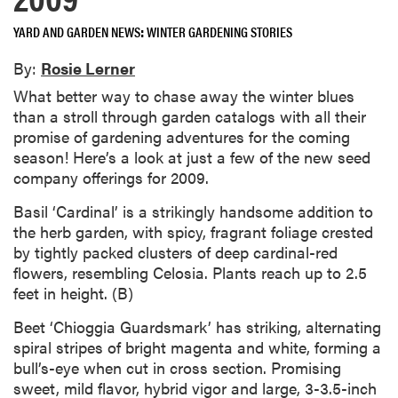
YARD AND GARDEN NEWS
WINTER GARDENING STORIES
By:
Rosie Lerner
What better way to chase away the winter blues
than a stroll through garden catalogs with all their
promise of gardening adventures for the coming
season! Here’s a look at just a few of the new seed
company offerings for 2009.
Basil ‘Cardinal’ is a strikingly handsome addition to
the herb garden, with spicy, fragrant foliage crested
by tightly packed clusters of deep cardinal-red
flowers, resembling Celosia. Plants reach up to 2.5
feet in height. (B)
Beet ‘Chioggia Guardsmark’ has striking, alternating
spiral stripes of bright magenta and white, forming a
bull’s-eye when cut in cross section. Promising
sweet, mild flavor, hybrid vigor and large, 3-3.5-inch