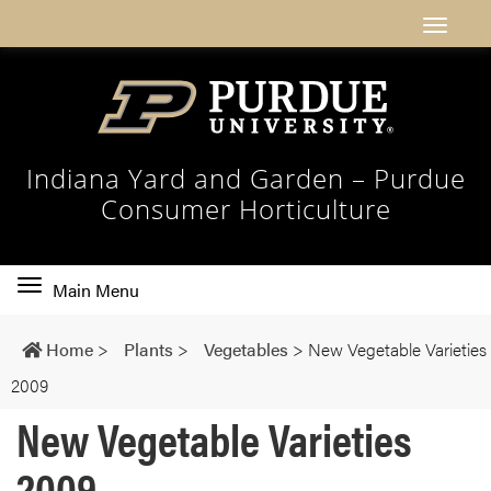
Indiana Yard and Garden – Purdue
Consumer Horticulture
Toggle
Main Menu
main
navigation
Home
>
Plants
>
Vegetables
>
New Vegetable Varieties
2009
New Vegetable Varieties
2009