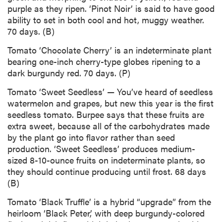
purple as they ripen. ‘Pinot Noir’ is said to have good
ability to set in both cool and hot, muggy weather.
70 days. (B)
Tomato ‘Chocolate Cherry’ is an indeterminate plant
bearing one-inch cherry-type globes ripening to a
dark burgundy red. 70 days. (P)
Tomato ‘Sweet Seedless’ — You’ve heard of seedless
watermelon and grapes, but new this year is the first
seedless tomato. Burpee says that these fruits are
extra sweet, because all of the carbohydrates made
by the plant go into flavor rather than seed
production. ‘Sweet Seedless’ produces medium-
sized 8-10-ounce fruits on indeterminate plants, so
they should continue producing until frost. 68 days
(B)
Tomato ‘Black Truffle’ is a hybrid “upgrade” from the
heirloom ‘Black Peter,’ with deep burgundy-colored