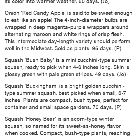
its color into warmer weather. 60 days. (Jo)
Onion ‘Red Candy Apple’ is said to be sweet enough
to eat like an apple! The 4-inch-diameter bulbs are
wrapped in deep magenta-purple wrappers around
alternating maroon and white rings of crisp flesh.
This intermediate day-length variety should perform
well in the Midwest. Sold as plants. 95 days. (P)
Squash ‘Bush Baby’ is a mini zucchini-type summer
squash, ready to pick when 4-6 inches long. Skin is
glossy green with pale green stripes. 49 days. (Jo)
Squash ‘Buckingham’ is a bright golden zucchini-
type summer squash, best picked when small, 6-7
inches. Plants are compact, bush types, perfect for
container and small space gardens. 70 days. (P)
Squash ‘Honey Bear’ is an acorn-type winter
squash, so named for its sweet-as-honey flavor
when cooked. Compact, bush-type plants, reaching