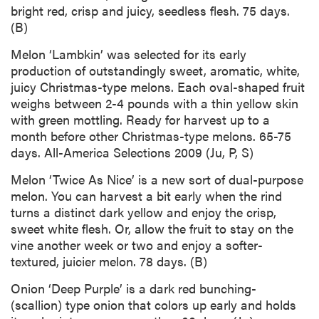
bright red, crisp and juicy, seedless flesh. 75 days.
(B)
Melon ‘Lambkin’ was selected for its early
production of outstandingly sweet, aromatic, white,
juicy Christmas-type melons. Each oval-shaped fruit
weighs between 2-4 pounds with a thin yellow skin
with green mottling. Ready for harvest up to a
month before other Christmas-type melons. 65-75
days. All-America Selections 2009 (Ju, P, S)
Melon ‘Twice As Nice’ is a new sort of dual-purpose
melon. You can harvest a bit early when the rind
turns a distinct dark yellow and enjoy the crisp,
sweet white flesh. Or, allow the fruit to stay on the
vine another week or two and enjoy a softer-
textured, juicier melon. 78 days. (B)
Onion ‘Deep Purple’ is a dark red bunching-
(scallion) type onion that colors up early and holds