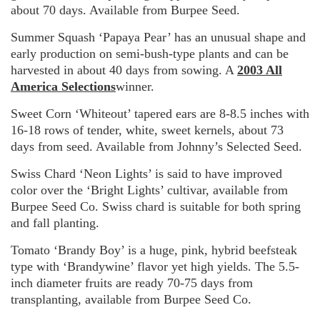
about 70 days. Available from Burpee Seed.
Summer Squash ‘Papaya Pear’ has an unusual shape and
early production on semi-bush-type plants and can be
harvested in about 40 days from sowing. A
2003 All
America Selections
winner.
Sweet Corn ‘Whiteout’ tapered ears are 8-8.5 inches with
16-18 rows of tender, white, sweet kernels, about 73
days from seed. Available from Johnny’s Selected Seed.
Swiss Chard ‘Neon Lights’ is said to have improved
color over the ‘Bright Lights’ cultivar, available from
Burpee Seed Co. Swiss chard is suitable for both spring
and fall planting.
Tomato ‘Brandy Boy’ is a huge, pink, hybrid beefsteak
type with ‘Brandywine’ flavor yet high yields. The 5.5-
inch diameter fruits are ready 70-75 days from
transplanting, available from Burpee Seed Co.