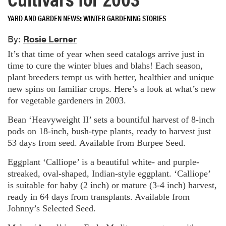
YARD AND GARDEN NEWS
WINTER GARDENING STORIES
By:
Rosie Lerner
It’s that time of year when seed catalogs arrive just in
time to cure the winter blues and blahs! Each season,
plant breeders tempt us with better, healthier and unique
new spins on familiar crops. Here’s a look at what’s new
for vegetable gardeners in 2003.
Bean ‘Heavyweight II’ sets a bountiful harvest of 8-inch
pods on 18-inch, bush-type plants, ready to harvest just
53 days from seed. Available from Burpee Seed.
Eggplant ‘Calliope’ is a beautiful white- and purple-
streaked, oval-shaped, Indian-style eggplant. ‘Calliope’
is suitable for baby (2 inch) or mature (3-4 inch) harvest,
ready in 64 days from transplants. Available from
Johnny’s Selected Seed.