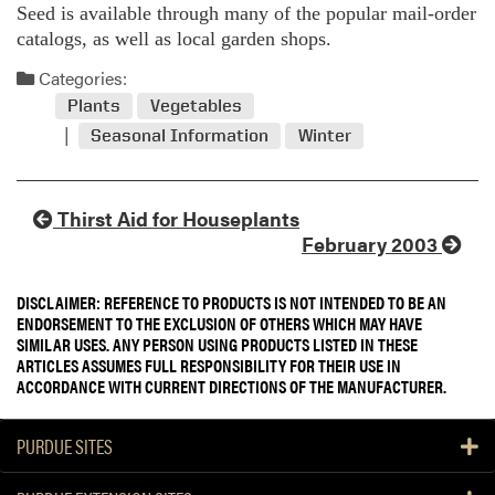
Seed is available through many of the popular mail-order
catalogs, as well as local garden shops.
Categories:
Plants
Vegetables
Seasonal Information
Winter
Thirst Aid for Houseplants
February 2003
DISCLAIMER: REFERENCE TO PRODUCTS IS NOT INTENDED TO BE AN
ENDORSEMENT TO THE EXCLUSION OF OTHERS WHICH MAY HAVE
SIMILAR USES. ANY PERSON USING PRODUCTS LISTED IN THESE
ARTICLES ASSUMES FULL RESPONSIBILITY FOR THEIR USE IN
ACCORDANCE WITH CURRENT DIRECTIONS OF THE MANUFACTURER.
PURDUE SITES