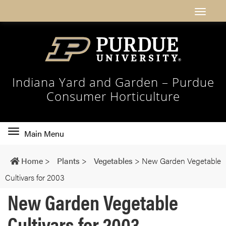
Indiana Yard and Garden – Purdue
Consumer Horticulture
Toggle
Main Menu
main
navigation
Home
>
Plants
>
Vegetables
>
New Garden Vegetable
Cultivars for 2003
New Garden Vegetable
Cultivars for 2003