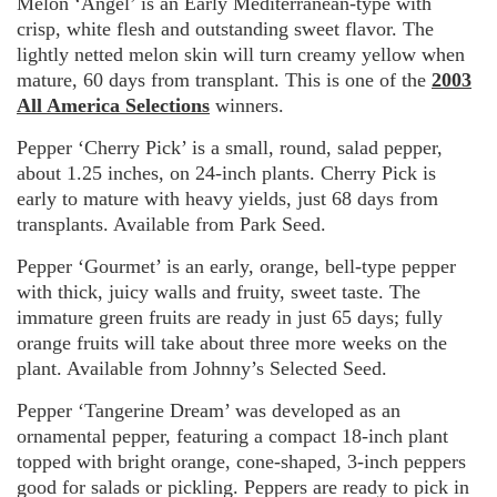
Melon ‘Angel’ is an Early Mediterranean-type with
crisp, white flesh and outstanding sweet flavor. The
lightly netted melon skin will turn creamy yellow when
mature, 60 days from transplant. This is one of the
2003
All America Selections
winners.
Pepper ‘Cherry Pick’ is a small, round, salad pepper,
about 1.25 inches, on 24-inch plants. Cherry Pick is
early to mature with heavy yields, just 68 days from
transplants. Available from Park Seed.
Pepper ‘Gourmet’ is an early, orange, bell-type pepper
with thick, juicy walls and fruity, sweet taste. The
immature green fruits are ready in just 65 days; fully
orange fruits will take about three more weeks on the
plant. Available from Johnny’s Selected Seed.
Pepper ‘Tangerine Dream’ was developed as an
ornamental pepper, featuring a compact 18-inch plant
topped with bright orange, cone-shaped, 3-inch peppers
good for salads or pickling. Peppers are ready to pick in