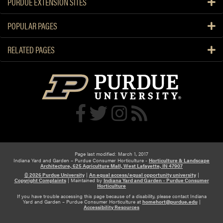
PURDUE EXTENSION SITES
POPULAR PAGES
RELATED PAGES
Page last modified: March 1, 2017
Indiana Yard and Garden – Purdue Consumer Horticulture -
Horticulture & Landscape
Architecture, 625 Agriculture Mall, West Lafayette, IN 47907
© 2026 Purdue University
|
An equal access/equal opportunity university
|
Copyright Complaints
|
Maintained by
Indiana Yard and Garden – Purdue Consumer
Horticulture
If you have trouble accessing this page because of a disability, please contact Indiana
Yard and Garden – Purdue Consumer Horticulture at
homehort@purdue.edu
|
Accessibility Resources