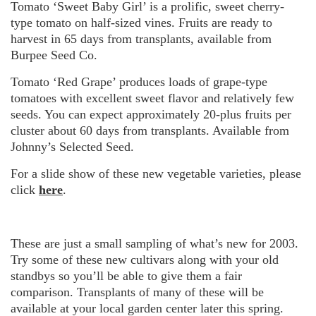
Tomato ‘Sweet Baby Girl’ is a prolific, sweet cherry-
type tomato on half-sized vines. Fruits are ready to
harvest in 65 days from transplants, available from
Burpee Seed Co.
Tomato ‘Red Grape’ produces loads of grape-type
tomatoes with excellent sweet flavor and relatively few
seeds. You can expect approximately 20-plus fruits per
cluster about 60 days from transplants. Available from
Johnny’s Selected Seed.
For a slide show of these new vegetable varieties, please
click
here
.
These are just a small sampling of what’s new for 2003.
Try some of these new cultivars along with your old
standbys so you’ll be able to give them a fair
comparison. Transplants of many of these will be
available at your local garden center later this spring.