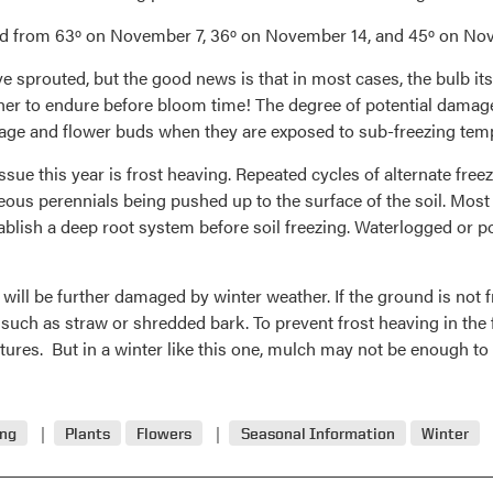
ted from 63º on November 7, 36º on November 14, and 45º on N
 sprouted, but the good news is that in most cases, the bulb its
her to endure before bloom time! The degree of potential damage 
ge and flower buds when they are exposed to sub-freezing tem
sue this year is frost heaving. Repeated cycles of alternate fre
ous perennials being pushed up to the surface of the soil. Most
stablish a deep root system before soil freezing. Waterlogged or p
ill be further damaged by winter weather. If the ground is not f
 such as straw or shredded bark. To prevent frost heaving in the
atures. But in a winter like this one, mulch may not be enough to
ing
Plants
Flowers
Seasonal Information
Winter