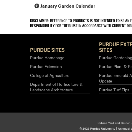
January Garden Calendar
DISCLAIMER: REFERENCE TO PRODUCTS IS NOT INTENDED TO BE AN
RESPONSIBILITY FOR THEIR USE IN ACCORDANCE WITH CURRENT DI
PURDUE EXT
PURDUE SITES
SITES
Purdue Homepage
Purdue Gardening 
Purdue Extension
Purdue Plant & Pe
College of Agriculture
Purdue Emerald A
Update
Department of Horticulture &
Landscape Architecture
Purdue Turf Tips
Indiana Yard and Garden 
© 2026 Purdue University
|
An equal 