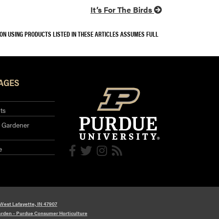
It’s For The Birds
SON USING PRODUCTS LISTED IN THESE ARTICLES ASSUMES FULL
AGES
ts
 Gardener
e
 West Lafayette, IN 47907
arden – Purdue Consumer Horticulture