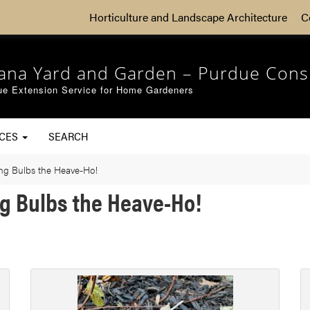
Horticulture and Landscape Architecture
C
iana Yard and Garden – Purdue Cons
ue Extension Service for Home Gardeners
RCES
SEARCH
ng Bulbs the Heave-Ho!
ng Bulbs the Heave-Ho!