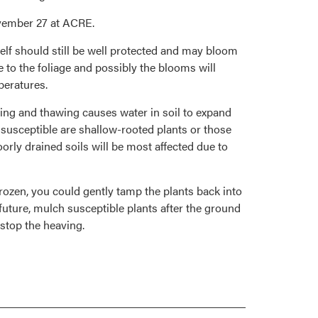
ovember 27 at ACRE.
elf should still be well protected and may bloom
to the foliage and possibly the blooms will
peratures.
ezing and thawing causes water in soil to expand
 susceptible are shallow-rooted plants or those
oorly drained soils will be most affected due to
rozen, you could gently tamp the plants back into
 future, mulch susceptible plants after the ground
 stop the heaving.