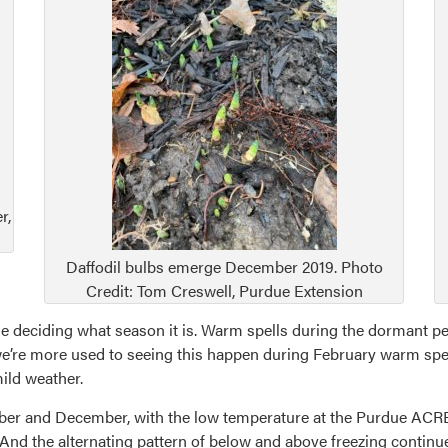
r,
Daffodil bulbs emerge December 2019. Photo
Credit: Tom Creswell, Purdue Extension
le deciding what season it is. Warm spells during the dormant per
’re more used to seeing this happen during February warm spells,
ild weather.
ber and December, with the low temperature at the Purdue ACRE
And the alternating pattern of below and above freezing contin