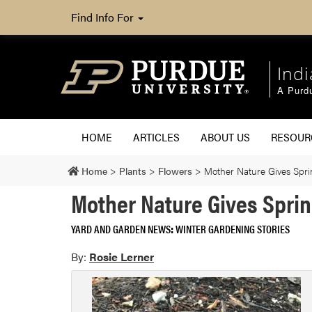
Find Info For
Ind
A Purd
HOME
ARTICLES
ABOUT US
RESOU
Home
>
Plants
>
Flowers
>
Mother Nature Gives Spri
Mother Nature Gives Spri
YARD AND GARDEN NEWS
WINTER GARDENING STORIES
By:
Rosie Lerner