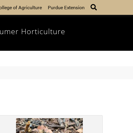
Search
ollege of Agriculture
Purdue Extension
umer Horticulture