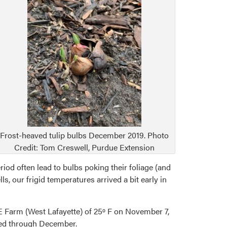
Frost-heaved tulip bulbs December 2019. Photo
Credit: Tom Creswell, Purdue Extension
iod often lead to bulbs poking their foliage (and
 our frigid temperatures arrived a bit early in
 Farm (West Lafayette) of 25º F on November 7,
ued through December.