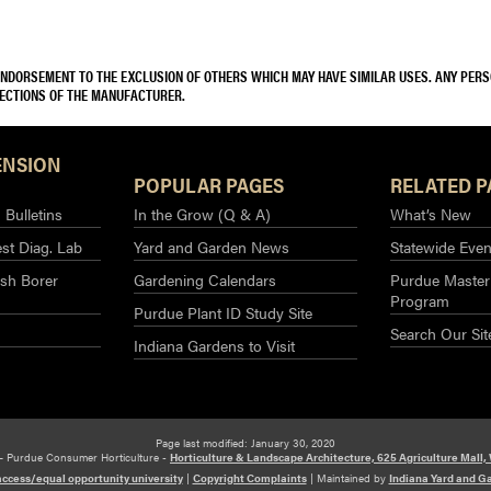
 ENDORSEMENT TO THE EXCLUSION OF OTHERS WHICH MAY HAVE SIMILAR USES. ANY PER
RECTIONS OF THE MANUFACTURER.
ENSION
POPULAR PAGES
RELATED P
Bulletins
In the Grow (Q & A)
What’s New
st Diag. Lab
Yard and Garden News
Statewide Even
sh Borer
Gardening Calendars
Purdue Master
Program
Purdue Plant ID Study Site
Search Our Sit
Indiana Gardens to Visit
Page last modified: January 30, 2020
– Purdue Consumer Horticulture -
Horticulture & Landscape Architecture, 625 Agriculture Mall,
access/equal opportunity university
|
Copyright Complaints
|
Maintained by
Indiana Yard and G