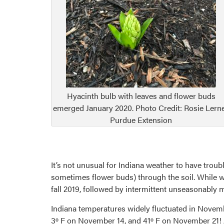
Hyacinth bulb with leaves and flower buds
emerged January 2020. Photo Credit: Rosie Lerne
Purdue Extension
It’s not unusual for Indiana weather to have troub
sometimes flower buds) through the soil. While we
fall 2019, followed by intermittent unseasonably m
Indiana temperatures widely fluctuated in Novem
3º F on November 14, and 41º F on November 21! 