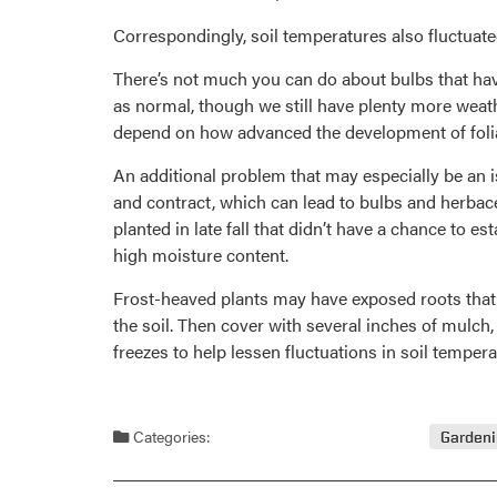
Correspondingly, soil temperatures also fluctua
There’s not much you can do about bulbs that have
as normal, though we still have plenty more weat
depend on how advanced the development of folia
An additional problem that may especially be an is
and contract, which can lead to bulbs and herbace
planted in late fall that didn’t have a chance to e
high moisture content.
Frost-heaved plants may have exposed roots that w
the soil. Then cover with several inches of mulch,
freezes to help lessen fluctuations in soil temper
Categories:
Garden