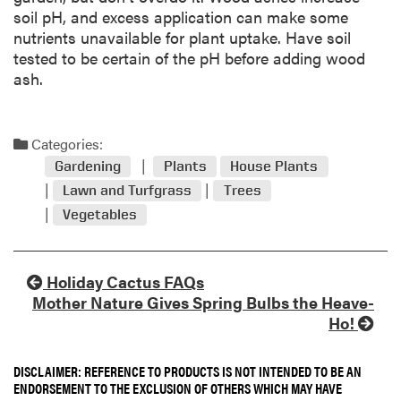
soil pH, and excess application can make some
nutrients unavailable for plant uptake. Have soil
tested to be certain of the pH before adding wood
ash.
Categories:
Gardening
Plants
House Plants
Lawn and Turfgrass
Trees
Vegetables
Holiday Cactus FAQs
Mother Nature Gives Spring Bulbs the Heave-
Ho!
DISCLAIMER: REFERENCE TO PRODUCTS IS NOT INTENDED TO BE AN
ENDORSEMENT TO THE EXCLUSION OF OTHERS WHICH MAY HAVE