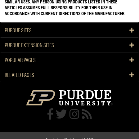
SIMILAR USES. ANY PERSON USING PRODUCTS LISTED IN THESE
ARTICLES ASSUMES FULL RESPONSIBILITY FOR THEIR USE IN
ACCORDANCE WITH CURRENT DIRECTIONS OF THE MANUFACTURER.
PURDUE SITES
PURDUE EXTENSION SITES
POPULAR PAGES
RELATED PAGES