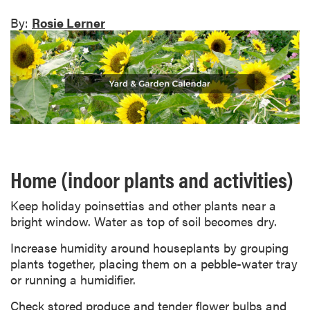
By:
Rosie Lerner
Home (indoor plants and activities)
Keep holiday poinsettias and other plants near a
bright window. Water as top of soil becomes dry.
Increase humidity around houseplants by grouping
plants together, placing them on a pebble-water tray
or running a humidifier.
Check stored produce and tender flower bulbs and