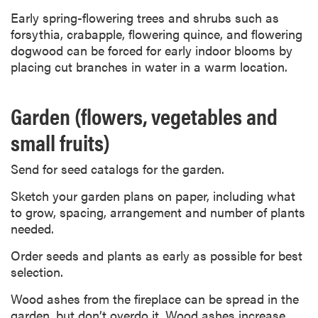
Early spring-flowering trees and shrubs such as
forsythia, crabapple, flowering quince, and flowering
dogwood can be forced for early indoor blooms by
placing cut branches in water in a warm location.
Garden (flowers, vegetables and
small fruits)
Send for seed catalogs for the garden.
Sketch your garden plans on paper, including what
to grow, spacing, arrangement and number of plants
needed.
Order seeds and plants as early as possible for best
selection.
Wood ashes from the fireplace can be spread in the
garden, but don’t overdo it. Wood ashes increase