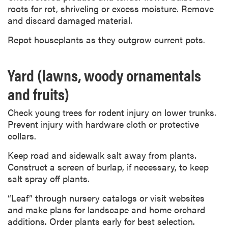
roots for rot, shriveling or excess moisture. Remove
and discard damaged material.
Repot houseplants as they outgrow current pots.
Yard (lawns, woody ornamentals
and fruits)
Check young trees for rodent injury on lower trunks.
Prevent injury with hardware cloth or protective
collars.
Keep road and sidewalk salt away from plants.
Construct a screen of burlap, if necessary, to keep
salt spray off plants.
“Leaf” through nursery catalogs or visit websites
and make plans for landscape and home orchard
additions. Order plants early for best selection.