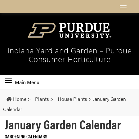
Indiana Yard and Garden – Purdue
Consumer Horticulture
Toggle
Main Menu
main
navigation
Home
>
Plants
>
House Plants
>
January Garden
Calendar
January Garden Calendar
GARDENING CALENDARS