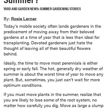
YARD AND GARDEN NEWS
SUMMER GARDENING STORIES
By:
Rosie Lerner
Today’s mobile society often lands gardeners in the
predicament of moving away from their beloved
gardens at a time of year that is less than ideal for
transplanting. Devoted gardeners just hate the
thought of leaving all of their beautiful flowers
behind.
Ideally, the time to move most perennials is either
spring or early fall. The hot, generally dry weather of
summer is about the worst time of year to move any
plant. But, sometimes, you just can’t wait for more
optimum conditions.
If you must move plants in the summer, realize that
you are likely to lose some of the root system, no
matter how carefully you dig. Move as large a clump