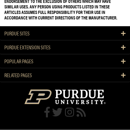
ENDORSEMENT TO THE EXCLUSION OF OTHERS WHICH MAY HAVE
SIMILAR USES. ANY PERSON USING PRODUCTS LISTED IN THESE
ARTICLES ASSUMES FULL RESPONSIBILITY FOR THEIR USE IN
ACCORDANCE WITH CURRENT DIRECTIONS OF THE MANUFACTURER.
PURDUE SITES
PURDUE EXTENSION SITES
POPULAR PAGES
RELATED PAGES