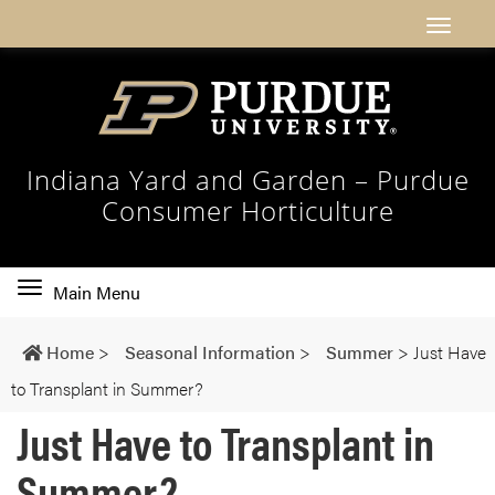
Indiana Yard and Garden – Purdue
Consumer Horticulture
Toggle
Main Menu
main
navigation
Home
>
Seasonal Information
>
Summer
>
Just Have
to Transplant in Summer?
Just Have to Transplant in
Summer?