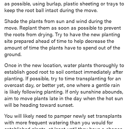
as possible, using burlap, plastic sheeting or trays to
keep the root ball intact during the move.
Shade the plants from sun and wind during the
move. Replant them as soon as possible to prevent
the roots from drying. Try to have the new planting
site prepared ahead of time to help decrease the
amount of time the plants have to spend out of the
ground.
Once in the new location, water plants thoroughly to
establish good root to soil contact immediately after
planting. If possible, try to time transplanting for an
overcast day, or better yet, one where a gentle rain
is likely following planting. If only sunshine abounds,
aim to move plants late in the day when the hot sun
will be heading toward sunset.
You will likely need to pamper newly set transplants
with more frequent watering than you would for
established plants, at least until they have a chance