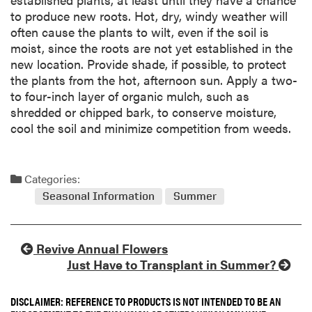
to produce new roots. Hot, dry, windy weather will
often cause the plants to wilt, even if the soil is
moist, since the roots are not yet established in the
new location. Provide shade, if possible, to protect
the plants from the hot, afternoon sun. Apply a two-
to four-inch layer of organic mulch, such as
shredded or chipped bark, to conserve moisture,
cool the soil and minimize competition from weeds.
Categories:
Seasonal Information
Summer
Revive Annual Flowers
Just Have to Transplant in Summer?
DISCLAIMER: REFERENCE TO PRODUCTS IS NOT INTENDED TO BE AN