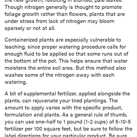
Though nitrogen generally is thought to promote
foliage growth rather than flowers, plants that are
under stress from lack of nitrogen may bloom
sparsely or not at all.
Containerized plants are especially vulnerable to
leaching, since proper watering procedure calls for
enough fluid to be applied so that some runs out of
the bottom of the pot. This helps ensure that water
moistens the entire soil area. But this method also
washes some of the nitrogen away with each
watering.
A bit of supplemental fertilizer, applied alongside the
plants, can rejuvenate your tired plantings. The
amount to apply varies with the specific product,
formulation and plants. As a general rule of thumb,
you can use one-half to 1 pound (1-2 cups) of 5-10-5
fertilizer per 100 square feet, but be sure to follow the
label directions for your particular product. Be sure