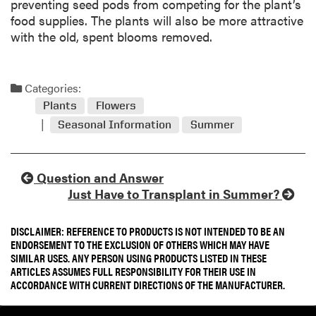
preventing seed pods from competing for the plant’s
food supplies. The plants will also be more attractive
with the old, spent blooms removed.
Categories:
Plants
Flowers
Seasonal Information
Summer
Question and Answer
Just Have to Transplant in Summer?
DISCLAIMER: REFERENCE TO PRODUCTS IS NOT INTENDED TO BE AN
ENDORSEMENT TO THE EXCLUSION OF OTHERS WHICH MAY HAVE
SIMILAR USES. ANY PERSON USING PRODUCTS LISTED IN THESE
ARTICLES ASSUMES FULL RESPONSIBILITY FOR THEIR USE IN
ACCORDANCE WITH CURRENT DIRECTIONS OF THE MANUFACTURER.