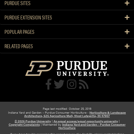
PURDUE SITES
PURDUE EXTENSION SITES
POPULAR PAGES
RELATED PAGES
Page last modified: October 25, 2016
Indiana Yard and Garden – Purdue Consumer Horticulture -
Horticulture & Landscape
Architecture, 625 Agriculture Mall, West Lafayette, IN 47907
© 2026 Purdue University
|
An equal access/equal opportunity university
|
Copyright Complaints
|
Maintained by
Indiana Yard and Garden – Purdue Consumer
Horticulture
If you have trouble accessing this page because of a disability, please contact Indiana