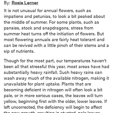
By:
Rosie Lerner
It is not unusual for annual flowers, such as
impatiens and petunias, to look a bit peaked about
the middle of summer. For some plants, such as
pansies, stock and snapdragons, stress from
summer heat turns off the initiation of flowers. But
most flowering annuals are fairly heat tolerant and
can be revived with a little pinch of their stems and a
sip of nutrients.
Though for the most part, our temperatures haven’t
been all that stressful this year, most areas have had
substantially heavy rainfall. Such heavy rains can
wash away much of the available nitrogen, making it
unavailable for plant uptake. Plants that are
becoming deficient in nitrogen will often look a bit
pale, or in more serious cases, the leaves will turn
yellow, beginning first with the older, lower leaves. If
left uncorrected, the deficiency will begin to affect
the new growth, resulting in stunted, pale leaves.