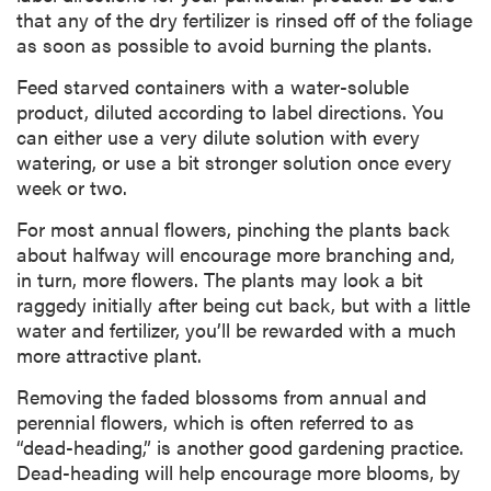
that any of the dry fertilizer is rinsed off of the foliage
as soon as possible to avoid burning the plants.
Feed starved containers with a water-soluble
product, diluted according to label directions. You
can either use a very dilute solution with every
watering, or use a bit stronger solution once every
week or two.
For most annual flowers, pinching the plants back
about halfway will encourage more branching and,
in turn, more flowers. The plants may look a bit
raggedy initially after being cut back, but with a little
water and fertilizer, you’ll be rewarded with a much
more attractive plant.
Removing the faded blossoms from annual and
perennial flowers, which is often referred to as
“dead-heading,” is another good gardening practice.
Dead-heading will help encourage more blooms, by