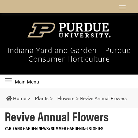
Indiana Yard and Garden – Purdue
Consumer Horticulture
Toggle
Main Menu
main
navigation
Home
>
Plants
>
Flowers
>
Revive Annual Flowers
Revive Annual Flowers
YARD AND GARDEN NEWS
SUMMER GARDENING STORIES