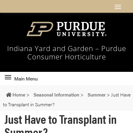
Indiana Yard and Garden – Purdue
Consumer Horticulture
Toggle
Main Menu
main
navigation
Home
>
Seasonal Information
>
Summer
>
Just Have
to Transplant in Summer?
Just Have to Transplant in
Summer?