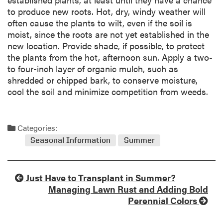
to produce new roots. Hot, dry, windy weather will
often cause the plants to wilt, even if the soil is
moist, since the roots are not yet established in the
new location. Provide shade, if possible, to protect
the plants from the hot, afternoon sun. Apply a two-
to four-inch layer of organic mulch, such as
shredded or chipped bark, to conserve moisture,
cool the soil and minimize competition from weeds.
Categories:
Seasonal Information
Summer
Just Have to Transplant in Summer?
Managing Lawn Rust and Adding Bold
Perennial Colors