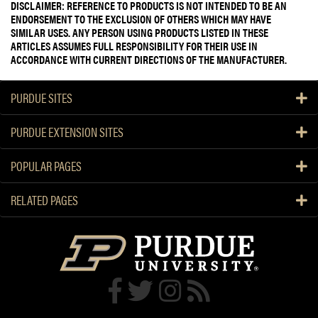
DISCLAIMER: REFERENCE TO PRODUCTS IS NOT INTENDED TO BE AN
ENDORSEMENT TO THE EXCLUSION OF OTHERS WHICH MAY HAVE
SIMILAR USES. ANY PERSON USING PRODUCTS LISTED IN THESE
ARTICLES ASSUMES FULL RESPONSIBILITY FOR THEIR USE IN
ACCORDANCE WITH CURRENT DIRECTIONS OF THE MANUFACTURER.
PURDUE SITES
PURDUE EXTENSION SITES
POPULAR PAGES
RELATED PAGES