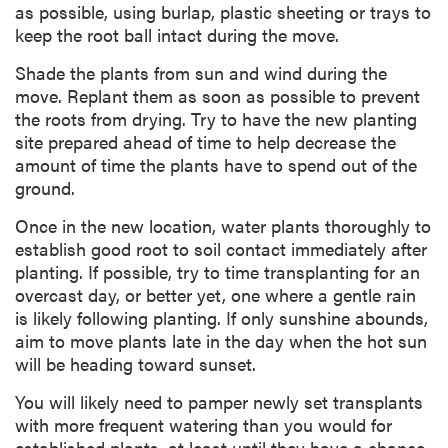
as possible, using burlap, plastic sheeting or trays to
keep the root ball intact during the move.
Shade the plants from sun and wind during the
move. Replant them as soon as possible to prevent
the roots from drying. Try to have the new planting
site prepared ahead of time to help decrease the
amount of time the plants have to spend out of the
ground.
Once in the new location, water plants thoroughly to
establish good root to soil contact immediately after
planting. If possible, try to time transplanting for an
overcast day, or better yet, one where a gentle rain
is likely following planting. If only sunshine abounds,
aim to move plants late in the day when the hot sun
will be heading toward sunset.
You will likely need to pamper newly set transplants
with more frequent watering than you would for
established plants, at least until they have a chance