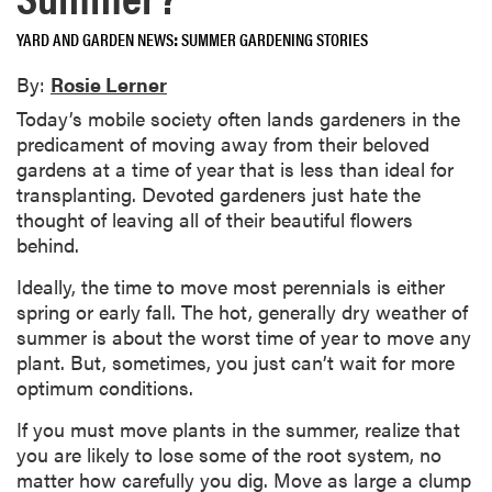
YARD AND GARDEN NEWS
SUMMER GARDENING STORIES
By:
Rosie Lerner
Today’s mobile society often lands gardeners in the
predicament of moving away from their beloved
gardens at a time of year that is less than ideal for
transplanting. Devoted gardeners just hate the
thought of leaving all of their beautiful flowers
behind.
Ideally, the time to move most perennials is either
spring or early fall. The hot, generally dry weather of
summer is about the worst time of year to move any
plant. But, sometimes, you just can’t wait for more
optimum conditions.
If you must move plants in the summer, realize that
you are likely to lose some of the root system, no
matter how carefully you dig. Move as large a clump