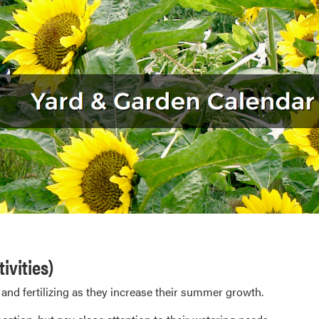
ivities)
 and fertilizing as they increase their summer growth.