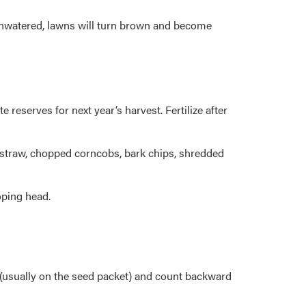
t unwatered, lawns will turn brown and become
eserves for next year’s harvest. Fertilize after
 straw, chopped corncobs, bark chips, shredded
oping head.
 (usually on the seed packet) and count backward