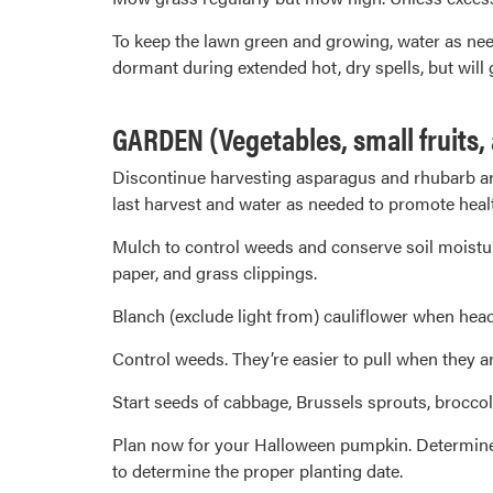
To keep the lawn green and growing, water as need
dormant during extended hot, dry spells, but will
GARDEN (Vegetables, small fruits,
Discontinue harvesting asparagus and rhubarb arou
last harvest and water as needed to promote heal
Mulch to control weeds and conserve soil moistur
paper, and grass clippings.
Blanch (exclude light from) cauliflower when head
Control weeds. They’re easier to pull when they ar
Start seeds of cabbage, Brussels sprouts, broccoli
Plan now for your Halloween pumpkin. Determine t
to determine the proper planting date.