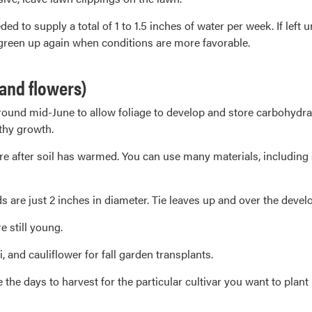
ed to supply a total of 1 to 1.5 inches of water per week. If lef
 green up again when conditions are more favorable.
 and flowers)
nd mid-June to allow foliage to develop and store carbohydrate r
thy growth.
e after soil has warmed. You can use many materials, including
s are just 2 inches in diameter. Tie leaves up and over the devel
e still young.
, and cauliflower for fall garden transplants.
he days to harvest for the particular cultivar you want to plant