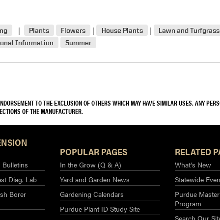
ing
Plants
Flowers
House Plants
Lawn and Turfgrass
onal Information
Summer
 ENDORSEMENT TO THE EXCLUSION OF OTHERS WHICH MAY HAVE SIMILAR USES. ANY PER
RECTIONS OF THE MANUFACTURER.
ENSION
POPULAR PAGES
RELATED P
Bulletins
In the Grow (Q & A)
What’s New
st Diag. Lab
Yard and Garden News
Statewide Even
sh Borer
Gardening Calendars
Purdue Master
Program
Purdue Plant ID Study Site
Search Our Sit