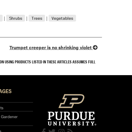
Shrubs
Trees
Vegetables
Trumpet creeper is no shrinking violet
SON USING PRODUCTS LISTED IN THESE ARTICLES ASSUMES FULL
AGES
ts
 Gardener
e