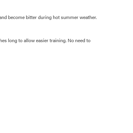
s) and become bitter during hot summer weather.
hes long to allow easier training. No need to