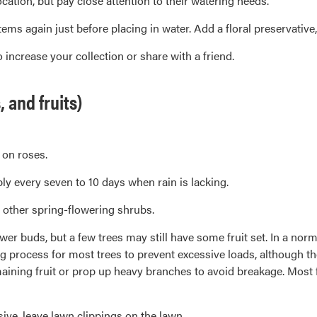
tion, but pay close attention to their watering needs.
ems again just before placing in water. Add a floral preservative
increase your collection or share with a friend.
and fruits)
 on roses.
y every seven to 10 days when rain is lacking.
 other spring-flowering shrubs.
er buds, but a few trees may still have some fruit set. In a norma
ing process for most trees to prevent excessive loads, although th
maining fruit or prop up heavy branches to avoid breakage. Most 
ve, leave lawn clippings on the lawn.