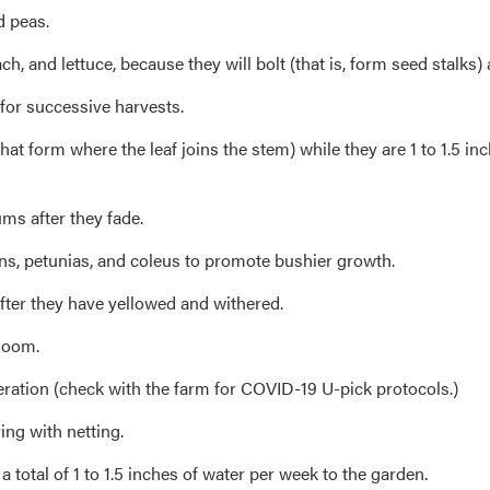
d peas.
h, and lettuce, because they will bolt (that is, form seed stalk
for successive harvests.
 form where the leaf joins the stem) while they are 1 to 1.5 inc
ms after they fade.
ns, petunias, and coleus to promote bushier growth.
fter they have yellowed and withered.
bloom.
eration (check with the farm for COVID-19 U-pick protocols.)
ing with netting.
 total of 1 to 1.5 inches of water per week to the garden.