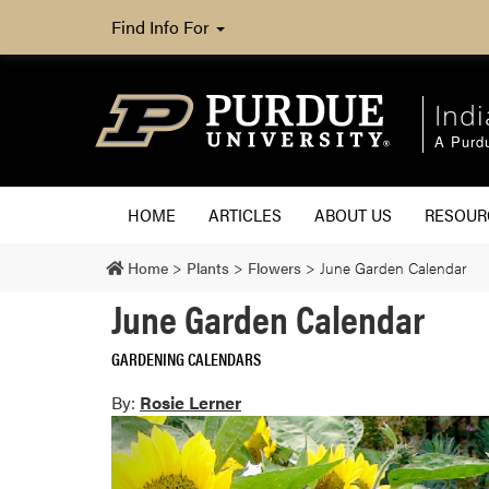
Find Info For
Ind
A Purd
HOME
ARTICLES
ABOUT US
RESOU
Home
>
Plants
>
Flowers
>
June Garden Calendar
June Garden Calendar
GARDENING CALENDARS
By:
Rosie Lerner