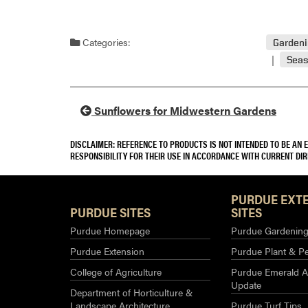
Categories:
Garden
Seas
Sunflowers for Midwestern Gardens
DISCLAIMER: REFERENCE TO PRODUCTS IS NOT INTENDED TO BE AN
RESPONSIBILITY FOR THEIR USE IN ACCORDANCE WITH CURRENT DI
PURDUE EXT
PURDUE SITES
SITES
Purdue Homepage
Purdue Gardening 
Purdue Extension
Purdue Plant & Pe
College of Agriculture
Purdue Emerald A
Update
Department of Horticulture &
Landscape Architecture
Purdue Turf Tips