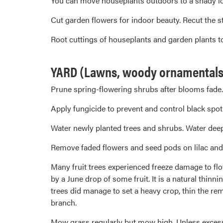
You can move houseplants outdoors to a shady loca
Cut garden flowers for indoor beauty. Recut the st
Root cuttings of houseplants and garden plants to 
YARD (Lawns, woody ornamentals, 
Prune spring-flowering shrubs after blooms fade.
Apply fungicide to prevent and control black spot
Water newly planted trees and shrubs. Water deepl
Remove faded flowers and seed pods on lilac and
Many fruit trees experienced freeze damage to flow
by a June drop of some fruit. It is a natural thinn
trees did manage to set a heavy crop, thin the re
branch.
Mow grass regularly but mow high. Unless excessi