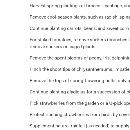
Harvest spring plantings of broccoli, cabbage, an
Remove cool-season plants, such as radish, spinac
Continue planting carrots, beans, and sweet corn 
For staked tomatoes, remove suckers (branches that
remove suckers on caged plants.
Remove the spent blooms of peony, iris, delphiniu
Pinch the shoot tips of chrysanthemums, impatie
Remove the tops of spring-flowering bulbs only a
Continue planting gladiolus for a succession of 
Pick strawberries from the garden or a U-pick op
Protect ripening strawberries from birds by cover
Supplement natural rainfall (as needed) to supply a