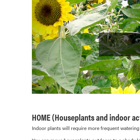
HOME (Houseplants and indoor act
Indoor plants will require more frequent watering