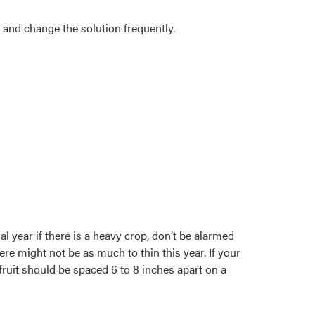
, and change the solution frequently.
l year if there is a heavy crop, don’t be alarmed
ere might not be as much to thin this year. If your
fruit should be spaced 6 to 8 inches apart on a