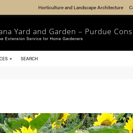
Horticulture and Landscape Architecture
C
iana Yard and Garden – Purdue Cons
ue Extension Service for Home Gardeners
RCES
SEARCH