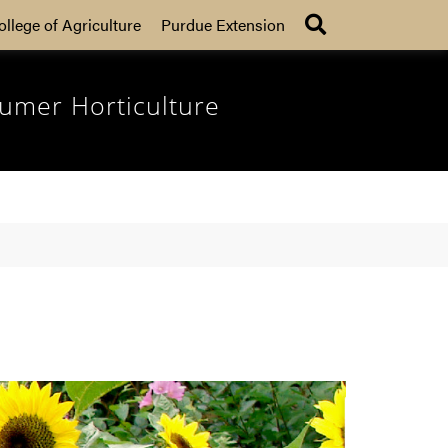
Search
ollege of Agriculture
Purdue Extension
umer Horticulture