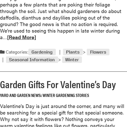
B
l
perhaps a few plants that are poking their foliage
f
l
o
through the soil. Just what should gardeners do about
i
o
f
daffodils, dianthus and daylilies poking out of the
e
o
t
ground? The good news is that no action is required.
d
m
h
We’re used to seeing this happen in late winter during
i
e
R
a…
[Read More]
n
Y
e
g
e
a
Categories:
Gardening
Plants
Flowers
o
a
d
u
Seasonal Information
Winter
r
m
t
!
o
o
r
f
Garden Gifts For Valentine’s Day
e
s
a
e
YARD AND GARDEN NEWS
WINTER GARDENING STORIES
b
q
o
Valentine’s Day is just around the corner, and many will
u
u
be searching for a special gift for that special someone.
e
t
Why not say it with flowers? Nothing conveys your
n
M
warm valentine feelings like cut flowers, particularly
c