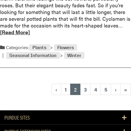
i
roses. But their elegant beauty fades fast. So if you’re
e
l
looking for something that will last a little longer, there
i
d
are several potted plants that will fit the bill. Cyclamen is
s
w
R
made for the occasion with its heart-shaped leaves…
c
e
e
[Read More]
o
a
a
o
t
d
l
Categories:
h
Plants
Flowers
m
!
e
Seasonal Information
Winter
o
r
r
b
e
r
a
i
b
n
(current)
‹
1
2
3
4
5
›
»
o
g
u
s
t
u
G
p
PURDUE SITES
a
t
r
h