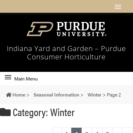
Indiana Yard and Garden – Purdue
Consumer Horticulture
Toggle
Main Menu
main
navigation
Home
>
Seasonal Information
>
Winter
>
Page 2
Category: Winter