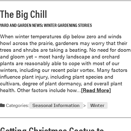
r
r
The Big Chill
o
e
v
a
i
YARD AND GARDEN NEWS
WINTER GARDENING STORIES
b
d
o
When winter temperatures dip below zero and winds
e
u
howl across the prairie, gardeners may worry that their
s
t
trees and shrubs are taking a beating. No need for doom
R
T
and gloom yet – most hardy landscape and orchard
e
h
plants are reasonably able to cope with most of our
s
e
winters, including our recent polar vortex. Many factors
o
M
influence plant injury, including plant species and
u
y
cultivars, degree of plant dormancy, and overall plant
r
s
R
health. Other factors include how…
[Read More]
c
t
e
e
e
a
s
Categories:
Seasonal Information
Winter
r
d
f
y
m
o
o
o
r
Getting Christmas Cactus to
f
r