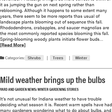
t
it as jumping the gun on next spring rather than
m
M
reblooming. Although it happens to some extent many
’
y
years, there seem to be more reports thas usual of
N
s
landscape plants blooming out of sequence this fall.
a
t
Rhododendrons, crabapples, and saucer magnolias are
m
e
the most commonly reported species blooming this fall.
e
r
R
Spring-blooming woody plants initiate flower buds…
d
y
e
[Read More]
2
p
a
0
l
d
1
Categories:
Shrubs
Trees
Winter
a
m
8
n
o
P
t
r
e
Mild weather brings up the bulbs
s
e
r
i
a
e
d
YARD AND GARDEN NEWS
WINTER GARDENING STORIES
b
n
e
o
n
It’s not unusual for Indiana weather to have trouble
n
u
i
deciding what season it is. Recent warm spells have had
t
t
a
many gardeners wondering what to do about bulbs, and
i