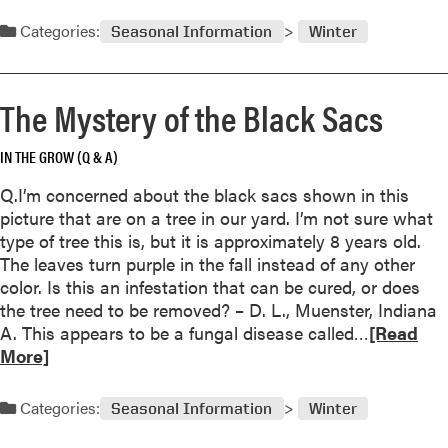
e
o
a
Categories:
Seasonal Information
Winter
l
d
i
m
d
o
The Mystery of the Black Sacs
a
r
y
e
s
IN THE GROW (Q & A)
a
b
Q.I’m concerned about the black sacs shown in this
o
picture that are on a tree in our yard. I’m not sure what
u
type of tree this is, but it is approximately 8 years old.
t
The leaves turn purple in the fall instead of any other
N
color. Is this an infestation that can be cured, or does
e
the tree need to be removed? – D. L., Muenster, Indiana
w
R
A. This appears to be a fungal disease called…
[Read
T
e
More]
o
a
o
d
Categories:
Seasonal Information
Winter
l
m
P
o