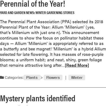
Perennial of the Year!
a
b
YARD AND GARDEN NEWS
WINTER GARDENING STORIES
o
u
The Perennial Plant Association (PPA) selected its 2018
t
Perennial Plant of the Year: Allium ‘Millenium’ (yes,
G
that’s Millenium with just one n). This announcement
e
continues to show the focus on pollinator habitat these
t
days — Allium ‘Millenium’ is appropriately referred to as
t
a butterfly and bee magnet! ‘Millenium’ is a hybrid Allium
i
selected for late flowering. It has masses of rose-purple
n
blooms; a uniform habit; and neat, shiny, green foliage
g
R
that remains attractive long after…
[Read More]
C
e
h
a
Categories:
Plants
Flowers
Winter
r
d
i
m
s
o
Mystery plants identified
t
r
m
e