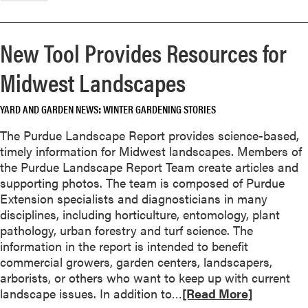
o
r
e
New Tool Provides Resources for
a
b
Midwest Landscapes
o
u
YARD AND GARDEN NEWS
WINTER GARDENING STORIES
t
S
The Purdue Landscape Report provides science-based,
p
timely information for Midwest landscapes. Members of
i
the Purdue Landscape Report Team create articles and
c
supporting photos. The team is composed of Purdue
e
Extension specialists and diagnosticians in many
U
disciplines, including horticulture, entomology, plant
p
pathology, urban forestry and turf science. The
Y
information in the report is intended to benefit
o
commercial growers, garden centers, landscapers,
u
arborists, or others who want to keep up with current
r
R
landscape issues. In addition to…
[Read More]
H