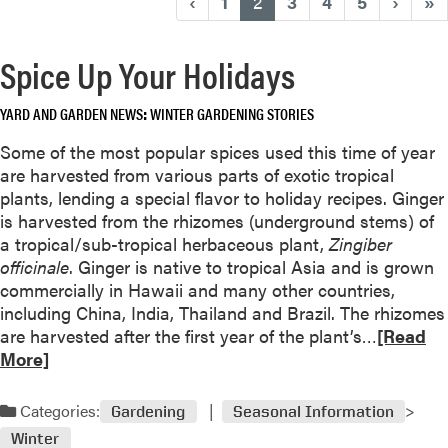
(current)
‹
1
2
3
4
5
›
»
Spice Up Your Holidays
YARD AND GARDEN NEWS
WINTER GARDENING STORIES
Some of the most popular spices used this time of year
are harvested from various parts of exotic tropical
plants, lending a special flavor to holiday recipes. Ginger
is harvested from the rhizomes (underground stems) of
a tropical/sub-tropical herbaceous plant,
Zingiber
officinale
. Ginger is native to tropical Asia and is grown
commercially in Hawaii and many other countries,
including China, India, Thailand and Brazil. The rhizomes
R
are harvested after the first year of the plant’s…
[Read
e
More]
a
d
Categories:
Gardening
Seasonal Information
m
Winter