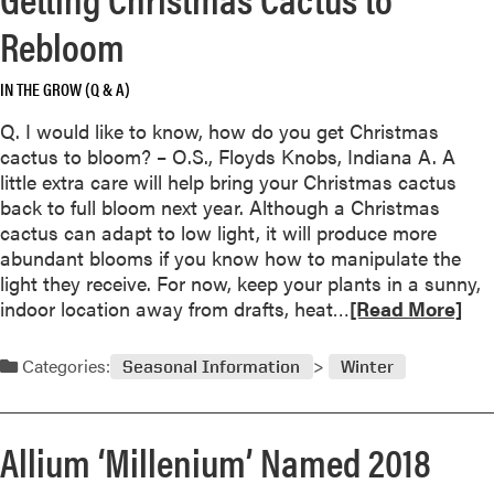
M
t
e
i
Rebloom
h
a
d
e
b
w
B
IN THE GROW (Q & A)
o
e
l
u
s
Q. I would like to know, how do you get Christmas
a
t
t
cactus to bloom? – O.S., Floyds Knobs, Indiana A. A
c
T
L
little extra care will help bring your Christmas cactus
k
h
a
back to full bloom next year. Although a Christmas
S
e
n
cactus can adapt to low light, it will produce more
a
B
d
abundant blooms if you know how to manipulate the
c
i
s
light they receive. For now, keep your plants in a sunny,
s
g
c
R
indoor location away from drafts, heat…
[Read More]
C
a
e
h
p
a
Categories:
Seasonal Information
Winter
i
e
d
l
s
m
l
o
Allium ‘Millenium’ Named 2018
r
e