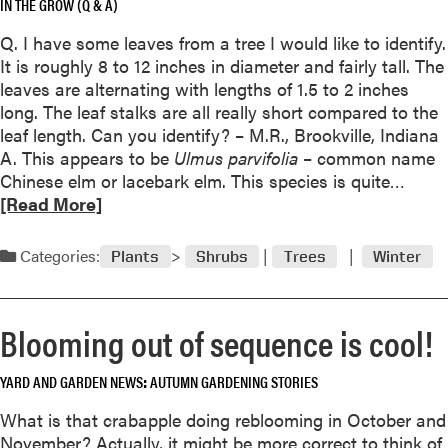
a
IN THE GROW (Q & A)
a
s
b
Q. I have some leaves from a tree I would like to identify.
C
o
It is roughly 8 to 12 inches in diameter and fairly tall. The
a
u
leaves are alternating with lengths of 1.5 to 2 inches
c
t
long. The leaf stalks are all really short compared to the
t
A
leaf length. Can you identify? – M.R., Brookville, Indiana
u
l
A. This appears to be
Ulmus parvifolia
– common name
s
l
R
Chinese elm or lacebark elm. This species is quite…
t
i
e
[Read More]
o
u
a
R
m
d
Categories:
e
Plants
Shrubs
Trees
Winter
‘
m
b
M
o
l
i
r
o
Blooming out of sequence is cool!
l
e
o
l
a
m
e
YARD AND GARDEN NEWS
AUTUMN GARDENING STORIES
b
n
o
What is that crabapple doing reblooming in October and
i
u
November? Actually, it might be more correct to think of
u