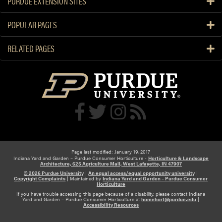
PURDUE EXTENSION SITES
d
e
e
b
POPULAR PAGES
n
u
G
l
RELATED PAGES
i
b
f
s
t
s
F
o
r
V
a
l
Page last modified: January 19, 2017
Indiana Yard and Garden – Purdue Consumer Horticulture -
Horticulture & Landscape
e
Architecture, 625 Agriculture Mall, West Lafayette, IN 47907
n
© 2026 Purdue University
|
An equal access/equal opportunity university
|
Copyright Complaints
|
Maintained by
Indiana Yard and Garden – Purdue Consumer
t
Horticulture
If you have trouble accessing this page because of a disability, please contact Indiana
i
Yard and Garden – Purdue Consumer Horticulture at
homehort@purdue.edu
|
Accessibility Resources
n
e