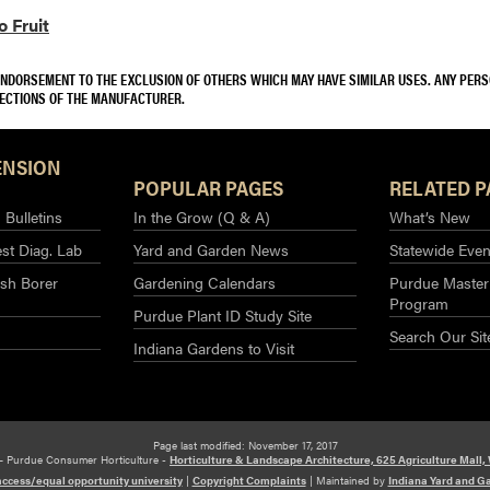
 Fruit
 ENDORSEMENT TO THE EXCLUSION OF OTHERS WHICH MAY HAVE SIMILAR USES. ANY PER
RECTIONS OF THE MANUFACTURER.
ENSION
POPULAR PAGES
RELATED P
Bulletins
In the Grow (Q & A)
What’s New
st Diag. Lab
Yard and Garden News
Statewide Even
sh Borer
Gardening Calendars
Purdue Master
Program
Purdue Plant ID Study Site
Search Our Sit
Indiana Gardens to Visit
Page last modified: November 17, 2017
– Purdue Consumer Horticulture -
Horticulture & Landscape Architecture, 625 Agriculture Mall,
access/equal opportunity university
|
Copyright Complaints
|
Maintained by
Indiana Yard and G