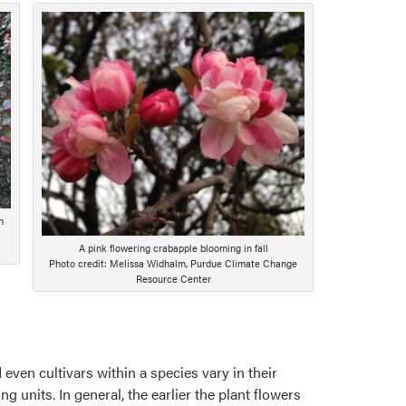
n
A pink flowering crabapple blooming in fall
Photo credit: Melissa Widhalm, Purdue Climate Change
Resource Center
 even cultivars within a species vary in their
ng units. In general, the earlier the plant flowers