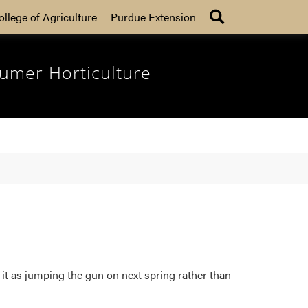
Search
ollege of Agriculture
Purdue Extension
umer Horticulture
it as jumping the gun on next spring rather than