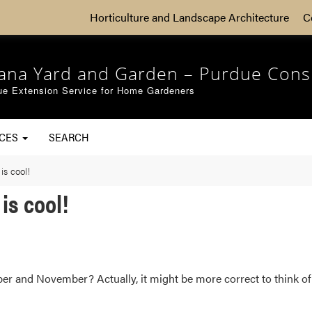
Horticulture and Landscape Architecture
C
iana Yard and Garden – Purdue Cons
ue Extension Service for Home Gardeners
RCES
SEARCH
is cool!
is cool!
er and November? Actually, it might be more correct to think of 