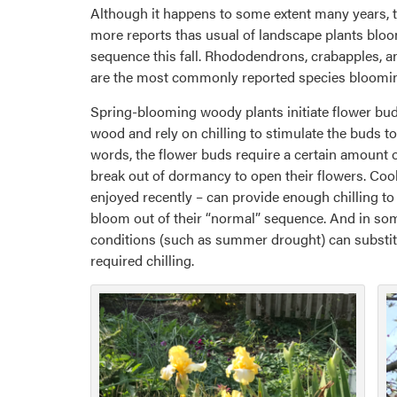
Although it happens to some extent many years, 
more reports thas usual of landscape plants bloo
sequence this fall. Rhododendrons, crabapples, 
are the most commonly reported species blooming 
Spring-blooming woody plants initiate flower bud
wood and rely on chilling to stimulate the buds to
words, the flower buds require a certain amount o
break out of dormancy to open their flowers. Cool
enjoyed recently – can provide enough chilling to
bloom out of their “normal” sequence. And in som
conditions (such as summer drought) can substit
required chilling.