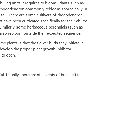
chilling units it requires to bloom. Plants such as
rhododendron commonly rebloom sporadically in
fall. There are some cultivars of rhododendron
 have been cultivated specifically for their ability
. Similarly, some herbaceous perennials (such as
y also rebloom outside their expected sequence.
me plants is that the flower buds they initiate in
evelop the proper plant growth inhibitor
 to open.
Usually, there are still plenty of buds left to