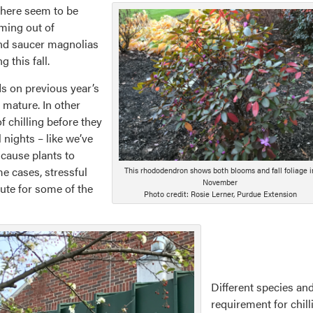
there seem to be
ming out of
and saucer magnolias
this fall.
s on previous year’s
 mature. In other
f chilling before they
 nights – like we’ve
 cause plants to
e cases, stressful
This rhododendron shows both blooms and fall foliage i
November
ute for some of the
Photo credit: Rosie Lerner, Purdue Extension
Different species and
requirement for chilli