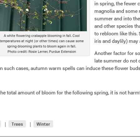
in spring, the fewer 
magnolia and some 
summer and into the 
and other species that
to rebloom like this
A white flowering crabapple blooming in fall. Cool
iris and daylily) ma
temperatures at night (or other times) can cause some
spring-blooming plants to bloom again in fall.
Photo credit: Rosie Lerner, Purdue Extension
Another factor for so
late summer do not d
n such cases, autumn warm spells can induce these flower buds
otal amount of bloom for the following spring, it is not harmful. 
Trees
Winter