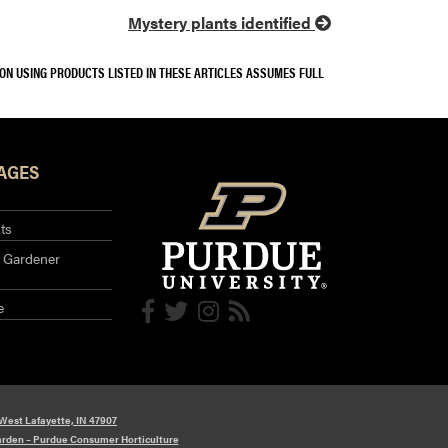
Mystery plants identified
SON USING PRODUCTS LISTED IN THESE ARTICLES ASSUMES FULL
AGES
ts
 Gardener
e
 West Lafayette, IN 47907
arden – Purdue Consumer Horticulture