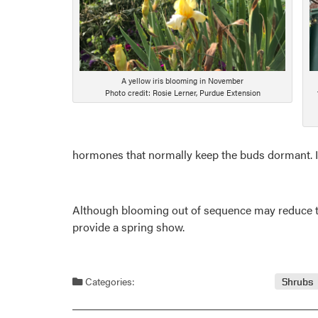
A yellow iris blooming in November
Photo credit: Rosie Lerner, Purdue Extension
hormones that normally keep the buds dormant. I
Although blooming out of sequence may reduce the t
provide a spring show.
Categories:
Shrubs