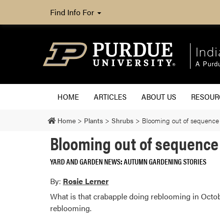
Find Info For
Ind
A Purd
HOME
ARTICLES
ABOUT US
RESOU
Home
>
Plants
>
Shrubs
>
Blooming out of sequence 
Blooming out of sequence 
YARD AND GARDEN NEWS
AUTUMN GARDENING STORIES
By:
Rosie Lerner
What is that crabapple doing reblooming in Octob
reblooming.