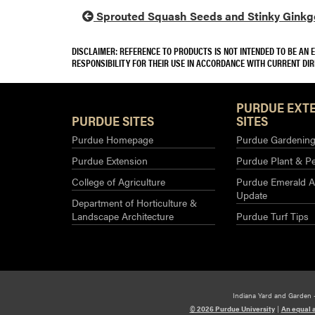
Sprouted Squash Seeds and Stinky Ginkgo
DISCLAIMER: REFERENCE TO PRODUCTS IS NOT INTENDED TO BE AN
RESPONSIBILITY FOR THEIR USE IN ACCORDANCE WITH CURRENT DI
PURDUE EXT
PURDUE SITES
SITES
Purdue Homepage
Purdue Gardening 
Purdue Extension
Purdue Plant & Pe
College of Agriculture
Purdue Emerald A
Update
Department of Horticulture &
Landscape Architecture
Purdue Turf Tips
Indiana Yard and Garden 
© 2026 Purdue University
|
An equal 