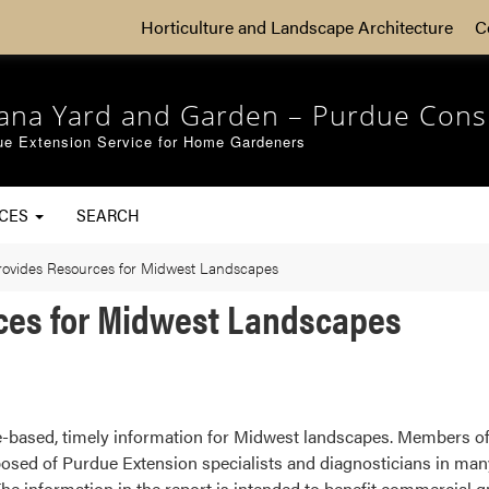
Horticulture and Landscape Architecture
C
iana Yard and Garden – Purdue Cons
ue Extension Service for Home Gardeners
RCES
SEARCH
rovides Resources for Midwest Landscapes
ces for Midwest Landscapes
-based, timely information for Midwest landscapes. Members o
osed of Purdue Extension specialists and diagnosticians in many 
The information in the report is intended to benefit commercial g