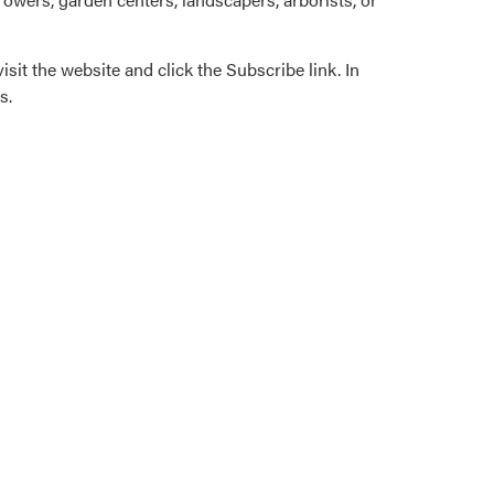
isit the website and click the Subscribe link. In
s.