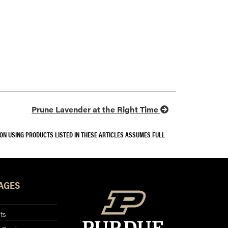
Prune Lavender at the Right Time
SON USING PRODUCTS LISTED IN THESE ARTICLES ASSUMES FULL
AGES
ts