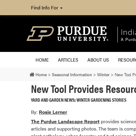
Find Info For
Ind
A Purd
HOME
ARTICLES
ABOUT US
RESOU
Home
>
Seasonal Information
>
Winter
>
New Tool P
New Tool Provides Resour
YARD AND GARDEN NEWS
WINTER GARDENING STORIES
By:
Rosie Lerner
The Purdue Landscape Report
provides science
articles and supporting photos. The team is comp
plant pathology, urban forestry and turf science. 