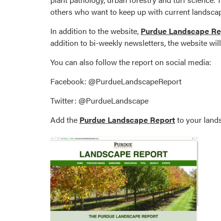
others who want to keep up with current landscap
In addition to the website,
Purdue Landscape Re
addition to bi-weekly newsletters, the website wi
You can also follow the report on social media:
Facebook: @PurdueLandscapeReport
Twitter: @PurdueLandscape
Add the
Purdue Landscape Report
to your lands