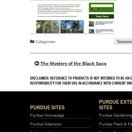
Categories:
Seasona
The Mystery of the Black Sacs
DISCLAIMER: REFERENCE TO PRODUCTS IS NOT INTENDED TO BE AN
RESPONSIBILITY FOR THEIR USE IN ACCORDANCE WITH CURRENT DI
PURDUE EXT
PURDUE SITES
SITES
Purdue Homepage
Purdue Gardening 
Purdue Extension
Purdue Plant & Pe