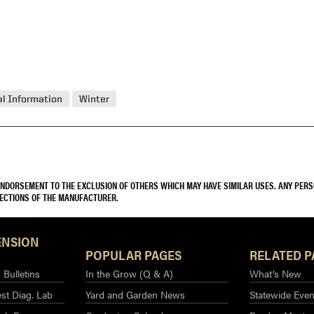
l Information
Winter
 ENDORSEMENT TO THE EXCLUSION OF OTHERS WHICH MAY HAVE SIMILAR USES. ANY PER
RECTIONS OF THE MANUFACTURER.
ENSION
POPULAR PAGES
RELATED P
Bulletins
In the Grow (Q & A)
What’s New
st Diag. Lab
Yard and Garden News
Statewide Even