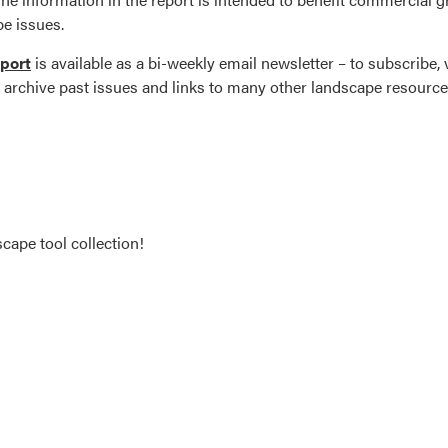
e issues.
port
is available as a bi-weekly email newsletter – to subscribe, v
ll archive past issues and links to many other landscape resource
cape tool collection!