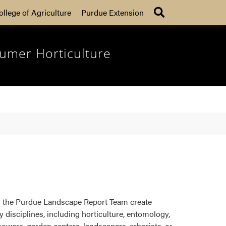
Search
ollege of Agriculture
Purdue Extension
umer Horticulture
f the Purdue Landscape Report Team create
disciplines, including horticulture, entomology,
rowers, garden centers, landscapers, arborists, or