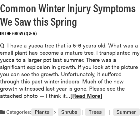
d
Common Winter Injury Symptoms
e
a
a
r
We Saw this Spring
b
s
o
V
IN THE GROW (Q & A)
u
o
t
l
Q. I have a yucca tree that is 5-6 years old. What was a
U
u
small plant has become a mature tree. I transplanted my
s
n
yucca to a larger pot last summer. There was a
e
t
significant explosion in growth. If you look at the picture
C
e
you can see the growth. Unfortunately, it suffered
a
e
through this past winter indoors. Much of the new
u
r
growth witnessed last year is gone. Please see the
t
W
R
attached photo — I think it…
[Read More]
i
a
e
o
y
a
Categories:
Plants
Shrubs
Trees
Summer
n
T
d
W
o
m
i
o
o
t
O
r