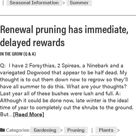
n
Seasonal Information
Summer
m
s
t
o
t
b
r
h
r
Renewal pruning has immediate,
e
a
a
a
t
delayed rewards
n
b
’
c
o
s
h
IN THE GROW (Q & A)
u
n
e
t
o
Q: I have 2 Forsythias, 2 Spireas, a Ninebark and a
s
W
r
variegated Dogwood that appear to be half dead. My
t
h
m
thought is to cut them down now to regrow so they’ll
o
e
a
have all summer to do this. What are your thoughts?
s
n
l
Last year all of these bushes were lush and full. A:
a
l
Although it could be done now, late winter is the ideal
v
i
time of year to completely cut the shrubs to the ground.
e
g
R
But…
[Read More]
‘
h
e
w
t
a
e
Categories:
Gardening
Pruning
Plants
n
d
i