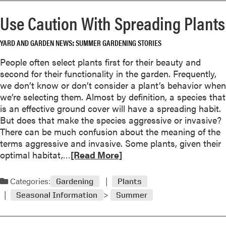
r
r
w
Use Caution With Spreading Plants
S
e
o
h
a
r
a
YARD AND GARDEN NEWS
SUMMER GARDENING STORIES
b
k
d
o
People often select plants first for their beauty and
y
u
second for their functionality in the garden. Frequently,
G
t
we don’t know or don’t consider a plant’s behavior when
a
E
we’re selecting them. Almost by definition, a species that
r
a
is an effective ground cover will have a spreading habit.
d
s
But does that make the species aggressive or invasive?
e
t
There can be much confusion about the meaning of the
n
e
terms aggressive and invasive. Some plants, given their
s
r
R
optimal habitat,…
[Read More]
n
e
R
a
Categories:
e
Gardening
Plants
d
d
Seasonal Information
Summer
m
C
o
e
r