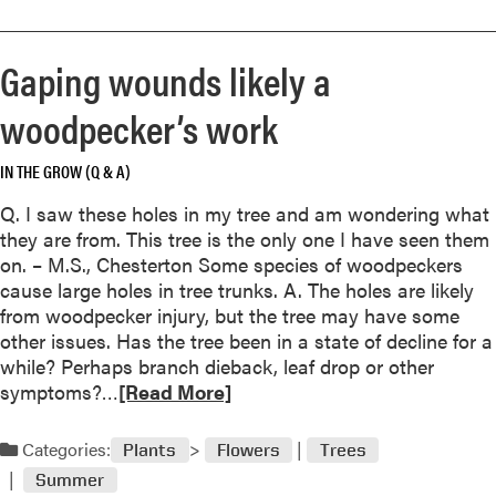
n
o
o
i
u
r
n
Gaping wounds likely a
t
e
g
?
a
h
woodpecker’s work
b
a
o
s
IN THE GROW (Q & A)
u
i
t
m
Q. I saw these holes in my tree and am wondering what
O
m
they are from. This tree is the only one I have seen them
e
e
on. – M.S., Chesterton Some species of woodpeckers
d
d
cause large holes in tree trunks. A. The holes are likely
e
i
from woodpecker injury, but the tree may have some
m
a
other issues. Has the tree been in a state of decline for a
a
t
while? Perhaps branch dieback, leaf drop or other
I
e
R
symptoms?…
[Read More]
s
,
e
a
d
a
Categories:
Plants
Flowers
Trees
C
e
d
o
Summer
l
m