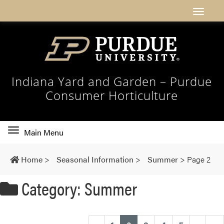
Indiana Yard and Garden – Purdue
Consumer Horticulture
Toggle
Main Menu
main
navigation
Home
>
Seasonal Information
>
Summer
>
Page 2
Category: Summer