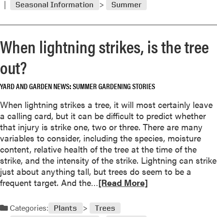
s
Seasonal Information
Summer
m
o
o
m
r
s
When lightning strikes, is the tree
e
d
a
out?
r
b
o
o
p
YARD AND GARDEN NEWS
SUMMER GARDENING STORIES
u
,
t
When lightning strikes a tree, it will most certainly leave
a
R
a calling card, but it can be difficult to predict whether
n
e
that injury is strike one, two or three. There are many
d
m
variables to consider, including the species, moisture
s
o
content, relative health of the tree at the time of the
o
v
strike, and the intensity of the strike. Lightning can strike
m
e
just about anything tall, but trees do seem to be a
e
e
R
frequent target. And the…
[Read More]
t
r
e
i
r
a
m
Categories:
Plants
Trees
a
d
e