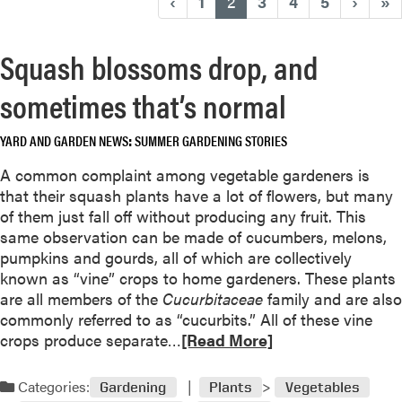
(current)
‹
1
2
3
4
5
›
»
Squash blossoms drop, and
sometimes that’s normal
YARD AND GARDEN NEWS
SUMMER GARDENING STORIES
A common complaint among vegetable gardeners is
that their squash plants have a lot of flowers, but many
of them just fall off without producing any fruit. This
same observation can be made of cucumbers, melons,
pumpkins and gourds, all of which are collectively
known as “vine” crops to home gardeners. These plants
are all members of the
Cucurbitaceae
family and are also
commonly referred to as “cucurbits.” All of these vine
R
crops produce separate…
[Read More]
e
a
Categories:
Gardening
Plants
Vegetables
d