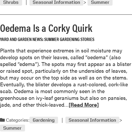
i
Shrubs
Seasonal Information
Summer
m
r
n
o
d
g
r
’
s
Oedema Is a Corky Quirk
e
t
t
a
r
r
YARD AND GARDEN NEWS
SUMMER GARDENING STORIES
b
e
i
o
e
k
Plants that experience extremes in soil moisture may
u
e
develop spots on their leaves, called “oedema” (also
t
s
spelled “edema”). The spots may first appear as a blister
R
,
or raised spot, particularly on the undersides of leaves,
e
i
but may occur on the top side as well as on the stems.
n
s
Eventually, the blister develops a rust-colored, cork-like
e
t
scab. Oedema is most commonly seen in the
w
h
greenhouse on ivy-leaf geraniums but also on pansies,
a
e
R
jade, and other thick-leaved…
[Read More]
l
t
e
p
r
a
Categories:
r
Gardening
Seasonal Information
e
d
u
Summer
e
m