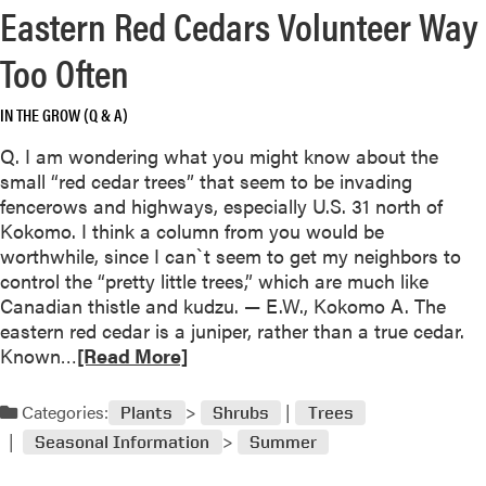
s
Eastern Red Cedars Volunteer Way
r
l
e
Too Often
i
a
k
b
e
IN THE GROW (Q & A)
o
l
u
Q. I am wondering what you might know about the
y
t
small “red cedar trees” that seem to be invading
a
P
fencerows and highways, especially U.S. 31 north of
w
e
Kokomo. I think a column from you would be
o
r
worthwhile, since I can`t seem to get my neighbors to
o
e
control the “pretty little trees,” which are much like
d
n
Canadian thistle and kudzu. — E.W., Kokomo A. The
p
n
eastern red cedar is a juniper, rather than a true cedar.
e
i
R
Known…
[Read More]
c
a
e
k
l
a
e
Categories:
Plants
Shrubs
Trees
s
d
r
Seasonal Information
Summer
f
m
’
o
o
s