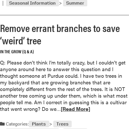
Seasonal Information
Summer
m
o
r
Remove errant branches to save
e
a
‘weird’ tree
b
o
IN THE GROW (Q & A)
u
t
Q: Please don’t think I’m totally crazy, but I couldn’t get
S
anyone around here to answer this question and I
q
thought someone at Purdue could. I have two trees in
u
my backyard that are growing branches that are
a
completely different from the rest of the trees. It is NOT
s
another tree coming up under them, which is what most
h
people tell me. Am I correct in guessing this is a cultivar
b
R
that went wrong? Do we…
[Read More]
l
e
o
a
Categories:
Plants
Trees
s
d