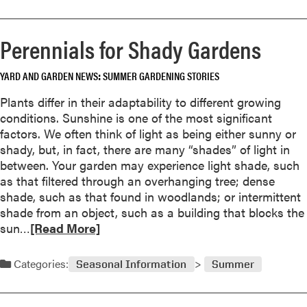
r
a
o
k
y
r
y
Perennials for Shady Gardens
e
e
Q
d
a
u
YARD AND GARDEN NEWS
SUMMER GARDENING STORIES
r
b
i
e
o
r
Plants differ in their adaptability to different growing
w
u
k
conditions. Sunshine is one of the most significant
a
t
factors. We often think of light as being either sunny or
r
G
shady, but, in fact, there are many “shades” of light in
d
a
between. Your garden may experience light shade, such
s
p
as that filtered through an overhanging tree; dense
i
shade, such as that found in woodlands; or intermittent
n
shade from an object, such as a building that blocks the
g
R
sun…
[Read More]
w
e
o
a
Categories:
u
Seasonal Information
Summer
d
n
m
d
o