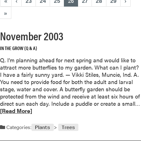
(current)
«
‹
23
24
25
26
27
28
29
›
»
November 2003
IN THE GROW (Q & A)
Q. I’m planning ahead for next spring and would like to
attract more butterflies to my garden. What can I plant?
I have a fairly sunny yard. — Vikki Stiles, Muncie, Ind. A.
You need to provide food for both the adult and larval
stage, water and cover. A butterfly garden should be
protected from the wind and receive at least six hours of
direct sun each day. Include a puddle or create a small…
[Read More]
Categories:
Plants
Trees