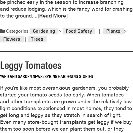
be pinched early in the season to increase branching
l
and reduce lodging, which is the fancy word for crashing
y
R
to the ground….
[Read More]
2
e
0
a
Categories:
Gardening
Food Safety
Plants
0
d
3
Flowers
Trees
m
o
r
Leggy Tomatoes
e
a
YARD AND GARDEN NEWS
SPRING GARDENING STORIES
b
o
If you’re like most overanxious gardeners, you probably
u
started your tomato seeds too early. When tomatoes
t
and other transplants are grown under the relatively low
J
light conditions experienced in most homes, they tend to
u
get long and leggy as they stretch in search of light.
n
Even many store-bought transplants get leggy if we buy
2
them too soon before we can plant them out, or they
0