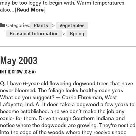
may be too leggy to begin with. Warm temperatures
0
R
also…
[Read More]
3
e
a
Categories:
Plants
Vegetables
d
Seasonal Information
Spring
m
o
r
May 2003
e
a
IN THE GROW (Q & A)
b
o
Q. I have 6-year-old flowering dogwood trees that have
u
never bloomed. The foliage looks healthy each year.
t
What do you suggest? — Carrie Ehresman, West
L
Lafayette, Ind. A. It does take a dogwood a few years to
e
become established, and we don’t make the job any
g
easier for them. Drive through Southern Indiana and
g
notice where the dogwoods are growing. They’re nestled
y
into the edge of the woods where they receive shade
T