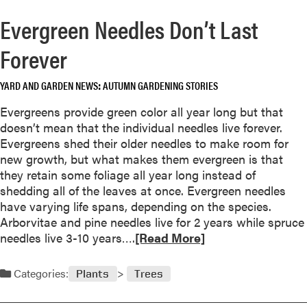
Evergreen Needles Don’t Last
Forever
YARD AND GARDEN NEWS
AUTUMN GARDENING STORIES
Evergreens provide green color all year long but that
doesn’t mean that the individual needles live forever.
Evergreens shed their older needles to make room for
new growth, but what makes them evergreen is that
they retain some foliage all year long instead of
shedding all of the leaves at once. Evergreen needles
have varying life spans, depending on the species.
Arborvitae and pine needles live for 2 years while spruce
R
needles live 3-10 years….
[Read More]
e
a
Categories:
Plants
Trees
d
m