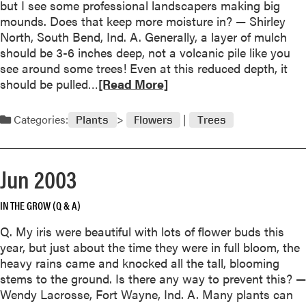
but I see some professional landscapers making big
t
mounds. Does that keep more moisture in? — Shirley
A
North, South Bend, Ind. A. Generally, a layer of mulch
u
should be 3-6 inches deep, not a volcanic pile like you
g
see around some trees! Even at this reduced depth, it
u
R
should be pulled…
[Read More]
s
e
t
a
Categories:
Plants
Flowers
Trees
2
d
0
m
0
o
Jun 2003
3
r
e
IN THE GROW (Q & A)
a
b
Q. My iris were beautiful with lots of flower buds this
o
year, but just about the time they were in full bloom, the
u
heavy rains came and knocked all the tall, blooming
t
stems to the ground. Is there any way to prevent this? —
J
Wendy Lacrosse, Fort Wayne, Ind. A. Many plants can
u