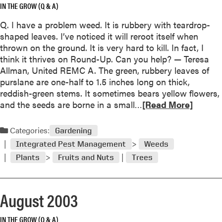
IN THE GROW (Q & A)
o
r
u
Q. I have a problem weed. It is rubbery with teardrop-
t
shaped leaves. I’ve noticed it will reroot itself when
thrown on the ground. It is very hard to kill. In fact, I
e
think it thrives on Round-Up. Can you help? — Teresa
f
Allman, United REMC A. The green, rubbery leaves of
l
purslane are one-half to 1.5 inches long on thick,
o
reddish-green stems. It sometimes bears yellow flowers,
R
and the seeds are borne in a small…
[Read More]
e
e
r
a
Categories:
i
Gardening
d
n
Integrated Pest Management
Weeds
m
g
Plants
Fruits and Nuts
Trees
o
r
o
e
i
August 2003
a
n
b
s
o
IN THE GROW (Q & A)