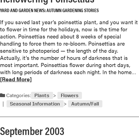
e
b
d
YARD AND GARDEN NEWS
AUTUMN GARDENING STORIES
o
l
u
If you saved last year’s poinsettia plant, and you want it
e
t
to flower in time for the holidays, now is the time for
s
action. Poinsettias need about 8 weeks of special
D
c
handling to force them to re-bloom. Poinsettias are
o
t
sensitive to photoperiod — the length of the day.
n
o
Actually, it’s the number of hours of darkness that is
’
b
most important. Poinsettias flower during short days,
t
e
with long periods of darkness each night. In the home…
L
r
e
[Read More]
a
2
a
s
0
d
t
Categories:
0
Plants
Flowers
F
3
Seasonal Information
Autumn/Fall
o
o
r
r
e
e
September 2003
a
v
b
e