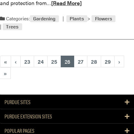
R
and protection from…
[Read More]
o
e
m
a
Categories:
a
Gardening
Plants
Flowers
d
t
Trees
m
o
o
e
r
s
e
a
(current)
«
‹
23
24
25
26
27
28
29
›
b
o
»
u
t
M
a
PURDUE SITES
y
2
PURDUE EXTENSION SITES
0
0
POPULAR PAGES
3