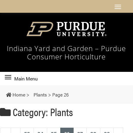
Indiana Yard and Garden – Purdue
Consumer Horticulture
Toggle
Main Menu
main
navigation
Home
>
Plants
>
Page 26
Category: Plants