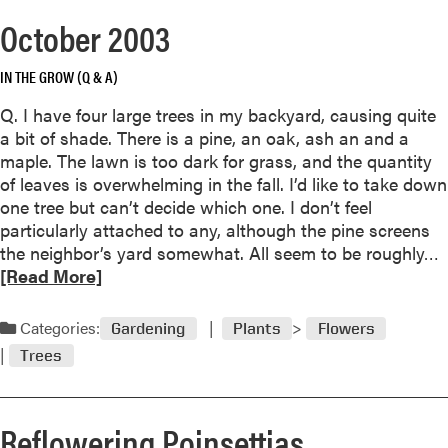
o
October 2003
r
e
IN THE GROW (Q & A)
a
b
Q. I have four large trees in my backyard, causing quite
o
a bit of shade. There is a pine, an oak, ash an and a
u
maple. The lawn is too dark for grass, and the quantity
t
of leaves is overwhelming in the fall. I’d like to take down
E
one tree but can’t decide which one. I don’t feel
v
particularly attached to any, although the pine screens
e
the neighbor’s yard somewhat. All seem to be roughly…
r
e
[Read More]
g
a
r
d
Categories:
Gardening
Plants
Flowers
e
e
Trees
o
n
r
N
e
e
Reflowering Poinsettias
a