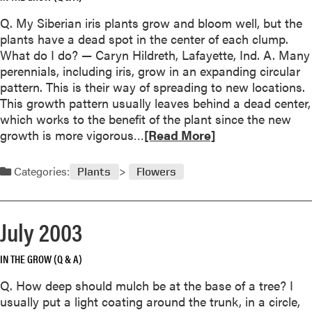
e
u
t
Q. My Siberian iris plants grow and bloom well, but the
t
t
plants have a dead spot in the center of each clump.
S
i
What do I do? — Caryn Hildreth, Lafayette, Ind. A. Many
e
a
perennials, including iris, grow in an expanding circular
p
s
pattern. This is their way of spreading to new locations.
t
This growth pattern usually leaves behind a dead center,
e
which works to the benefit of the plant since the new
m
R
growth is more vigorous…
[Read More]
b
e
e
a
r
Categories:
Plants
Flowers
d
2
m
0
o
0
July 2003
r
3
e
IN THE GROW (Q & A)
a
b
Q. How deep should mulch be at the base of a tree? I
o
usually put a light coating around the trunk, in a circle,
u