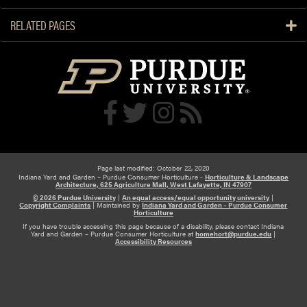
RELATED PAGES
Page last modified: October 22, 2020
Indiana Yard and Garden – Purdue Consumer Horticulture -
Horticulture & Landscape
Architecture, 625 Agriculture Mall, West Lafayette, IN 47907
© 2026 Purdue University
|
An equal access/equal opportunity university
|
Copyright Complaints
|
Maintained by
Indiana Yard and Garden – Purdue Consumer
Horticulture
If you have trouble accessing this page because of a disability, please contact Indiana
Yard and Garden – Purdue Consumer Horticulture at
homehort@purdue.edu
|
Accessibility Resources