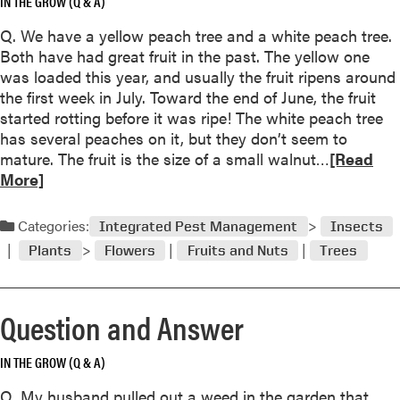
IN THE GROW (Q & A)
e
u
r
Q. We have a yellow peach tree and a white peach tree.
t
Both have had great fruit in the past. The yellow one
Q
was loaded this year, and usually the fruit ripens around
u
the first week in July. Toward the end of June, the fruit
e
started rotting before it was ripe! The white peach tree
s
has several peaches on it, but they don’t seem to
t
R
mature. The fruit is the size of a small walnut…
[Read
i
e
More]
o
a
n
d
a
Categories:
Integrated Pest Management
Insects
m
n
Plants
Flowers
Fruits and Nuts
Trees
o
d
r
A
e
n
Question and Answer
a
s
b
w
IN THE GROW (Q & A)
o
e
u
r
Q. My husband pulled out a weed in the garden that