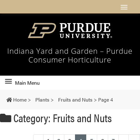
Indiana Yard and Garden – Purdue
Consumer Horticulture
Toggle
Main Menu
main
navigation
Home
>
Plants
>
Fruits and Nuts
>
Page 4
Category: Fruits and Nuts