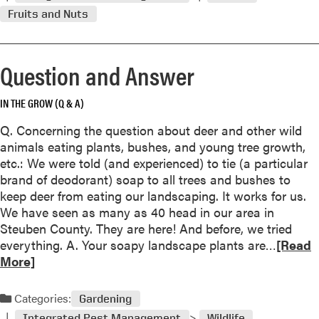
m
s
Fruits and Nuts
o
w
r
e
e
r
Question and Answer
a
b
o
IN THE GROW (Q & A)
u
Q. Concerning the question about deer and other wild
t
animals eating plants, bushes, and young tree growth,
Q
etc.: We were told (and experienced) to tie (a particular
u
brand of deodorant) soap to all trees and bushes to
e
keep deer from eating our landscaping. It works for us.
s
We have seen as many as 40 head in our area in
t
Steuben County. They are here! And before, we tried
i
R
everything. A. Your soapy landscape plants are…
[Read
o
e
More]
n
a
a
d
n
Categories:
Gardening
m
d
Integrated Pest Management
Wildlife