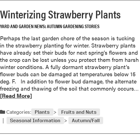
r
n
Winterizing Strawberry Plants
e
s
a
w
YARD AND GARDEN NEWS
AUTUMN GARDENING STORIES
b
e
o
r
Perhaps the last garden chore of the season is tucking
u
in the strawberry planting for winter. Strawberry plants
t
have already set their buds for next spring’s flowers and
Q
the crop can be lost unless you protect them from harsh
u
winter conditions. A fully dormant strawberry plant’s
e
flower buds can be damaged at temperatures below 15
s
deg. F. In addition to flower bud damage, the alternate
t
freezing and thawing of the soil that commonly occurs…
i
[Read More]
o
n
Categories:
a
Plants
Fruits and Nuts
n
Seasonal Information
Autumn/Fall
d
A