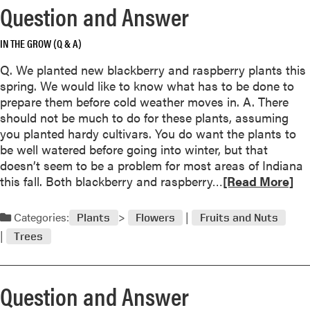
n
Question and Answer
s
w
IN THE GROW (Q & A)
e
r
Q. We planted new blackberry and raspberry plants this
spring. We would like to know what has to be done to
prepare them before cold weather moves in. A. There
i
should not be much to do for these plants, assuming
you planted hardy cultivars. You do want the plants to
be well watered before going into winter, but that
doesn’t seem to be a problem for most areas of Indiana
R
this fall. Both blackberry and raspberry…
[Read More]
i
e
a
Categories:
i
Plants
Flowers
Fruits and Nuts
d
Trees
m
o
r
Question and Answer
e
a