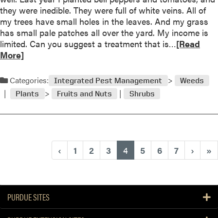
Q
they were inedible. They were full of white veins. All of
u
my trees have small holes in the leaves. And my grass
e
has small pale patches all over the yard. My income is
s
R
limited. Can you suggest a treatment that is…
[Read
t
e
More]
i
a
o
d
Categories:
n
Integrated Pest Management
Weeds
m
a
Plants
Fruits and Nuts
Shrubs
o
n
r
d
e
A
a
n
b
s
(current)
‹
1
2
3
4
5
6
7
›
»
o
w
u
e
t
r
Q
PURDUE SITES
u
e