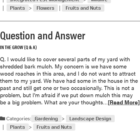
o
A
Plants
Flowers
Fruits and Nuts
r
n
e
s
a
w
Question and Answer
b
e
o
r
u
IN THE GROW (Q & A)
t
Q. I would like to cover several parts of my yard with
Q
shredded bark mulch. My concern is we have some
u
wood roaches in this area, and I do not want to attract
e
them to my yard. We have had some in the house in the
s
past and still get one or two occasionally. This is not a
t
problem, but I’m afraid if we put down mulch this may
i
R
be a big problem. What are your thoughts…
[Read More]
o
e
n
a
a
Categories:
Gardening
Landscape Design
d
n
Plants
Fruits and Nuts
m
d
o
A