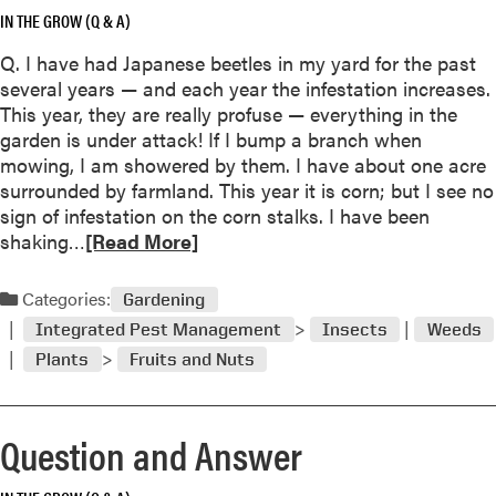
IN THE GROW (Q & A)
b
o
Q. I have had Japanese beetles in my yard for the past
u
several years — and each year the infestation increases.
t
This year, they are really profuse — everything in the
Q
garden is under attack! If I bump a branch when
u
mowing, I am showered by them. I have about one acre
e
surrounded by farmland. This year it is corn; but I see no
s
l
sign of infestation on the corn stalks. I have been
t
R
shaking…
[Read More]
i
e
o
a
Categories:
n
Gardening
d
a
Integrated Pest Management
Insects
Weeds
m
n
Plants
Fruits and Nuts
o
d
r
A
e
n
Question and Answer
a
s
b
w
o