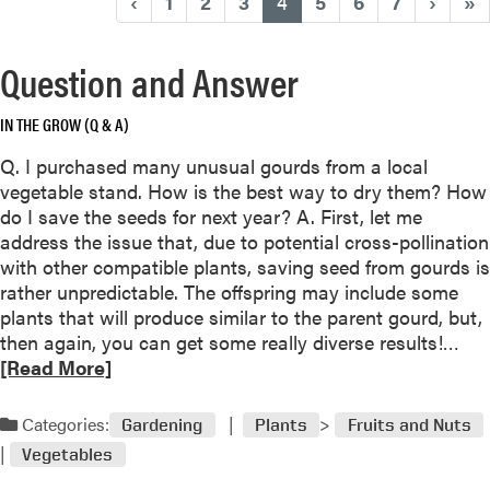
(current)
‹
1
2
3
4
5
6
7
›
»
Question and Answer
IN THE GROW (Q & A)
Q. I purchased many unusual gourds from a local
vegetable stand. How is the best way to dry them? How
do I save the seeds for next year? A. First, let me
address the issue that, due to potential cross-pollination
with other compatible plants, saving seed from gourds is
rather unpredictable. The offspring may include some
plants that will produce similar to the parent gourd, but,
R
then again, you can get some really diverse results!…
e
[Read More]
a
d
Categories:
Gardening
Plants
Fruits and Nuts
m
Vegetables
o