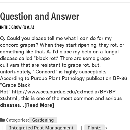
r
e
Question and Answer
a
b
IN THE GROW (Q & A)
o
u
Q. Could you please tell me what I can do for my
t
concord grapes? When they start ripening, they rot, or
Q
something like that. A. I’d place my bets on a fungal
u
disease called “black rot.” There are some grape
e
cultivars that are resistant to grape rot, but,
s
unfortunately, ‘ Concord ‘ is highly susceptible.
t
According to Purdue Plant Pathology publication BP-36
i
“Grape Black
o
Rot” http://www.ces.purdue.edu/extmedia/BP/BP-
n
36.html , this is one of the most common and serious
a
R
diseases…
[Read More]
n
e
d
a
Categories:
A
Gardening
d
n
Integrated Pest Management
Plants