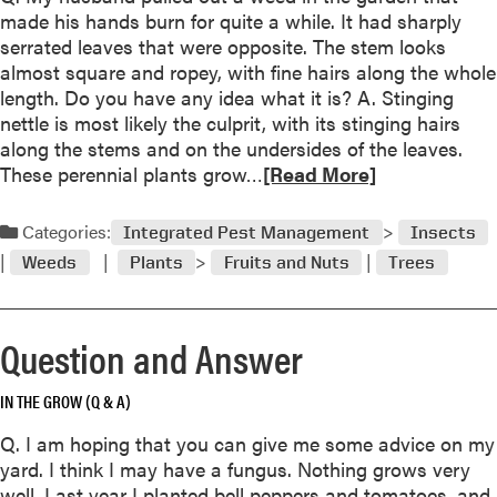
t
made his hands burn for quite a while. It had sharply
Q
serrated leaves that were opposite. The stem looks
u
almost square and ropey, with fine hairs along the whole
e
length. Do you have any idea what it is? A. Stinging
s
nettle is most likely the culprit, with its stinging hairs
t
along the stems and on the undersides of the leaves.
i
R
These perennial plants grow…
[Read More]
o
e
n
a
Categories:
a
Integrated Pest Management
Insects
d
n
Weeds
Plants
Fruits and Nuts
Trees
m
d
o
A
r
n
Question and Answer
e
s
a
w
IN THE GROW (Q & A)
b
e
o
r
Q. I am hoping that you can give me some advice on my
u
yard. I think I may have a fungus. Nothing grows very
t
well. Last year I planted bell peppers and tomatoes, and