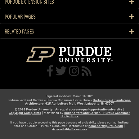
PURDUE EXTENSION SITES
s
t
POPULAR PAGES
i
o
RELATED PAGES
n
a
n
d
A
n
s
w
e
r
Page last modified: March 11, 2026
Indiana Yard and Garden – Purdue Consumer Horticulture -
Horticulture & Landscape
Architecture, 625 Agriculture Mall, West Lafayette, IN 47907
© 2026 Purdue University
|
An equal access/equal opportunity university
|
Copyright Complaints
|
Maintained by
Indiana Yard and Garden – Purdue Consumer
Horticulture
If you have trouble accessing this page because of a disability, please contact Indiana
Yard and Garden – Purdue Consumer Horticulture at
homehort@purdue.edu
|
Accessibility Resources