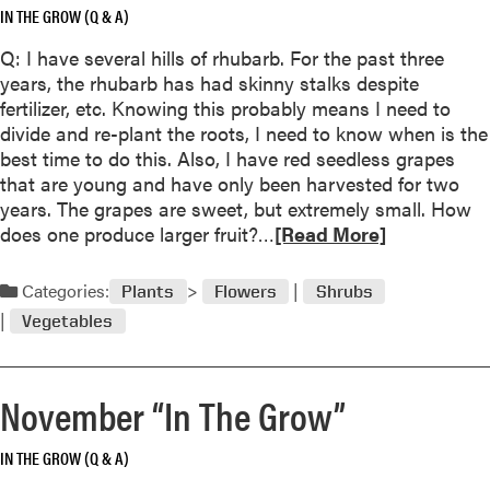
o
IN THE GROW (Q & A)
a
w
b
Q: I have several hills of rhubarb. For the past three
”
o
years, the rhubarb has had skinny stalks despite
u
fertilizer, etc. Knowing this probably means I need to
t
divide and re-plant the roots, I need to know when is the
P
best time to do this. Also, I have red seedless grapes
u
that are young and have only been harvested for two
r
years. The grapes are sweet, but extremely small. How
p
R
does one produce larger fruit?…
[Read More]
l
e
e
a
Categories:
Plants
Flowers
Shrubs
C
d
o
Vegetables
m
n
o
e
r
f
November “In The Grow”
e
l
a
o
IN THE GROW (Q & A)
b
w
o