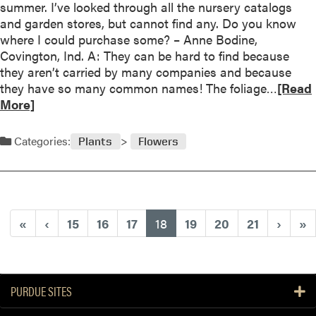
summer. I’ve looked through all the nursery catalogs
a
and garden stores, but cannot find any. Do you know
r
where I could purchase some? – Anne Bodine,
l
Covington, Ind. A: They can be hard to find because
o
they aren’t carried by many companies and because
n
R
they have so many common names! The foliage…
[Read
g
e
More]
E
a
n
d
Categories:
j
Plants
Flowers
m
o
o
y
r
m
e
e
a
(current)
«
‹
15
16
17
18
19
20
21
›
»
n
b
t
o
u
t
PURDUE SITES
S
e