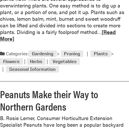
overwintering plants. One easy method is to dig up a
t
plant, or a portion of one, and pot it up. Plants such as
o
chives, lemon balm, mint, burnet and sweet woodruff
b
can be lifted and divided into sections to create more
e
R
plants. Dividing is a fairly foolproof method…
[Read
r
e
More]
“
a
I
d
n
Categories:
Gardening
Pruning
Plants
m
T
Flowers
Herbs
Vegetables
o
h
Seasonal Information
r
e
e
G
a
r
Peanuts Make their Way to
b
o
o
w
Northern Gardens
u
”
t
P
B. Rosie Lerner, Consumer Horticulture Extension
r
Specialist Peanuts have long been a popular backyard