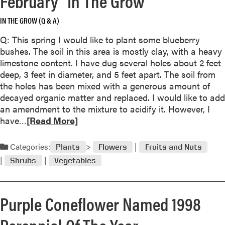
February “In The Grow”
r
e
o
IN THE GROW (Q & A)
a
f
b
Q: This spring I would like to plant some blueberry
t
o
bushes. The soil in this area is mostly clay, with a heavy
h
u
limestone content. I have dug several holes about 2 feet
e
t
deep, 3 feet in diameter, and 5 feet apart. The soil from
G
H
the holes has been mixed with a generous amount of
e
o
decayed organic matter and replaced. I would like to add
r
w
an amendment to the mixture to acidify it. However, I
a
t
R
have…
[Read More]
n
o
e
i
c
a
u
Categories:
Plants
Flowers
Fruits and Nuts
a
d
m
r
Shrubs
Vegetables
m
e
o
f
r
o
Purple Coneflower Named 1998
e
r
a
Perennial Of The Year
y
b