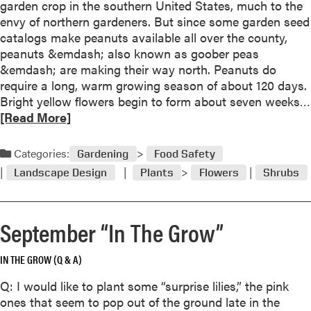
o
garden crop in the southern United States, much to the
p
envy of northern gardeners. But since some garden seed
a
catalogs make peanuts available all over the county,
g
peanuts &emdash; also known as goober peas
a
&emdash; are making their way north. Peanuts do
t
require a long, warm growing season of about 120 days.
e
Bright yellow flowers begin to form about seven weeks…
H
[Read More]
e
r
Categories:
Gardening
Food Safety
b
Landscape Design
Plants
Flowers
Shrubs
s
N
o
September “In The Grow”
w
F
IN THE GROW (Q & A)
o
r
Q: I would like to plant some “surprise lilies,” the pink
Y
ones that seem to pop out of the ground late in the
e