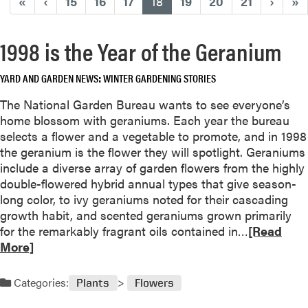
(current)
«
‹
15
16
17
18
19
20
21
›
»
1998 is the Year of the Geranium
YARD AND GARDEN NEWS
WINTER GARDENING STORIES
The National Garden Bureau wants to see everyone’s
home blossom with geraniums. Each year the bureau
selects a flower and a vegetable to promote, and in 1998
the geranium is the flower they will spotlight. Geraniums
include a diverse array of garden flowers from the highly
double-flowered hybrid annual types that give season-
long color, to ivy geraniums noted for their cascading
growth habit, and scented geraniums grown primarily
R
for the remarkably fragrant oils contained in…
[Read
e
More]
a
d
Categories:
Plants
Flowers
m