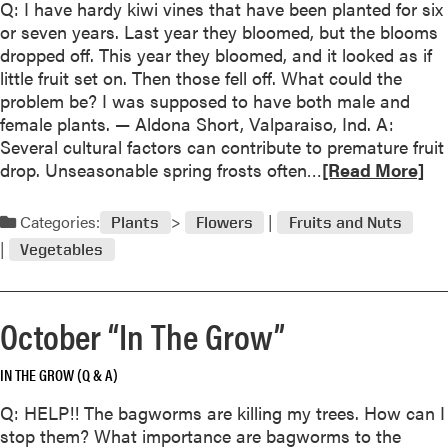
Q: I have hardy kiwi vines that have been planted for six
e
u
or seven years. Last year they bloomed, but the blooms
r
t
dropped off. This year they bloomed, and it looked as if
N
D
little fruit set on. Then those fell off. What could the
a
e
problem be? I was supposed to have both male and
m
c
female plants. — Aldona Short, Valparaiso, Ind. A:
e
e
Several cultural factors can contribute to premature fruit
d
m
R
drop. Unseasonable spring frosts often…
1
[Read More]
b
e
9
e
a
9
Categories:
r
Plants
Flowers
Fruits and Nuts
d
8
“
Vegetables
m
P
I
o
e
n
r
r
T
October “In The Grow”
e
e
h
a
n
e
IN THE GROW (Q & A)
b
n
G
o
i
r
Q: HELP!! The bagworms are killing my trees. How can I
u
a
o
stop them? What importance are bagworms to the
t
l