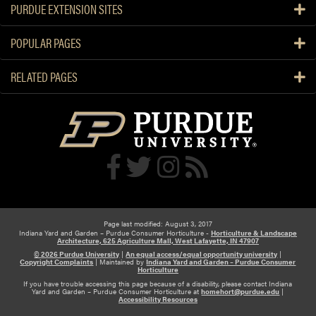
PURDUE EXTENSION SITES
p
t
POPULAR PAGES
e
m
RELATED PAGES
b
e
r
“
I
n
T
h
e
G
Page last modified: August 3, 2017
Indiana Yard and Garden – Purdue Consumer Horticulture -
Horticulture & Landscape
r
Architecture, 625 Agriculture Mall, West Lafayette, IN 47907
© 2026 Purdue University
|
An equal access/equal opportunity university
|
o
Copyright Complaints
|
Maintained by
Indiana Yard and Garden – Purdue Consumer
Horticulture
w
If you have trouble accessing this page because of a disability, please contact Indiana
”
Yard and Garden – Purdue Consumer Horticulture at
homehort@purdue.edu
|
Accessibility Resources