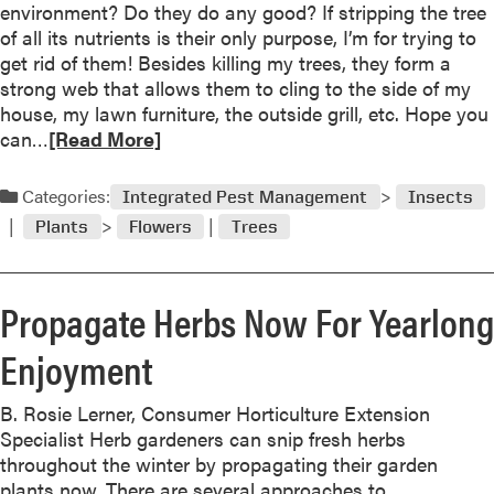
w
environment? Do they do any good? If stripping the tree
N
O
”
of all its nutrients is their only purpose, I’m for trying to
o
f
get rid of them! Besides killing my trees, they form a
v
T
strong web that allows them to cling to the side of my
e
h
house, my lawn furniture, the outside grill, etc. Hope you
m
e
R
can…
[Read More]
b
Y
e
e
e
a
Categories:
r
Integrated Pest Management
Insects
a
d
“
r
Plants
Flowers
Trees
m
I
o
n
r
T
Propagate Herbs Now For Yearlong
e
h
a
e
Enjoyment
b
G
o
r
B. Rosie Lerner, Consumer Horticulture Extension
u
o
Specialist Herb gardeners can snip fresh herbs
t
w
throughout the winter by propagating their garden
O
”
plants now. There are several approaches to
c