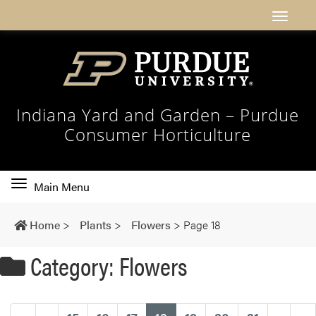
Indiana Yard and Garden – Purdue
Consumer Horticulture
Toggle
Main Menu
main
navigation
Home
>
Plants
>
Flowers
>
Page 18
Category: Flowers