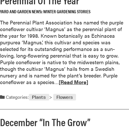
o
o
u
YARD AND GARDEN NEWS
WINTER GARDENING STORIES
u
r
t
The Perennial Plant Association has named the purple
a
F
coneflower cultivar ‘Magnus’ as the perennial plant of
m
e
the year for 1998. Known botanically as Echinacea
a
b
purpurea ‘Magnus,’ this cultivar and species was
r
r
selected for its outstanding performance as a sun-
y
u
loving, long-flowering perennial that is easy to grow.
l
a
Purple coneflower is native to the midwestern plains,
l
r
though the cultivar ‘Magnus’ hails from a Swedish
i
y
nursery and is named for the plant’s breeder. Purple
s
“
R
coneflower as a species…
[Read More]
I
e
n
a
Categories:
Plants
Flowers
T
d
h
m
e
o
December “In The Grow”
G
r
r
e