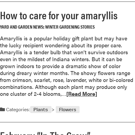
o
r
How to care for your amaryllis
e
a
YARD AND GARDEN NEWS
WINTER GARDENING STORIES
b
o
Amaryllis is a popular holiday gift plant but may have
u
the lucky recipient wondering about its proper care.
t
Amaryllis is a tender bulb that won’t survive outdoors
1
even in the mildest of Indiana winters. But it can be
9
grown indoors to provide a dramatic show of color
9
during dreary winter months. The showy flowers range
8
from crimson, scarlet, rose, lavender, white or bi-colored
i
combinations. Although each plant may produce only
s
R
one cluster of 2-4 blooms,…
[Read More]
t
e
h
a
Categories:
Plants
Flowers
e
d
Y
m
e
o
a
r