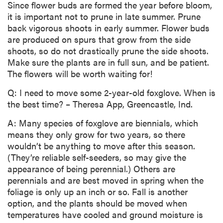
Since flower buds are formed the year before bloom,
it is important not to prune in late summer. Prune
back vigorous shoots in early summer. Flower buds
are produced on spurs that grow from the side
shoots, so do not drastically prune the side shoots.
Make sure the plants are in full sun, and be patient.
The flowers will be worth waiting for!
Q: I need to move some 2-year-old foxglove. When is
the best time? – Theresa App, Greencastle, Ind.
A: Many species of foxglove are biennials, which
means they only grow for two years, so there
wouldn’t be anything to move after this season.
(They’re reliable self-seeders, so may give the
appearance of being perennial.) Others are
perennials and are best moved in spring when the
foliage is only up an inch or so. Fall is another
option, and the plants should be moved when
temperatures have cooled and ground moisture is