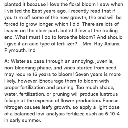
planted it because I love the floral bloom I saw when
I visited the East years ago. I recently read that if
you trim off some of the new growth, the end will be
forced to grow longer, which I did. There are lots of
leaves on the older part, but still few at the trailing
end. What must I do to force the bloom? And should
I give it an acid type of fertilizer? – Mrs. Ray Askins,
Plymouth, Ind.
A: Wisterias pass through an annoying, juvenile,
non-blooming phase, and vines started from seed
may require 15 years to bloom! Seven years is more
likely, however. Encourage them to bloom with
proper fertilization and pruning. Too much shade,
water, fertilization, or pruning will produce lustrous
foliage at the expense of flower production. Excess
nitrogen causes leafy growth, so apply a light dose
of a balanced low-analysis fertilizer, such as 6-10-4
in early summer.