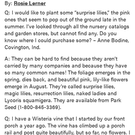
By:
Rosie Lerner
Q: I would like to plant some “surprise lilies,” the pink
ones that seem to pop out of the ground late in the
summer. I’ve looked through all the nursery catalogs
and garden stores, but cannot find any. Do you
know where I could purchase some? – Anne Bodine,
Covington, Ind.
A: They can be hard to find because they aren’t
carried by many companies and because they have
so many common names! The foliage emerges in the
spring, dies back, and beautiful pink, lily-like flowers
emerge in August. They’re called surprise lilies,
magic lilies, resurrection lilies, naked ladies and
Lycoris squamigera. They are available from Park
Seed (1-800-845-3369).
Q: I have a Wisteria vine that I started by our front
porch a year ago. The vine has climbed up a porch
rail and post quite beautifully, but so far, no flowers. I