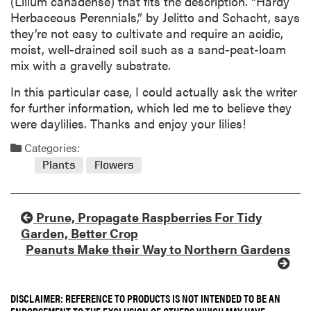
(Lilium canadense) that fits the description. “Hardy
Herbaceous Perennials,” by Jelitto and Schacht, says
they’re not easy to cultivate and require an acidic,
moist, well-drained soil such as a sand-peat-loam
mix with a gravelly substrate.
In this particular case, I could actually ask the writer
for further information, which led me to believe they
were daylilies. Thanks and enjoy your lilies!
Categories:
Plants
Flowers
Prune, Propagate Raspberries For Tidy
Garden, Better Crop
Peanuts Make their Way to Northern Gardens
DISCLAIMER: REFERENCE TO PRODUCTS IS NOT INTENDED TO BE AN