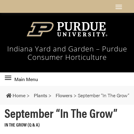
Indiana Yard and Garden – Purdue
Consumer Horticulture
Toggle
Main Menu
main
navigation
Home
>
Plants
>
Flowers
>
September “In The Grow”
September “In The Grow”
IN THE GROW (Q & A)