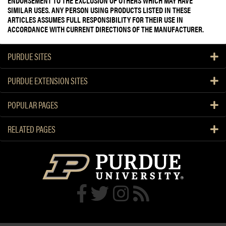
ENDORSEMENT TO THE EXCLUSION OF OTHERS WHICH MAY HAVE
SIMILAR USES. ANY PERSON USING PRODUCTS LISTED IN THESE
ARTICLES ASSUMES FULL RESPONSIBILITY FOR THEIR USE IN
ACCORDANCE WITH CURRENT DIRECTIONS OF THE MANUFACTURER.
PURDUE SITES
PURDUE EXTENSION SITES
POPULAR PAGES
RELATED PAGES