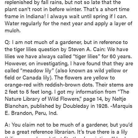
replenished by fall rains, but not so late that the
plant can’t root in before winter. That’s a short time
frame in Indiana! I always wait until spring if I can.
Water regularly for the next year and apply a layer of
mulch.
Q: I am not much of a gardener, but in reference to
the tiger lilies question by Steven A. Cain: We have
lilies we have always called “tiger lilies” for 60 years.
However, on investigating, I have found that they are
called “meadow lily” (also known as wild yellow or
field or Canada lily). The flowers are yellow to
orange-red with reddish-brown dots. Their stems are
2 feet to 5 feet long. I got my information from “The
Nature Library of Wild Flowers,” page 14, by Neltje
Blanchan, published by Doubleday in 1926. -Marquis
E. Brandon, Peru, Ind.
A: You claim not to be much of a gardener, but you’d
be a great reference librarian. It’s true there is a lily