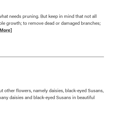
hat needs pruning. But keep in mind that not all
rable growth; to remove dead or damaged branches;
More]
mended
g
ut other flowers, namely daisies, black-eyed Susans,
many daisies and black-eyed Susans in beautiful