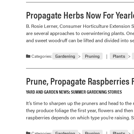
Propagate Herbs Now For Year
B. Rosie Lerner, Consumer Horticulture Extension S
are several approaches to overwintering plants. One 
and sweet woodruff can be lifted and divided into se
Categories:
Gardening
Pruning
Plants
Prune, Propagate Raspberries F
YARD AND GARDEN NEWS
SUMMER GARDENING STORIES
It’s time to sharpen up the pruners and head to th
they produce foliage the first year, flowers and then
raspberries depends on which type you’re raising.
Categories:
Gardening
Pruning
Plants