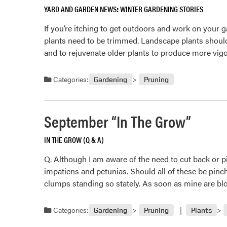
YARD AND GARDEN NEWS
WINTER GARDENING STORIES
If you’re itching to get outdoors and work on your 
plants need to be trimmed. Landscape plants shoul
and to rejuvenate older plants to produce more vigo
Categories:
Gardening
Pruning
September “In The Grow”
IN THE GROW (Q & A)
Q. Although I am aware of the need to cut back or p
impatiens and petunias. Should all of these be pinc
clumps standing so stately. As soon as mine are bl
Categories:
Gardening
Pruning
Plants