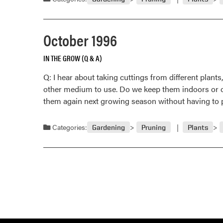
October 1996
IN THE GROW (Q & A)
Q: I hear about taking cuttings from different plan
other medium to use. Do we keep them indoors or out
them again next growing season without having t
Categories:
Gardening
Pruning
Plants