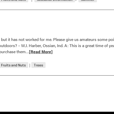
ts, but it has not worked for me. Please give us amateurs some po
doors? – W.J. Harber, Ossian, Ind. A: This is a great time of yea
Read
o purchase them…
[Read More]
more
about
Fruits and Nuts
Trees
October
1996