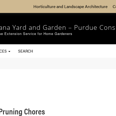
Horticulture and Landscape Architecture
C
iana Yard and Garden – Purdue Cons
ue Extension Service for Home Gardeners
RCES
SEARCH
Pruning Chores