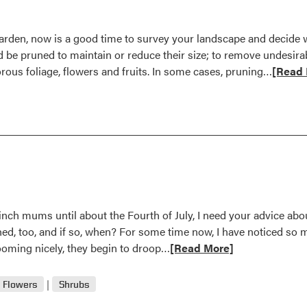
garden, now is a good time to survey your landscape and decide w
d be pruned to maintain or reduce their size; to remove undesi
Read
rous foliage, flowers and fruits. In some cases, pruning…
[Read 
more
about
Late
Winter
Recom
for
Prunin
Chores
inch mums until about the Fourth of July, I need your advice abo
hed, too, and if so, when? For some time now, I have noticed so 
Read
ooming nicely, they begin to droop…
[Read More]
more
about
Flowers
Shrubs
September