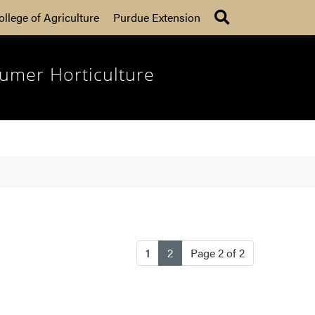
Search
ollege of Agriculture
Purdue Extension
umer Horticulture
(current)
1
2
Page 2 of 2