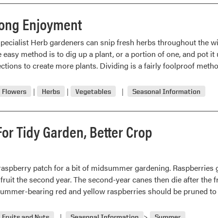
“In
The
long Enjoyment
Grow”
pecialist Herb gardeners can snip fresh herbs throughout the wi
easy method is to dig up a plant, or a portion of one, and pot it
ctions to create more plants. Dividing is a fairly foolproof met
Flowers
Herbs
Vegetables
Seasonal Information
or Tidy Garden, Better Crop
e raspberry patch for a bit of midsummer gardening. Raspberries 
 fruit the second year. The second-year canes then die after the f
 Summer-bearing red and yellow raspberries should be pruned to
Fruits and Nuts
Seasonal Information
Summer