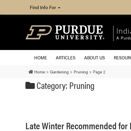
Find Info For
Ind
A Purd
HOME
ARTICLES
ABOUT US
RESOU
Home
>
Gardening
>
Pruning
>
Page 2
Category: Pruning
Late Winter Recommended for 