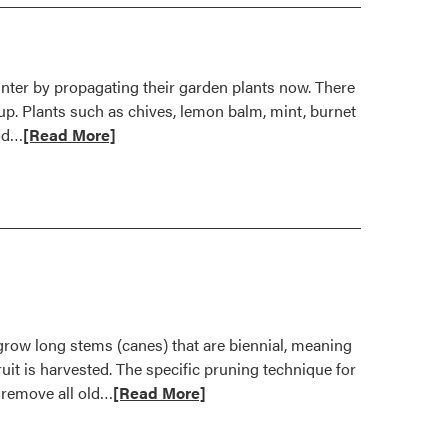
nter by propagating their garden plants now. There
 up. Plants such as chives, lemon balm, mint, burnet
Read
hod…
[Read More]
more
about
Propagate
Herbs
Now
For
Yearlong
Enjoyment
grow long stems (canes) that are biennial, meaning
ruit is harvested. The specific pruning technique for
Read
 remove all old…
[Read More]
more
about