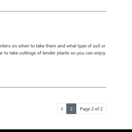
Prune,
Propagate
Raspberries
For
Tidy
Garden,
inters on when to take them and what type of soil or
Better
r to take cuttings of tender plants so you can enjoy
Crop
(current)
1
2
Page 2 of 2