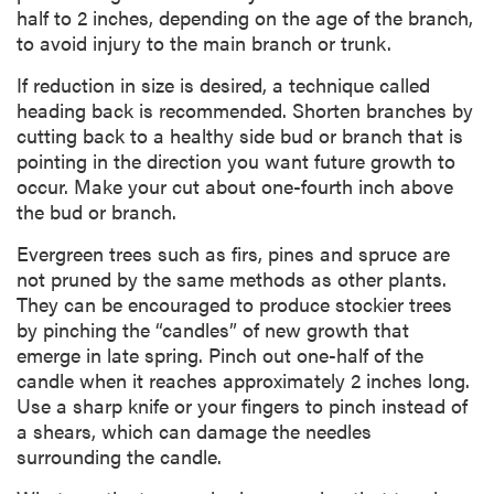
half to 2 inches, depending on the age of the branch,
to avoid injury to the main branch or trunk.
If reduction in size is desired, a technique called
heading back is recommended. Shorten branches by
cutting back to a healthy side bud or branch that is
pointing in the direction you want future growth to
occur. Make your cut about one-fourth inch above
the bud or branch.
Evergreen trees such as firs, pines and spruce are
not pruned by the same methods as other plants.
They can be encouraged to produce stockier trees
by pinching the “candles” of new growth that
emerge in late spring. Pinch out one-half of the
candle when it reaches approximately 2 inches long.
Use a sharp knife or your fingers to pinch instead of
a shears, which can damage the needles
surrounding the candle.