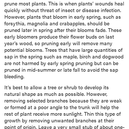
prune most plants. This is when plants’ wounds heal
quickly without threat of insect or disease infection.
However, plants that bloom in early spring, such as
forsythia, magnolia and crabapples, should be
pruned later in spring after their blooms fade. These
early bloomers produce their flower buds on last
year’s wood, so pruning early will remove many
potential blooms. Trees that have large quantities of
sap in the spring such as maple, birch and dogwood
are not harmed by early spring pruning but can be
pruned in mid-summer or late fall to avoid the sap
bleeding.
It’s best to allow a tree or shrub to develop its
natural shape as much as possible. However,
removing selected branches because they are weak
or formed at a poor angle to the trunk will help the
rest of plant receive more sunlight. Thin this type of
growth by removing unwanted branches at their
point of origin. Leave a very small stub of about one-