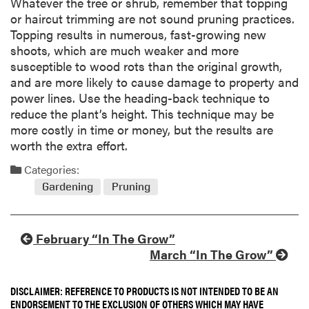
Whatever the tree or shrub, remember that topping
or haircut trimming are not sound pruning practices.
Topping results in numerous, fast-growing new
shoots, which are much weaker and more
susceptible to wood rots than the original growth,
and are more likely to cause damage to property and
power lines. Use the heading-back technique to
reduce the plant’s height. This technique may be
more costly in time or money, but the results are
worth the extra effort.
Categories:
Gardening
Pruning
February “In The Grow”
March “In The Grow”
DISCLAIMER: REFERENCE TO PRODUCTS IS NOT INTENDED TO BE AN
ENDORSEMENT TO THE EXCLUSION OF OTHERS WHICH MAY HAVE