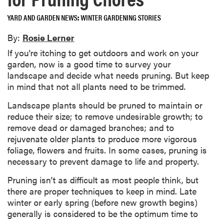
YARD AND GARDEN NEWS
WINTER GARDENING STORIES
By:
Rosie Lerner
If you’re itching to get outdoors and work on your
garden, now is a good time to survey your
landscape and decide what needs pruning. But keep
in mind that not all plants need to be trimmed.
Landscape plants should be pruned to maintain or
reduce their size; to remove undesirable growth; to
remove dead or damaged branches; and to
rejuvenate older plants to produce more vigorous
foliage, flowers and fruits. In some cases, pruning is
necessary to prevent damage to life and property.
Pruning isn’t as difficult as most people think, but
there are proper techniques to keep in mind. Late
winter or early spring (before new growth begins)
generally is considered to be the optimum time to