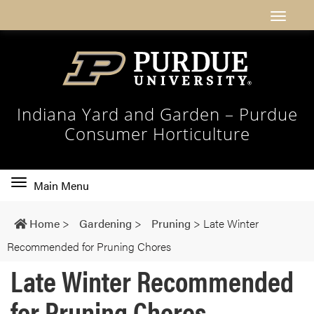
Indiana Yard and Garden – Purdue
Consumer Horticulture
Toggle
Main Menu
main
navigation
Home
>
Gardening
>
Pruning
>
Late Winter
Recommended for Pruning Chores
Late Winter Recommended
for Pruning Chores