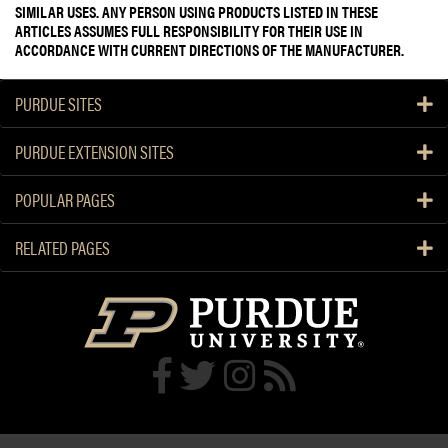
SIMILAR USES. ANY PERSON USING PRODUCTS LISTED IN THESE
ARTICLES ASSUMES FULL RESPONSIBILITY FOR THEIR USE IN
ACCORDANCE WITH CURRENT DIRECTIONS OF THE MANUFACTURER.
PURDUE SITES
PURDUE EXTENSION SITES
POPULAR PAGES
RELATED PAGES