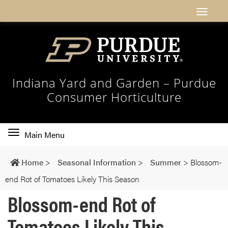
Indiana Yard and Garden – Purdue
Consumer Horticulture
Toggle
Main Menu
main
navigation
Home
>
Seasonal Information
>
Summer
>
Blossom-
end Rot of Tomatoes Likely This Season
Blossom-end Rot of
Tomatoes Likely This