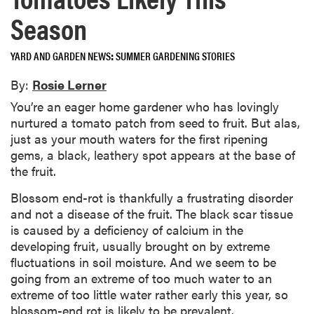
Season
YARD AND GARDEN NEWS
SUMMER GARDENING STORIES
By:
Rosie Lerner
You’re an eager home gardener who has lovingly
nurtured a tomato patch from seed to fruit. But alas,
just as your mouth waters for the first ripening
gems, a black, leathery spot appears at the base of
the fruit.
Blossom end-rot is thankfully a frustrating disorder
and not a disease of the fruit. The black scar tissue
is caused by a deficiency of calcium in the
developing fruit, usually brought on by extreme
fluctuations in soil moisture. And we seem to be
going from an extreme of too much water to an
extreme of too little water rather early this year, so
blossom-end rot is likely to be prevalent.