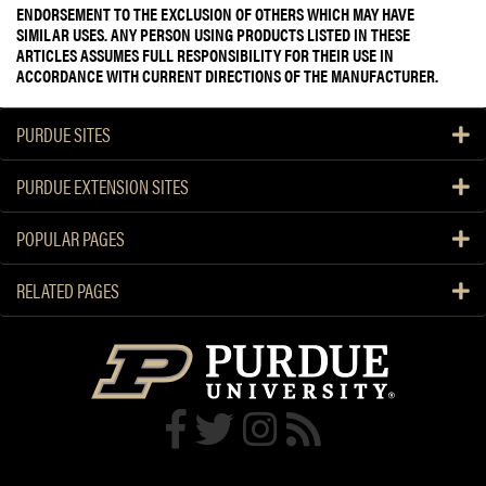
ENDORSEMENT TO THE EXCLUSION OF OTHERS WHICH MAY HAVE
SIMILAR USES. ANY PERSON USING PRODUCTS LISTED IN THESE
ARTICLES ASSUMES FULL RESPONSIBILITY FOR THEIR USE IN
ACCORDANCE WITH CURRENT DIRECTIONS OF THE MANUFACTURER.
PURDUE SITES
PURDUE EXTENSION SITES
POPULAR PAGES
RELATED PAGES