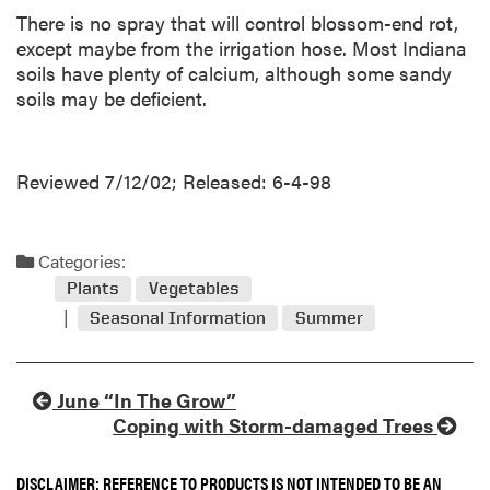
There is no spray that will control blossom-end rot,
except maybe from the irrigation hose. Most Indiana
soils have plenty of calcium, although some sandy
soils may be deficient.
Reviewed 7/12/02; Released: 6-4-98
Categories:
Plants
Vegetables
Seasonal Information
Summer
June “In The Grow”
Coping with Storm-damaged Trees
DISCLAIMER: REFERENCE TO PRODUCTS IS NOT INTENDED TO BE AN