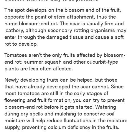
The spot develops on the blossom end of the fruit,
opposite the point of stem attachment, thus the
name blossom-end rot. The scar is usually firm and
leathery, although secondary rotting organisms may
enter through the damaged tissue and cause a soft
rot to develop.
Tomatoes aren’t the only fruits affected by blossom-
end rot; summer squash and other cucurbit-type
plants are less often affected.
Newly developing fruits can be helped, but those
that have already developed the scar cannot. Since
most tomatoes are still in the early stages of
flowering and fruit formation, you can try to prevent
blossom-end rot before it gets started. Watering
during dry spells and mulching to conserve soil
moisture will help reduce fluctuations in the moisture
supply, preventing calcium deficiency in the fruits.