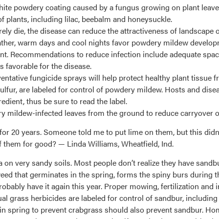
ite powdery coating caused by a fungus growing on plant leaves
of plants, including lilac, beebalm and honeysuckle.
ely die, the disease can reduce the attractiveness of landscape 
eather, warm days and cool nights favor powdery mildew devel
ent. Recommendations to reduce infection include adequate spac
s favorable for the disease.
ventative fungicide sprays will help protect healthy plant tissue 
 sulfur, are labeled for control of powdery mildew. Hosts and dise
dient, thus be sure to read the label.
 mildew-infected leaves from the ground to reduce carryover of
for 20 years. Someone told me to put lime on them, but this didn’
f them for good? — Linda Williams, Wheatfield, Ind.
n very sandy soils. Most people don’t realize they have sandbur 
ed that germinates in the spring, forms the spiny burs during the
obably have it again this year. Proper mowing, fertilization and i
 grass herbicides are labeled for control of sandbur, includin
in spring to prevent crabgrass should also prevent sandbur. H