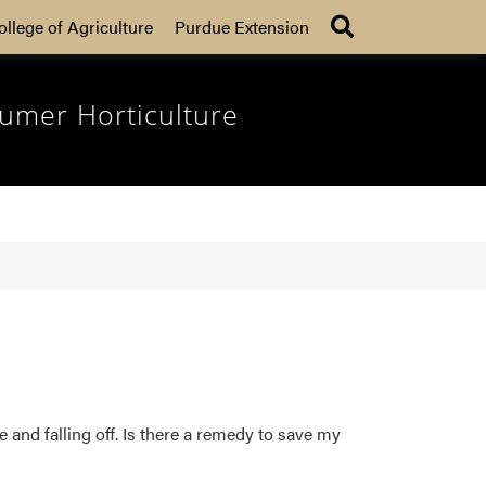
Search
ollege of Agriculture
Purdue Extension
umer Horticulture
 and falling off. Is there a remedy to save my