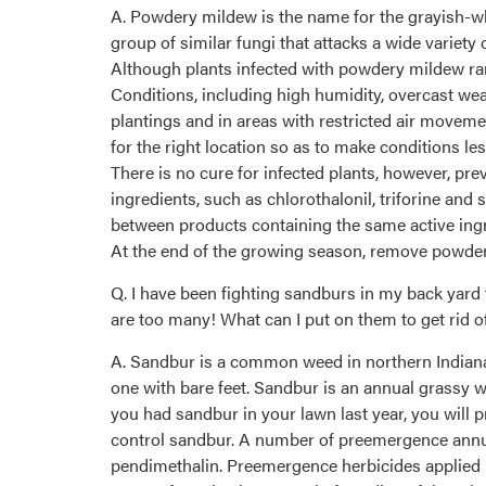
A. Powdery mildew is the name for the grayish-wh
group of similar fungi that attacks a wide variety 
Although plants infected with powdery mildew rar
Conditions, including high humidity, overcast w
plantings and in areas with restricted air movem
for the right location so as to make conditions les
There is no cure for infected plants, however, pre
ingredients, such as chlorothalonil, triforine and
between products containing the same active ingre
At the end of the growing season, remove powdery
Q. I have been fighting sandburs in my back yard 
are too many! What can I put on them to get rid o
A. Sandbur is a common weed in northern Indiana o
one with bare feet. Sandbur is an annual grassy we
you had sandbur in your lawn last year, you will pr
control sandbur. A number of preemergence annual
pendimethalin. Preemergence herbicides applied 