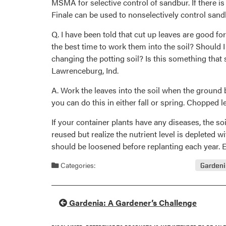
MSMA for selective control of sandbur. If there i
Finale can be used to nonselectively control sand
Q. I have been told that cut up leaves are good f
the best time to work them into the soil? Should 
changing the potting soil? Is this something tha
Lawrenceburg, Ind.
A. Work the leaves into the soil when the ground 
you can do this in either fall or spring. Chopped 
If your container plants have any diseases, the so
reused but realize the nutrient level is depleted w
should be loosened before replanting each year. Ev
Categories:
Garden
Gardenia: A Gardener’s Challenge