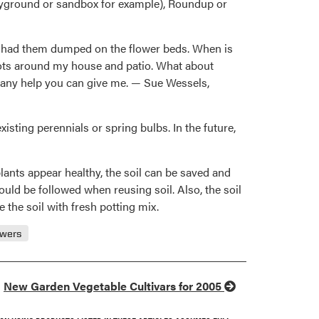
playground or sandbox for example), Roundup or
and had them dumped on the flower beds. When is
 pots around my house and patio. What about
e any help you can give me. — Sue Wessels,
sting perennials or spring bulbs. In the future,
plants appear healthy, the soil can be saved and
hould be followed when reusing soil. Also, the soil
 the soil with fresh potting mix.
owers
New Garden Vegetable Cultivars for 2005