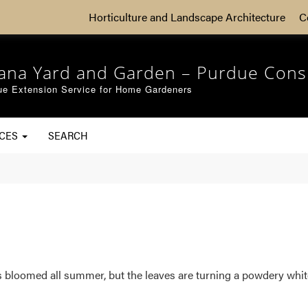
Horticulture and Landscape Architecture
C
iana Yard and Garden – Purdue Cons
ue Extension Service for Home Gardeners
RCES
SEARCH
s bloomed all summer, but the leaves are turning a powdery white