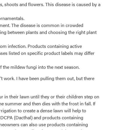
, shoots and flowers. This disease is caused by a
ornamentals.
opment. The disease is common in crowded
ing between plants and choosing the right plant
from infection. Products containing active
ases listed on specific product labels may differ
 the mildew fungi into the next season.
t work. I have been pulling them out, but there
in their lawn until they or their children step on
 summer and then dies with the frost in fall. If
rrigation to create a dense lawn will help to
g DCPA (Dacthal) and products containing
omeowners can also use products containing