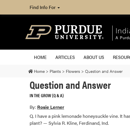
Find Info For
Ind
A Purd
HOME
ARTICLES
ABOUT US
RESOU
Home
>
Plants
>
Flowers
>
Question and Answer
Question and Answer
IN THE GROW (Q & A)
By:
Rosie Lerner
Q. I have a pink lemonade honeysuckle vine. It ha
plant? — Sylvia R. Kline, Ferdinand, Ind.