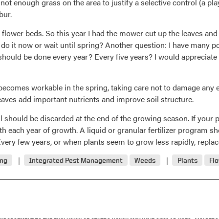
s not enough grass on the area to justify a selective control (a 
bur.
or flower beds. So this year I had the mower cut up the leaves 
I do it now or wait until spring? Another question: I have many
t should be done every year? Every five years? I would appreciat
becomes workable in the spring, taking care not to damage any exi
leaves add important nutrients and improve soil structure.
il should be discarded at the end of the growing season. If your 
ith each year of growth. A liquid or granular fertilizer program s
ery few years, or when plants seem to grow less rapidly, replace
ing
Integrated Pest Management
Weeds
Plants
Fl