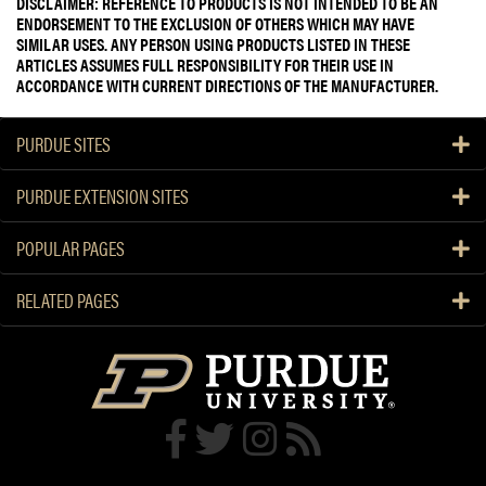
DISCLAIMER: REFERENCE TO PRODUCTS IS NOT INTENDED TO BE AN
ENDORSEMENT TO THE EXCLUSION OF OTHERS WHICH MAY HAVE
SIMILAR USES. ANY PERSON USING PRODUCTS LISTED IN THESE
ARTICLES ASSUMES FULL RESPONSIBILITY FOR THEIR USE IN
ACCORDANCE WITH CURRENT DIRECTIONS OF THE MANUFACTURER.
PURDUE SITES
PURDUE EXTENSION SITES
POPULAR PAGES
RELATED PAGES