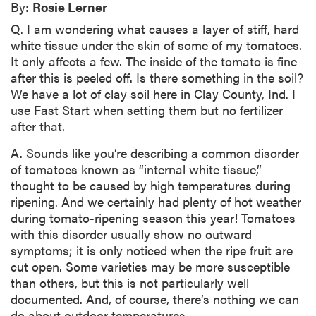
By:
Rosie Lerner
Q. I am wondering what causes a layer of stiff, hard
white tissue under the skin of some of my tomatoes.
It only affects a few. The inside of the tomato is fine
after this is peeled off. Is there something in the soil?
We have a lot of clay soil here in Clay County, Ind. I
use Fast Start when setting them but no fertilizer
after that.
A. Sounds like you’re describing a common disorder
of tomatoes known as “internal white tissue,”
thought to be caused by high temperatures during
ripening. And we certainly had plenty of hot weather
during tomato-ripening season this year! Tomatoes
with this disorder usually show no outward
symptoms; it is only noticed when the ripe fruit are
cut open. Some varieties may be more susceptible
than others, but this is not particularly well
documented. And, of course, there’s nothing we can
do about outdoor temperatures.