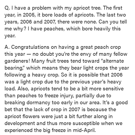
Q. I have a problem with my apricot tree. The first
year, in 2005, it bore loads of apricots. The last two
years, 2006 and 2007, there were none. Can you tell
me why? I have peaches, which bore heavily this
year.
A. Congratulations on having a great peach crop
this year — no doubt you’re the envy of many fellow
gardeners! Many fruit trees tend toward “alternate
bearing,” which means they bear light crops the year
following a heavy crop. So it is possible that 2006
was a light crop due to the previous year’s heavy
load. Also, apricots tend to be a bit more sensitive
than peaches to freeze injury, partially due to
breaking dormancy too early in our area. It’s a good
bet that the lack of crop in 2007 is because the
apricot flowers were just a bit further along in
development and thus more susceptible when we
experienced the big freeze in mid-April.