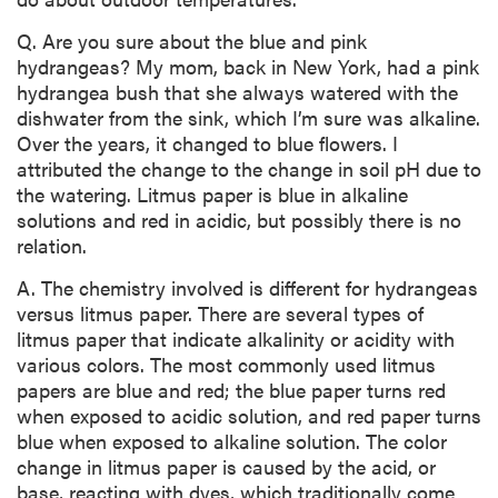
Q. Are you sure about the blue and pink
hydrangeas? My mom, back in New York, had a pink
hydrangea bush that she always watered with the
dishwater from the sink, which I’m sure was alkaline.
Over the years, it changed to blue flowers. I
attributed the change to the change in soil pH due to
the watering. Litmus paper is blue in alkaline
solutions and red in acidic, but possibly there is no
relation.
A. The chemistry involved is different for hydrangeas
versus litmus paper. There are several types of
litmus paper that indicate alkalinity or acidity with
various colors. The most commonly used litmus
papers are blue and red; the blue paper turns red
when exposed to acidic solution, and red paper turns
blue when exposed to alkaline solution. The color
change in litmus paper is caused by the acid, or
base, reacting with dyes, which traditionally come