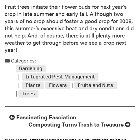
Fruit trees initiate their flower buds for next year’s
crop in late summer and early fall. Although two
years of no crop should foster a good crop for 2008,
this summer’s excessive heat and dry conditions did
not help. And, of course, there is still plenty more
weather to get through before we see a crop next
year!
Categories:
Gardening
Integrated Pest Management
Plants
Flowers
Fruits and Nuts
Trees
Fascinating Fasciation
Composting Turns Trash to Treasure