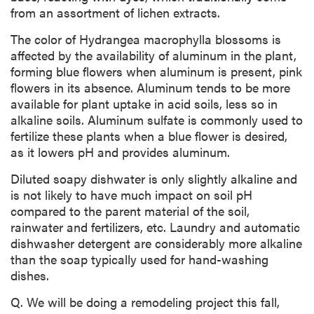
from an assortment of lichen extracts.
The color of Hydrangea macrophylla blossoms is
affected by the availability of aluminum in the plant,
forming blue flowers when aluminum is present, pink
flowers in its absence. Aluminum tends to be more
available for plant uptake in acid soils, less so in
alkaline soils. Aluminum sulfate is commonly used to
fertilize these plants when a blue flower is desired,
as it lowers pH and provides aluminum.
Diluted soapy dishwater is only slightly alkaline and
is not likely to have much impact on soil pH
compared to the parent material of the soil,
rainwater and fertilizers, etc. Laundry and automatic
dishwasher detergent are considerably more alkaline
than the soap typically used for hand-washing
dishes.
Q. We will be doing a remodeling project this fall,