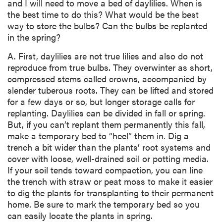
and I will need to move a bed of daylilies. When is
the best time to do this? What would be the best
way to store the bulbs? Can the bulbs be replanted
in the spring?
A. First, daylilies are not true lilies and also do not
reproduce from true bulbs. They overwinter as short,
compressed stems called crowns, accompanied by
slender tuberous roots. They can be lifted and stored
for a few days or so, but longer storage calls for
replanting. Daylilies can be divided in fall or spring.
But, if you can’t replant them permanently this fall,
make a temporary bed to “heel” them in. Dig a
trench a bit wider than the plants’ root systems and
cover with loose, well-drained soil or potting media.
If your soil tends toward compaction, you can line
the trench with straw or peat moss to make it easier
to dig the plants for transplanting to their permanent
home. Be sure to mark the temporary bed so you
can easily locate the plants in spring.