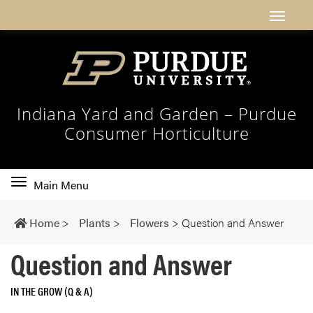
Indiana Yard and Garden – Purdue
Consumer Horticulture
Toggle
Main Menu
main
navigation
Home
>
Plants
>
Flowers
>
Question and Answer
Question and Answer
IN THE GROW (Q & A)