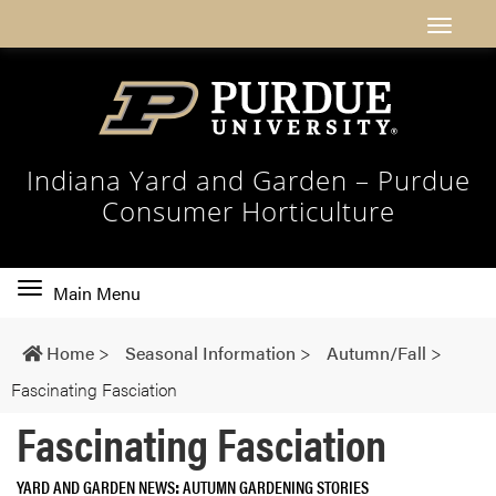
Indiana Yard and Garden – Purdue
Consumer Horticulture
Toggle
Main Menu
main
navigation
Home
>
Seasonal Information
>
Autumn/Fall
>
Fascinating Fasciation
Fascinating Fasciation
YARD AND GARDEN NEWS
AUTUMN GARDENING STORIES