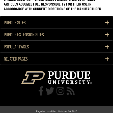
ARTICLES ASSUMES FULL RESPONSIBILITY FOR THEIR USE IN
ACCORDANCE WITH CURRENT DIRECTIONS OF THE MANUFACTURER.
PURDUE SITES
PURDUE EXTENSION SITES
POPULAR PAGES
RELATED PAGES
Page last modified: October 26, 2016