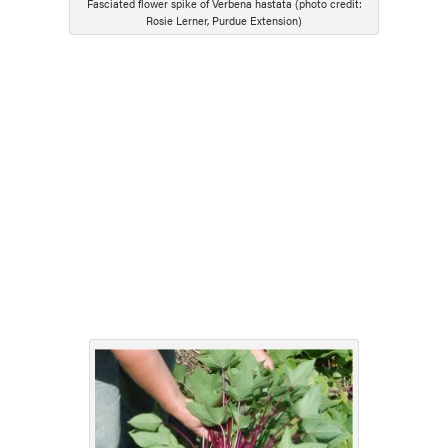
Fasciated flower spike of Verbena hastata (photo credit:
Rosie Lerner, Purdue Extension)