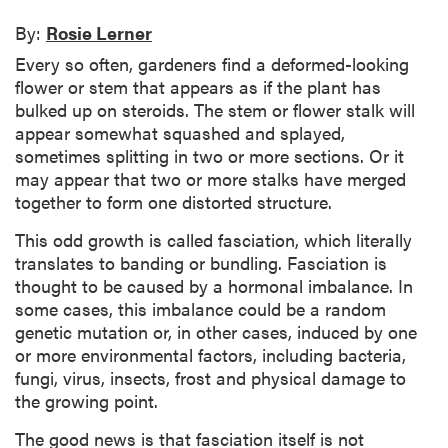
By:
Rosie Lerner
Every so often, gardeners find a deformed-looking
flower or stem that appears as if the plant has
bulked up on steroids. The stem or flower stalk will
appear somewhat squashed and splayed,
sometimes splitting in two or more sections. Or it
may appear that two or more stalks have merged
together to form one distorted structure.
This odd growth is called fasciation, which literally
translates to banding or bundling. Fasciation is
thought to be caused by a hormonal imbalance. In
some cases, this imbalance could be a random
genetic mutation or, in other cases, induced by one
or more environmental factors, including bacteria,
fungi, virus, insects, frost and physical damage to
the growing point.
The good news is that fasciation itself is not