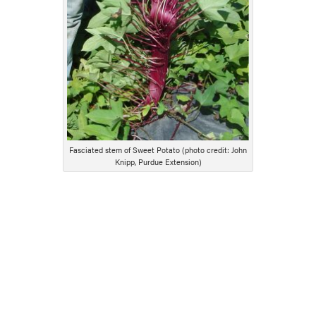
Fasciated stem of Sweet Potato (photo credit: John
Knipp, Purdue Extension)