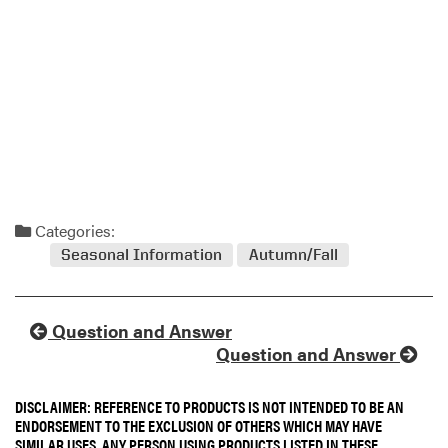
Categories:
Seasonal Information
Autumn/Fall
Question and Answer
Question and Answer
DISCLAIMER: REFERENCE TO PRODUCTS IS NOT INTENDED TO BE AN
ENDORSEMENT TO THE EXCLUSION OF OTHERS WHICH MAY HAVE
SIMILAR USES. ANY PERSON USING PRODUCTS LISTED IN THESE