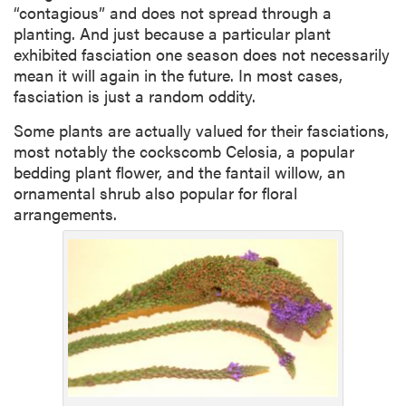
“contagious” and does not spread through a
planting. And just because a particular plant
exhibited fasciation one season does not necessarily
mean it will again in the future. In most cases,
fasciation is just a random oddity.
Some plants are actually valued for their fasciations,
most notably the cockscomb Celosia, a popular
bedding plant flower, and the fantail willow, an
ornamental shrub also popular for floral
arrangements.