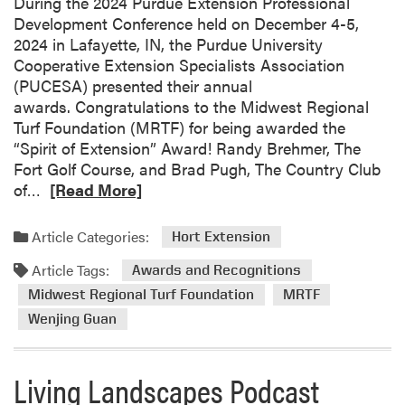
o
During the 2024 Purdue Extension Professional
e
m
Development Conference held on December 4-5,
a
i
2024 in Lafayette, IN, the Purdue University
r
n
Cooperative Extension Specialists Association
o
g
(PUCESA) presented their annual
f
B
awards. Congratulations to the Midwest Regional
I
a
Turf Foundation (MRTF) for being awarded the
n
r
“Spirit of Extension” Award! Randy Brehmer, The
n
r
Fort Golf Course, and Brad Pugh, The Country Club
o
e
R
of…
[Read More]
v
t
e
a
t
a
t
Article Categories:
Hort Extension
W
d
i
Article Tags:
i
m
Awards and Recognitions
o
l
o
n
Midwest Regional Turf Foundation
MRTF
s
r
a
Wenjing Guan
o
e
n
n
a
d
t
b
Living Landscapes Podcast
G
o
o
r