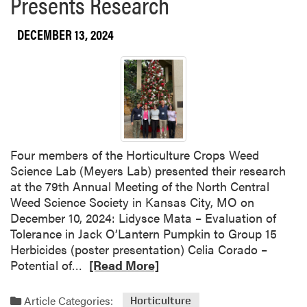
Presents Research
b
r
o
a
DECEMBER 13, 2024
u
p
t
s
Y
U
i
p
w
P
e
l
i
a
H
Four members of the Horticulture Crops Weed
n
u
Science Lab (Meyers Lab) presented their research
n
a
at the 79th Annual Meeting of the North Central
i
n
Weed Science Society in Kansas City, MO on
n
g
December 10, 2024: Lidysce Mata – Evaluation of
g
S
Tolerance in Jack O’Lantern Pumpkin to Group 15
S
e
Herbicides (poster presentation) Celia Corado –
e
l
R
Potential of…
[Read More]
r
e
e
i
c
a
e
t
Article Categories:
Horticulture