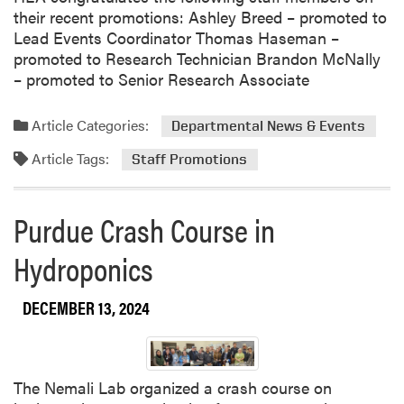
t
s
g
their recent promotions: Ashley Breed – promoted to
s
i
r
Lead Events Coordinator Thomas Haseman –
R
g
a
promoted to Research Technician Brandon McNally
e
n
m
– promoted to Senior Research Associate
s
e
Article Categories:
Departmental News & Events
a
r
Article Tags:
Staff Promotions
c
h
Purdue Crash Course in
Hydroponics
DECEMBER 13, 2024
The Nemali Lab organized a crash course on