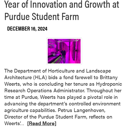
Year of Innovation and Growth at
Purdue Student Farm
DECEMBER 16, 2024
The Department of Horticulture and Landscape
Architecture (HLA) bids a fond farewell to Brittany
Weerts, who is concluding her tenure as Hydroponic
Research Operations Administrator. Throughout her
time at Purdue, Weerts has played a pivotal role in
advancing the department’s controlled environment
agriculture capabilities. Petrus Langenhoven,
Director of the Purdue Student Farm, reflects on
R
Weerts’…
[Read More]