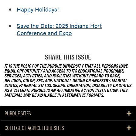
Happy Holidays!
Save the Date: 2025 Indiana Hort
Conference and Expo
SHARE THIS ISSUE
IT IS THE POLICY OF THE PURDUE UNIVERSITY THAT ALL PERSONS HAVE
EQUAL OPPORTUNITY AND ACCESS TO ITS EDUCATIONAL PROGRAMS,
SERVICES, ACTIVITIES, AND FACILITIES WITHOUT REGARD TO RACE,
RELIGION, COLOR, SEX, AGE, NATIONAL ORIGIN OR ANCESTRY, MARITAL
STATUS, PARENTAL STATUS, SEXUAL ORIENTATION, DISABILITY OR STATUS
AS A VETERAN. PURDUE IS AN AFFIRMATIVE ACTION INSTITUTION. THIS
MATERIAL MAY BE AVAILABLE IN ALTERNATIVE FORMATS.
PURDUE SITES
COLLEGE OF AGRICULTURE SITES