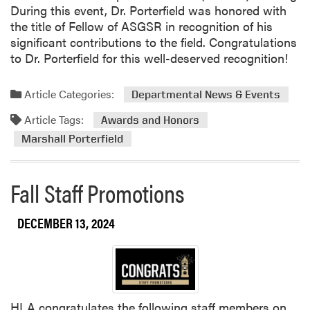
F
During this event, Dr. Porterfield was honored with
e
n
e
the title of Fellow of ASGSR in recognition of his
e
g
l
significant contributions to the field. Congratulations
d
o
l
to Dr. Porterfield for this well-deserved recognition!
S
f
o
c
E
w
i
Article Categories:
n
Departmental News & Events
o
e
v
f
Article Tags:
Awards and Honors
n
i
t
c
Marshall Porterfield
r
h
e
o
e
L
n
L
Fall Staff Promotions
a
m
A
b
e
F
P
DECEMBER 13, 2024
n
C
r
t
S
e
a
I
s
l
P
e
D
r
n
e
o
HLA congratulates the following staff members on