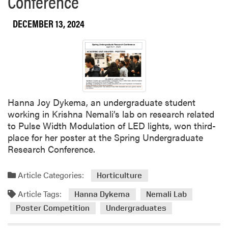
Conference
DECEMBER 13, 2024
Hanna Joy Dykema, an undergraduate student
working in Krishna Nemali’s lab on research related
to Pulse Width Modulation of LED lights, won third-
place for her poster at the Spring Undergraduate
Research Conference.
Article Categories:
Horticulture
Article Tags:
Hanna Dykema
Nemali Lab
Poster Competition
Undergraduates