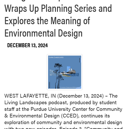
Wraps Up Planning Series and
H
u
o
L
t
w
Explores the Meaning of
A
M
t
R
h
Environmental Design
T
a
F
t
a
DECEMBER 13, 2024
P
n
u
d
r
W
d
e
u
n
e
j
S
i
t
WEST LAFAYETTE, IN (December 13, 2024) – The
n
u
Living Landscapes podcast, produced by student
g
d
staff at the Purdue University Center for Community
G
e
& Environmental Design (CCED), continues its
u
n
exploration of community and environmental design
a
t
with two new episodes. Episode 3, “Community and