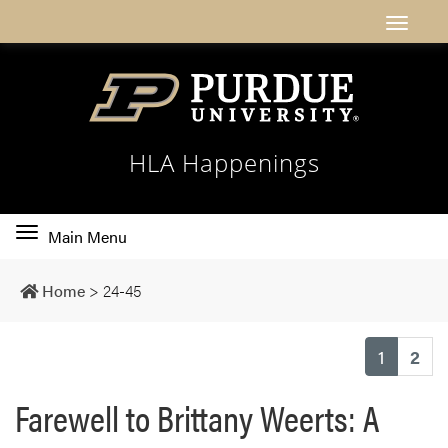
HLA Happenings
Toggle
Main Menu
main
navigation
Home
>
24-45
(current
1
2
Farewell to Brittany Weerts: A