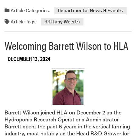
e
a
Article Categories:
Departmental News & Events
d
Article Tags:
m
Brittany Weerts
o
r
Welcoming Barrett Wilson to HLA
e
a
b
DECEMBER 13, 2024
o
u
t
F
a
r
e
Barrett Wilson joined HLA on December 2 as the
w
Hydroponic Research Operations Administrator.
e
Barrett spent the past 6 years in the vertical farming
l
industry, most notably as the Head R&D Grower for
l