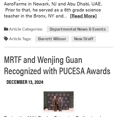
AeroFarms in Newark, NJ and Abu Dhabi, UAE.
t
Prior to that, he served as a 6th grade science
o
R
teacher in the Bronx, NY and…
[Read More]
B
e
r
a
i
Article Categories:
Departmental News & Events
d
t
Article Tags:
m
Barrett Wilson
New Staff
t
o
a
r
n
MRTF and Wenjing Guan
e
y
a
W
Recognized with PUCESA Awards
b
e
o
e
DECEMBER 13, 2024
u
r
t
t
W
s
e
:
l
A
c
Y