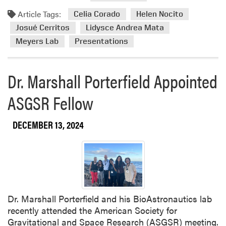
d
s
e
Article Tags:
m
Celia Corado
Helen Nocito
a
d
o
n
Josué Cerritos
Lidysce Andrea Mata
a
r
d
s
Meyers Lab
Presentations
e
E
F
a
x
a
b
Dr. Marshall Porterfield Appointed
p
c
o
l
u
ASGSR Fellow
u
o
l
t
r
t
H
e
y
DECEMBER 13, 2024
o
s
R
r
t
e
t
h
s
C
e
e
r
M
a
o
e
r
Dr. Marshall Porterfield and his BioAstronautics lab
p
a
c
recently attended the American Society for
s
n
h
Gravitational and Space Research (ASGSR) meeting.
W
i