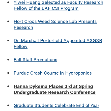
Yiwei Huang Selected as Faculty Research
Fellow of the LAF CSI Program
Hort Crops Weed Science Lab Presents
Research
Dr. Marshall Porterfield Appointed ASGSR
Fellow
Fall Staff Promotions
Purdue Crash Course in Hydroponics
Hanna Dykema Places 3rd at Spring
Undergraduate Research Conference
Graduate Students Celebrate End of Year