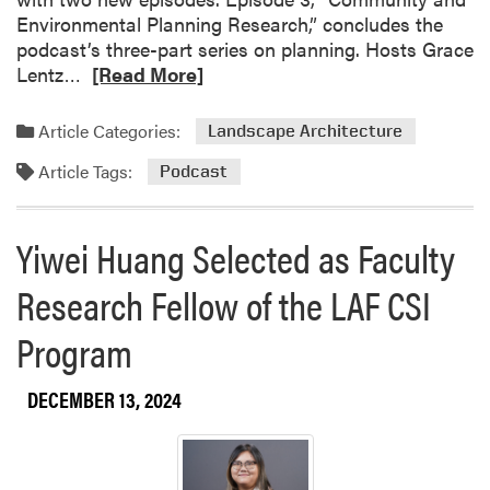
n
F
Environmental Planning Research,” concludes the
R
a
podcast’s three-part series on planning. Hosts Grace
e
r
R
Lentz…
[Read More]
c
m
e
o
a
g
Article Categories:
Landscape Architecture
d
n
Article Tags:
m
Podcast
i
o
z
r
e
Yiwei Huang Selected as Faculty
e
d
a
w
Research Fellow of the LAF CSI
b
i
o
t
Program
u
h
t
P
DECEMBER 13, 2024
L
U
i
C
v
E
i
S