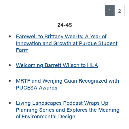
(current
1
2
24-45
Farewell to Brittany Weerts: A Year of
Innovation and Growth at Purdue Student
Farm
Welcoming Barrett Wilson to HLA
MRTF and Wenjing Guan Recognized with
PUCESA Awards
Living Landscapes Podcast Wraps Up
Planning Series and Explores the Meaning
of Environmental Design