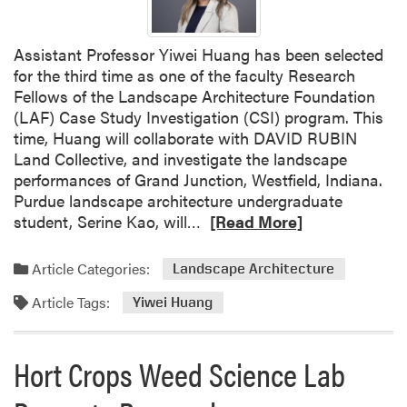
n
A
g
A
L
Assistant Professor Yiwei Huang has been selected
w
a
for the third time as one of the faculty Research
a
n
Fellows of the Landscape Architecture Foundation
r
d
(LAF) Case Study Investigation (CSI) program. This
d
s
time, Huang will collaborate with DAVID RUBIN
s
c
Land Collective, and investigate the landscape
a
performances of Grand Junction, Westfield, Indiana.
p
Purdue landscape architecture undergraduate
e
R
student, Serine Kao, will…
[Read More]
s
e
P
a
Article Categories:
Landscape Architecture
o
d
d
Article Tags:
m
Yiwei Huang
c
o
a
r
Hort Crops Weed Science Lab
s
e
t
a
W