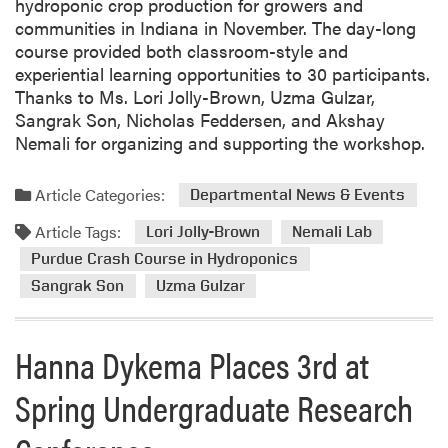
hydroponic crop production for growers and
communities in Indiana in November. The day-long
course provided both classroom-style and
experiential learning opportunities to 30 participants.
Thanks to Ms. Lori Jolly-Brown, Uzma Gulzar,
Sangrak Son, Nicholas Feddersen, and Akshay
Nemali for organizing and supporting the workshop.
Article Categories:
Departmental News & Events
Article Tags:
Lori Jolly-Brown
Nemali Lab
Purdue Crash Course in Hydroponics
Sangrak Son
Uzma Gulzar
Hanna Dykema Places 3rd at
Spring Undergraduate Research