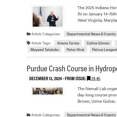
The 2025 Indiana Hor
IN on January 14-15th
West Virginia, Mary
Article Categories:
Departmental News & Events
Article Tags:
Ariana Torres
Celina Gómez
Moyeed Talukder
Peter Hirst
Petrus Lange
Purdue Crash Course in Hydrop
DECEMBER 13, 2024
- FROM ISSUE:
24-45
The Nemali Lab organ
day-long course provi
Brown, Uzma Gulzar, 
Article Categories:
Departmental News & Events