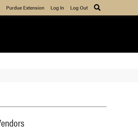
Search
Purdue Extension
Log In
Log Out
Vendors