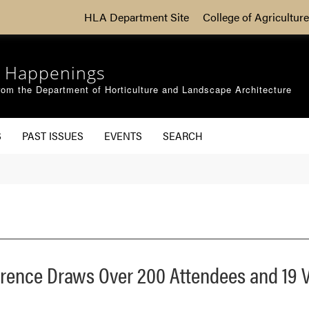
HLA Department Site
College of Agriculture
 Happenings
om the Department of Horticulture and Landscape Architecture
S
PAST ISSUES
EVENTS
SEARCH
erence Draws Over 200 Attendees and 19 