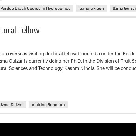
Purdue Crash Course in Hydroponics
Sangrak Son
Uzma Gulza
toral Fellow
 an overseas visiting doctoral fellow from India under the Purdue
zma Gulzar is currently doing her Ph.D. in the Division of Fruit 
tural Sciences and Technology, Kashmir, India. She will be cond
Uzma Gulzar
Visiting Scholars