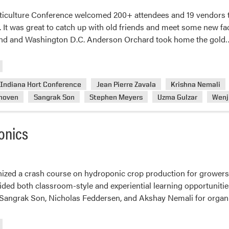
ticulture Conference welcomed 200+ attendees and 19 vendors t
. It was great to catch up with old friends and meet some new fa
land and Washington D.C. Anderson Orchard took home the gold
Indiana Hort Conference
Jean Pierre Zavala
Krishna Nemali
nhoven
Sangrak Son
Stephen Meyers
Uzma Gulzar
Wenj
onics
ized a crash course on hydroponic crop production for growers
ded both classroom-style and experiential learning opportunities 
Sangrak Son, Nicholas Feddersen, and Akshay Nemali for organ