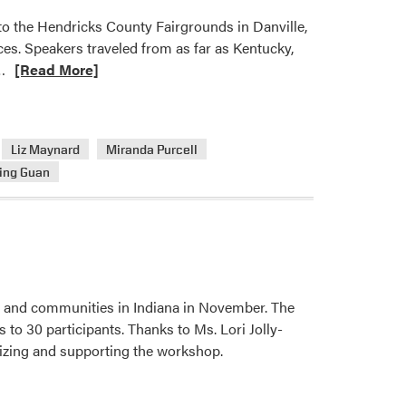
o the Hendricks County Fairgrounds in Danville,
ces. Speakers traveled from as far as Kentucky,
Read
…
[Read More]
more
about
2025
Liz Maynard
Miranda Purcell
Indiana
ing Guan
Horticulture
Conference
Draws
Over
200
Attendees
 and communities in Indiana in November. The
and
to 30 participants. Thanks to Ms. Lori Jolly-
19
izing and supporting the workshop.
Vendors