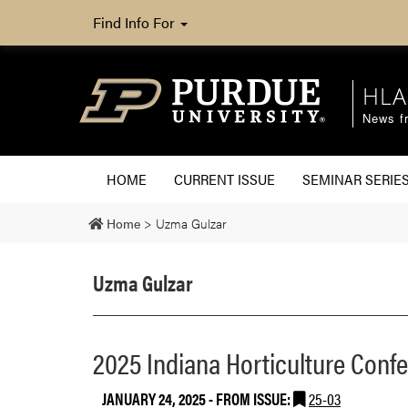
Find Info For
HLA
News fr
HOME
CURRENT ISSUE
SEMINAR SERIE
Home
>
Uzma Gulzar
Uzma Gulzar
2025 Indiana Horticulture Conf
JANUARY 24, 2025
- FROM ISSUE:
25-03