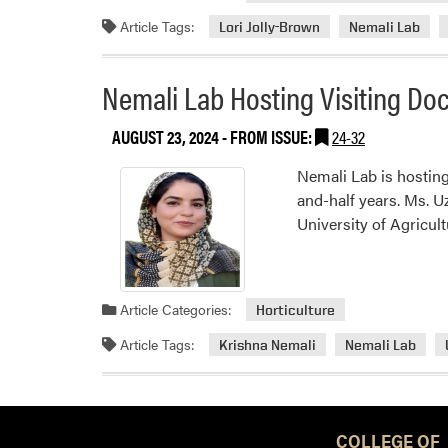
Article Tags:
Lori Jolly-Brown
Nemali Lab
Nemali Lab Hosting Visiting Doc
AUGUST 23, 2024
- FROM ISSUE:
24-32
Nemali Lab is hosting
and-half years. Ms. U
University of Agricul
Article Categories:
Horticulture
Article Tags:
Krishna Nemali
Nemali Lab
COLLEGE OF