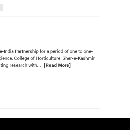
r
-India Partnership for a period of one to one-
Science, College of Horticulture, Sher-e-Kashmir
Read
ucting research with…
[Read More]
more
about
Nemali
Lab
Hosting
Visiting
Doctoral
Fellow