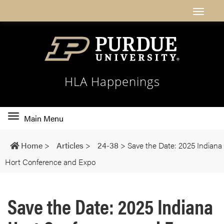
HLA Happenings
Toggle
Main Menu
main
navigation
Home
>
Articles
>
24-38
>
Save the Date: 2025 Indiana
Hort Conference and Expo
Save the Date: 2025 Indiana