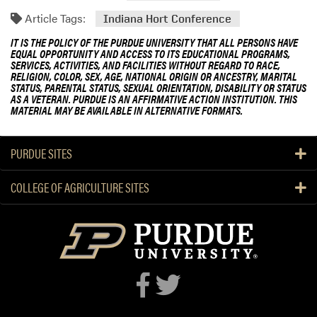
Article Tags:
Indiana Hort Conference
IT IS THE POLICY OF THE PURDUE UNIVERSITY THAT ALL PERSONS HAVE
EQUAL OPPORTUNITY AND ACCESS TO ITS EDUCATIONAL PROGRAMS,
SERVICES, ACTIVITIES, AND FACILITIES WITHOUT REGARD TO RACE,
RELIGION, COLOR, SEX, AGE, NATIONAL ORIGIN OR ANCESTRY, MARITAL
STATUS, PARENTAL STATUS, SEXUAL ORIENTATION, DISABILITY OR STATUS
AS A VETERAN. PURDUE IS AN AFFIRMATIVE ACTION INSTITUTION. THIS
MATERIAL MAY BE AVAILABLE IN ALTERNATIVE FORMATS.
PURDUE SITES
COLLEGE OF AGRICULTURE SITES