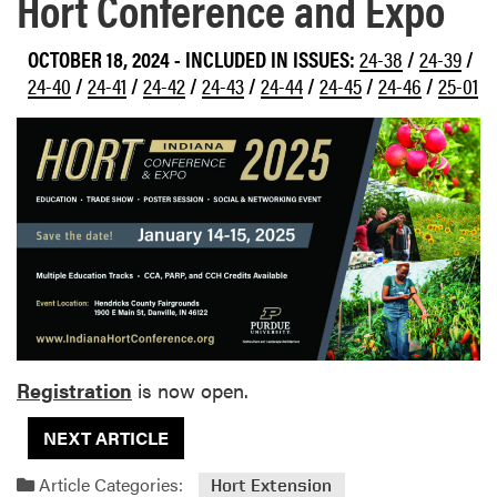
Hort Conference and Expo
OCTOBER 18, 2024
-
INCLUDED IN ISSUES:
24-38
/
24-39
/
24-40
/
24-41
/
24-42
/
24-43
/
24-44
/
24-45
/
24-46
/
25-01
Registration
is now open.
NEXT ARTICLE
Article Categories:
Hort Extension