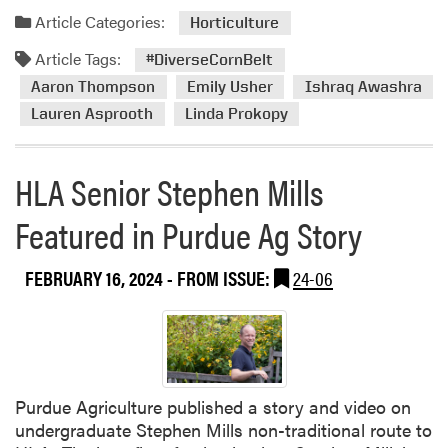
Article Categories:
Horticulture
Article Tags:
#DiverseCornBelt
Aaron Thompson
Emily Usher
Ishraq Awashra
Lauren Asprooth
Linda Prokopy
HLA Senior Stephen Mills
Featured in Purdue Ag Story
FEBRUARY 16, 2024
- FROM ISSUE:
24-06
Purdue Agriculture published a story and video on
undergraduate Stephen Mills non-traditional route to