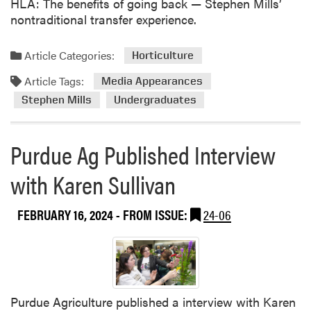
HLA: The benefits of going back — Stephen Mills’
nontraditional transfer experience.
Article Categories:
Horticulture
Article Tags:
Media Appearances
Stephen Mills
Undergraduates
Purdue Ag Published Interview
with Karen Sullivan
FEBRUARY 16, 2024
- FROM ISSUE:
24-06
Purdue Agriculture published a interview with Karen