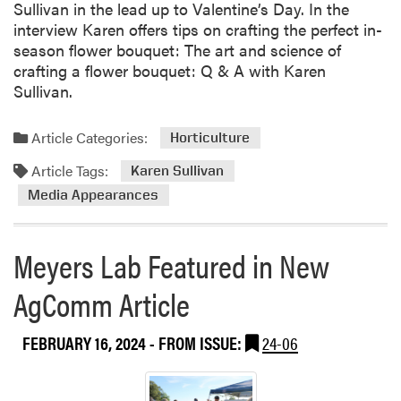
Sullivan in the lead up to Valentine’s Day. In the
interview Karen offers tips on crafting the perfect in-
season flower bouquet: The art and science of
crafting a flower bouquet: Q & A with Karen
Sullivan.
Article Categories:
Horticulture
Article Tags:
Karen Sullivan
Media Appearances
Meyers Lab Featured in New
AgComm Article
FEBRUARY 16, 2024
- FROM ISSUE:
24-06