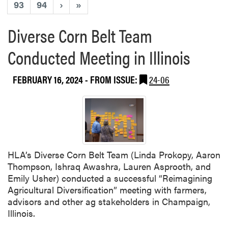
93
94
›
»
Diverse Corn Belt Team
Conducted Meeting in Illinois
FEBRUARY 16, 2024
- FROM ISSUE:
24-06
HLA’s Diverse Corn Belt Team (Linda Prokopy, Aaron
Thompson, Ishraq Awashra, Lauren Asprooth, and
Emily Usher) conducted a successful “Reimagining
Agricultural Diversification” meeting with farmers,
advisors and other ag stakeholders in Champaign,
Illinois.