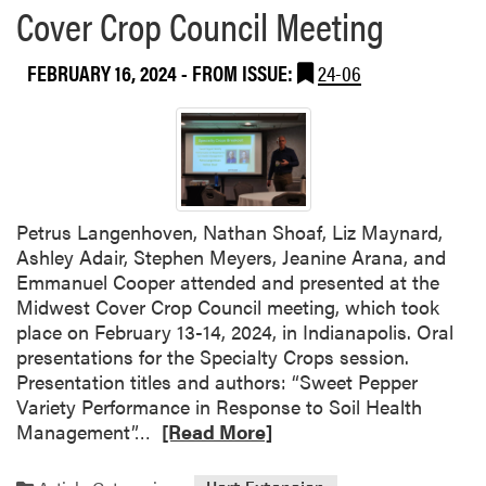
Cover Crop Council Meeting
o
u
t
FEBRUARY 16, 2024
- FROM ISSUE:
24-06
M
e
y
e
r
s
Petrus Langenhoven, Nathan Shoaf, Liz Maynard,
L
Ashley Adair, Stephen Meyers, Jeanine Arana, and
a
Emmanuel Cooper attended and presented at the
b
Midwest Cover Crop Council meeting, which took
F
place on February 13-14, 2024, in Indianapolis. Oral
e
presentations for the Specialty Crops session.
a
Presentation titles and authors: “Sweet Pepper
t
Variety Performance in Response to Soil Health
u
R
Management”…
[Read More]
r
e
e
a