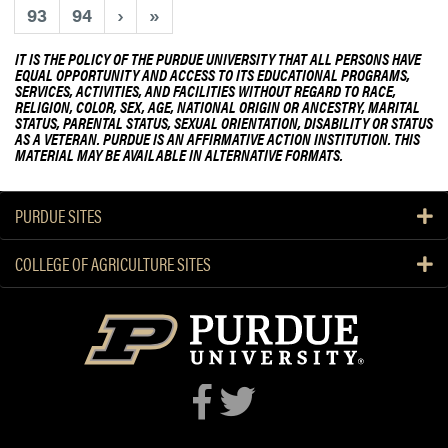
93
94
›
»
IT IS THE POLICY OF THE PURDUE UNIVERSITY THAT ALL PERSONS HAVE
EQUAL OPPORTUNITY AND ACCESS TO ITS EDUCATIONAL PROGRAMS,
SERVICES, ACTIVITIES, AND FACILITIES WITHOUT REGARD TO RACE,
RELIGION, COLOR, SEX, AGE, NATIONAL ORIGIN OR ANCESTRY, MARITAL
STATUS, PARENTAL STATUS, SEXUAL ORIENTATION, DISABILITY OR STATUS
AS A VETERAN. PURDUE IS AN AFFIRMATIVE ACTION INSTITUTION. THIS
MATERIAL MAY BE AVAILABLE IN ALTERNATIVE FORMATS.
PURDUE SITES
COLLEGE OF AGRICULTURE SITES