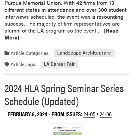
s
Purdue Memorial Union. With 42 firms from 13
A
different states in attendance and over 300 student
t
interviews scheduled, the event was a resounding
t
success. The majority of firm representatives are
e
R
alumni of the LA program so the event…
[Read
n
e
More]
d
a
e
d
Article Categories:
Landscape Architecture
d
m
Article Tags:
M
o
LA Career Fair
i
r
d
e
2024 HLA Spring Seminar Series
w
a
e
b
Schedule (Updated)
s
o
t
u
C
FEBRUARY 8, 2024
- FROM ISSUES:
24-05
/
24-06
t
o
L
v
A
e
C