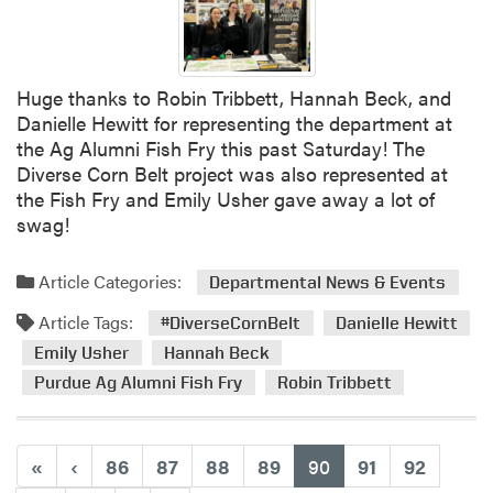
Huge thanks to Robin Tribbett, Hannah Beck, and
Danielle Hewitt for representing the department at
the Ag Alumni Fish Fry this past Saturday! The
Diverse Corn Belt project was also represented at
the Fish Fry and Emily Usher gave away a lot of
swag!
Article Categories:
Departmental News & Events
Article Tags:
#DiverseCornBelt
Danielle Hewitt
Emily Usher
Hannah Beck
Purdue Ag Alumni Fish Fry
Robin Tribbett
(current)
«
‹
86
87
88
89
90
91
92