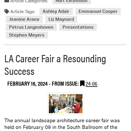
Article Categories:
d
Hort Extension
d
i
Article Tags:
m
Ashley Adair
Emmanuel Cooper
n
o
Jeanine Arana
Liz Maynard
N
r
e
Petrus Langenhoven
Presentations
e
w
Stephen Meyers
a
A
b
g
o
LA Career Fair a Resounding
C
u
o
t
Success
m
H
m
L
A
FEBRUARY 16, 2024
- FROM ISSUE:
24-06
A
r
M
t
e
i
m
c
b
l
e
The annual landscape architecture career fair was
e
r
held on February 09 in the South Ballroom of the