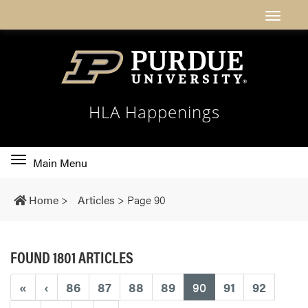
HLA Happenings
Toggle
Main Menu
main
navigation
Home
>
Articles
>
Page 90
FOUND 1801 ARTICLES
(current)
«
‹
86
87
88
89
90
91
92