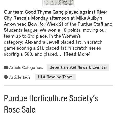
g
S
Our team Good Thyme Gang played against River
u
City Rascals Monday afternoon at Mike Aulby’s
c
Arrowhead Bowl for Week 21 of the Purdue Staff and
c
Students league. We won all 8 points, moving our
e
team up to 3rd place. In the Women’s
s
category: Alexandra Jewell placed 1st in scratch
s
game scoring a 211, placed 1st in scratch series
R
scoring a 583, and placed…
[Read More]
e
a
Article Categories:
Departmental News & Events
d
Article Tags:
m
HLA Bowling Team
o
r
Purdue Horticulture Society’s
e
a
Rose Sale
b
o