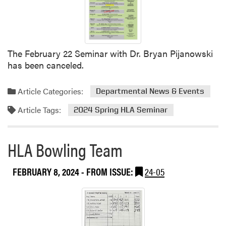
r
a
C
r
r
e
o
e
The February 22 Seminar with Dr. Bryan Pijanowski
p
r
has been canceled.
C
F
o
a
u
i
Article Categories:
Departmental News & Events
n
r
Article Tags:
2024 Spring HLA Seminar
c
a
i
R
l
e
HLA Bowling Team
M
s
e
o
FEBRUARY 8, 2024
- FROM ISSUE:
24-05
e
u
t
n
i
d
n
i
g
n