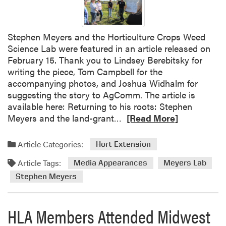
Stephen Meyers and the Horticulture Crops Weed
Science Lab were featured in an article released on
February 15. Thank you to Lindsey Berebitsky for
writing the piece, Tom Campbell for the
accompanying photos, and Joshua Widhalm for
suggesting the story to AgComm. The article is
available here: Returning to his roots: Stephen
R
Meyers and the land-grant…
[Read More]
e
a
Article Categories:
Hort Extension
d
Article Tags:
m
Media Appearances
Meyers Lab
o
Stephen Meyers
r
e
HLA Members Attended Midwest
a
b