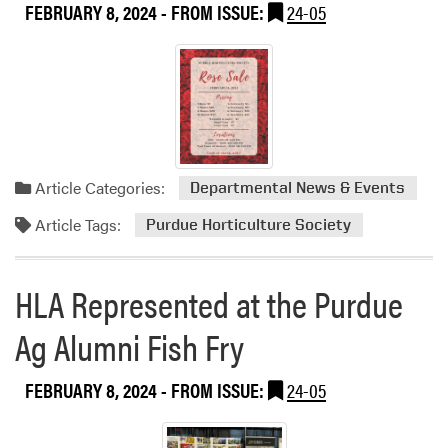
FEBRUARY 8, 2024
- FROM ISSUE:
24-05
u
t
H
L
A
B
o
w
Article Categories:
Departmental News & Events
l
i
Article Tags:
Purdue Horticulture Society
n
g
T
HLA Represented at the Purdue
e
a
Ag Alumni Fish Fry
m
FEBRUARY 8, 2024
- FROM ISSUE:
24-05