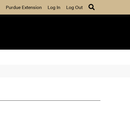
Search
Purdue Extension
Log In
Log Out