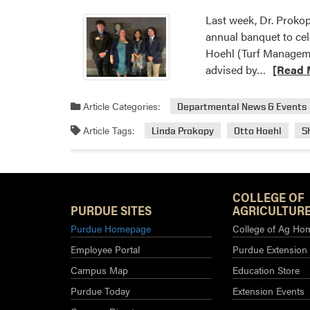
Last week, Dr. Proko
annual banquet to cel
Hoehl (Turf Manageme
Read
advised by…
[Read 
more
about
Article Categories:
Departmental News & Events
HLA
Article Tags:
Linda Prokopy
Otto Hoehl
S
Students
at
MANNR
Banquet
COLLEGE OF
PURDUE SITES
AGRICULTURE
Purdue Homepage
College of Ag Ho
Employee Portal
Purdue Extension
Campus Map
Education Store
Purdue Today
Extension Events