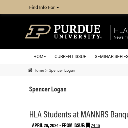
Find Info For
HLA
News fr
HOME
CURRENT ISSUE
SEMINAR SERIE
Home
>
Spencer Logan
Spencer Logan
HLA Students at MANNRS Banq
APRIL 26, 2024
- FROM ISSUE:
24-16