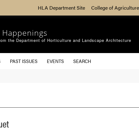
HLA Department Site
College of Agriculture
 Happenings
om the Department of Horticulture and Landscape Architecture
S
PAST ISSUES
EVENTS
SEARCH
uet