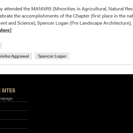
py attended the MANNRS (Minorities in Agricultural, Natural Re
ebrate the accomplishments of the Chapter (first place in the n
nt and Science), Spencer Logan (Pre Landscape Architecture), S
More]
hivika Aggrawal
Spencer Logan
S
 SITES
mepage