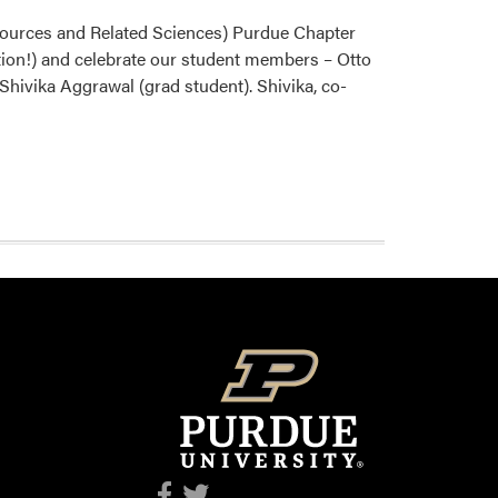
sources and Related Sciences) Purdue Chapter
ation!) and celebrate our student members – Otto
hivika Aggrawal (grad student). Shivika, co-