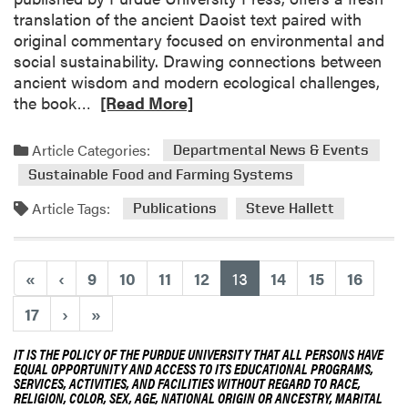
P
translation of the ancient Daoist text paired with
r
original commentary focused on environmental and
e
social sustainability. Drawing connections between
s
ancient wisdom and modern ecological challenges,
e
R
the book…
[Read More]
n
e
t
a
Article Categories:
e
Departmental News & Events
d
d
Sustainable Food and Farming Systems
m
a
o
Article Tags:
Publications
Steve Hallett
t
r
T
e
w
a
(current)
«
‹
9
10
11
12
13
14
15
16
o
b
F
o
17
›
»
r
u
u
t
IT IS THE POLICY OF THE PURDUE UNIVERSITY THAT ALL PERSONS HAVE
i
EQUAL OPPORTUNITY AND ACCESS TO ITS EDUCATIONAL PROGRAMS,
F
t
SERVICES, ACTIVITIES, AND FACILITIES WITHOUT REGARD TO RACE,
a
RELIGION, COLOR, SEX, AGE, NATIONAL ORIGIN OR ANCESTRY, MARITAL
a