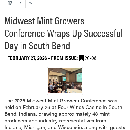
17
›
»
Midwest Mint Growers
Conference Wraps Up Successful
Day in South Bend
FEBRUARY 27, 2026
- FROM ISSUE:
26-08
The 2026 Midwest Mint Growers Conference was
held on February 26 at Four Winds Casino in South
Bend, Indiana, drawing approximately 48 mint
producers and industry representatives from
Indiana, Michigan, and Wisconsin, along with guests