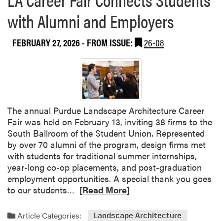
u
n
l
with Alumni and Employers
d
D
i
a
FEBRUARY 27, 2026
- FROM ISSUE:
26-08
a
y
n
i
a
n
O
S
r
o
g
u
The annual Purdue Landscape Architecture Career
a
t
Fair was held on February 13, inviting 38 firms to the
n
h
South Ballroom of the Student Union. Represented
i
B
by over 70 alumni of the program, design firms met
c
e
with students for traditional summer internships,
G
n
year-long co-op placements, and post-graduation
r
d
employment opportunities. A special thank you goes
a
R
to our students…
[Read More]
i
e
n
a
F
Article Categories:
Landscape Architecture