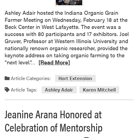
e
s
Ashley Adair hosted the Indiana Organic Grain
t
Farmer Meeting on Wednesday, February 18 at the
M
Beck Center in West Lafayette. The event was a
i
success with 80 participants and 17 exhibitors. Joel
n
Gruver, Professor at Western Illinois University and
t
nationally renown organic researcher, provided the
G
keynote address on taking organic farming to the
r
R
“next level.”…
[Read More]
o
e
w
a
e
Article Categories:
Hort Extension
d
r
Article Tags:
m
Ashley Adair
Karen Mitchell
s
o
C
r
o
Jeanine Arana Honored at
e
n
a
f
Celebration of Mentorship
b
e
o
r