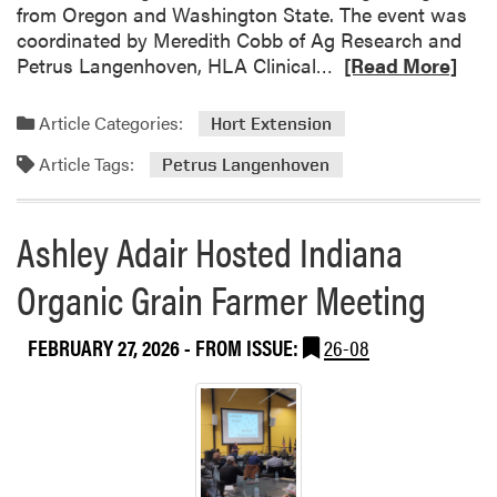
from Oregon and Washington State. The event was
coordinated by Meredith Cobb of Ag Research and
R
Petrus Langenhoven, HLA Clinical…
[Read More]
e
a
Article Categories:
Hort Extension
d
Article Tags:
m
Petrus Langenhoven
o
r
Ashley Adair Hosted Indiana
e
a
Organic Grain Farmer Meeting
b
o
FEBRUARY 27, 2026
- FROM ISSUE:
26-08
u
t
M
i
d
w