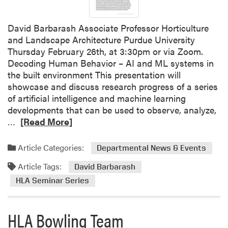
i
P
t
r
h
David Barbarash Associate Professor Horticulture
u
A
and Landscape Architecture Purdue University
n
l
Thursday February 26th, at 3:30pm or via Zoom.
i
u
Decoding Human Behavior – AI and ML systems in
n
m
the built environment This presentation will
g
n
showcase and discuss research progress of a series
W
i
of artificial intelligence and machine learning
o
a
developments that can be used to observe, analyze,
r
n
R
…
[Read More]
k
d
e
s
E
a
h
Article Categories:
Departmental News & Events
m
d
o
Article Tags:
p
m
David Barbarash
p
l
o
HLA Seminar Series
S
o
r
c
y
e
h
HLA Bowling Team
e
a
e
r
b