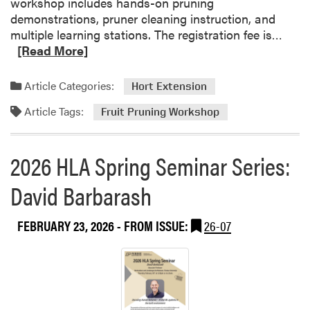
workshop includes hands-on pruning
i
demonstrations, pruner cleaning instruction, and
r
R
multiple learning stations. The registration fee is…
C
e
[Read More]
o
a
n
d
Article Categories:
Hort Extension
n
m
e
Article Tags:
o
Fruit Pruning Workshop
c
r
t
e
s
2026 HLA Spring Seminar Series:
a
S
b
David Barbarash
t
o
u
u
d
FEBRUARY 23, 2026
- FROM ISSUE:
26-07
t
e
F
n
r
t
u
s
i
w
t