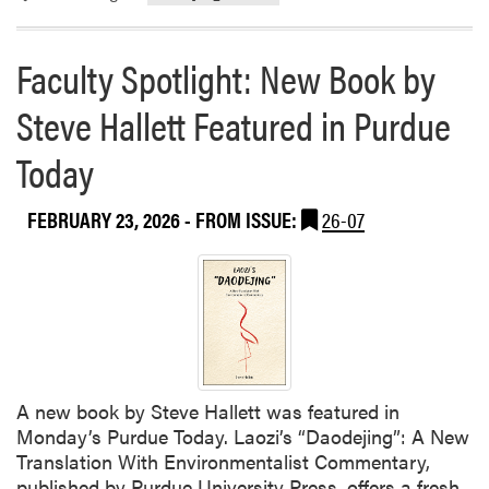
o
r
Faculty Spotlight: New Book by
e
a
Steve Hallett Featured in Purdue
b
o
Today
u
t
FEBRUARY 23, 2026
- FROM ISSUE:
26-07
W
e
n
j
i
n
g
G
A new book by Steve Hallett was featured in
u
Monday’s Purdue Today. Laozi’s “Daodejing”: A New
a
Translation With Environmentalist Commentary,
n
published by Purdue University Press, offers a fresh