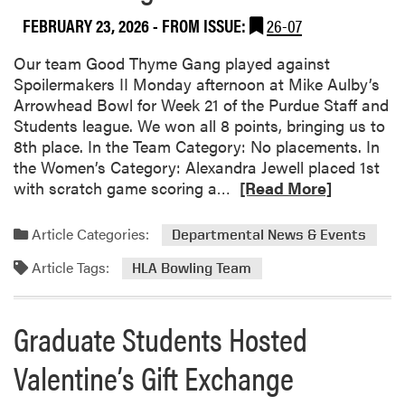
d
s
o
FEBRUARY 23, 2026
- FROM ISSUE:
26-07
u
u
l
t
Our team Good Thyme Gang played against
e
2
Spoilermakers II Monday afternoon at Mike Aulby’s
d
0
Arrowhead Bowl for Week 21 of the Purdue Staff and
f
2
Students league. We won all 8 points, bringing us to
o
6
8th place. In the Team Category: No placements. In
r
H
the Women’s Category: Alexandra Jewell placed 1st
M
L
R
with scratch game scoring a…
[Read More]
a
A
e
r
S
a
c
Article Categories:
Departmental News & Events
p
d
h
r
Article Tags:
m
HLA Bowling Team
1
i
o
2
n
r
Graduate Students Hosted
g
e
S
a
Valentine’s Gift Exchange
e
b
m
o