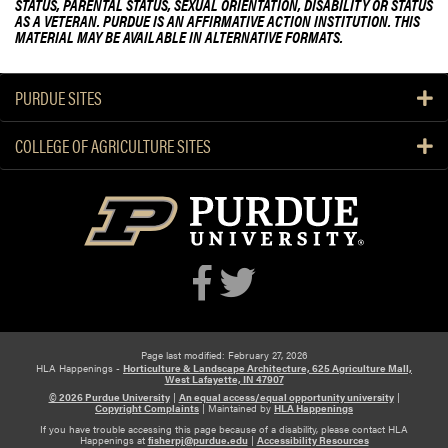
STATUS, PARENTAL STATUS, SEXUAL ORIENTATION, DISABILITY OR STATUS
c
n
AS A VETERAN. PURDUE IS AN AFFIRMATIVE ACTION INSTITUTION. THIS
u
MATERIAL MAY BE AVAILABLE IN ALTERNATIVE FORMATS.
d
l
V
t
e
PURDUE SITES
y
g
S
e
COLLEGE OF AGRICULTURE SITES
p
t
o
a
t
b
l
l
i
e
g
G
h
r
t
o
:
w
N
Page last modified: February 27, 2026
e
HLA Happenings -
Horticulture & Landscape Architecture, 625 Agriculture Mall,
e
West Lafayette, IN 47907
r
w
© 2026 Purdue University
|
An equal access/equal opportunity university
|
E
Copyright Complaints
|
Maintained by
HLA Happenings
B
v
If you have trouble accessing this page because of a disability, please contact HLA
Happenings at
fisherpj@purdue.edu
|
Accessibility Resources
o