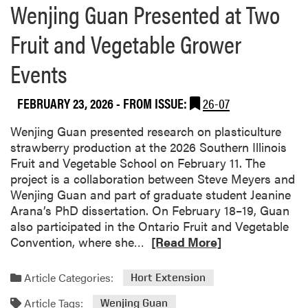
Wenjing Guan Presented at Two
a
r
Fruit and Vegetable Grower
a
s
Events
h
FEBRUARY 23, 2026
- FROM ISSUE:
26-07
Wenjing Guan presented research on plasticulture
strawberry production at the 2026 Southern Illinois
Fruit and Vegetable School on February 11. The
project is a collaboration between Steve Meyers and
Wenjing Guan and part of graduate student Jeanine
Arana’s PhD dissertation. On February 18–19, Guan
also participated in the Ontario Fruit and Vegetable
R
Convention, where she…
[Read More]
e
a
Article Categories:
Hort Extension
d
Article Tags:
m
Wenjing Guan