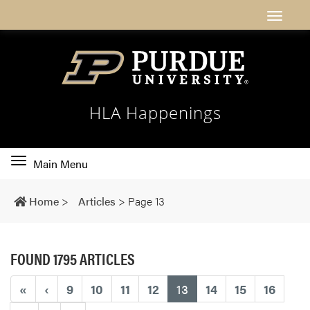
HLA Happenings
Toggle
Main Menu
main
navigation
Home
>
Articles
>
Page 13
FOUND 1795 ARTICLES
(current)
«
‹
9
10
11
12
13
14
15
16