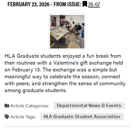
i
FEBRUARY 23, 2026
- FROM ISSUE:
26-07
u
n
t
a
H
r
L
S
A
e
B
r
o
i
w
HLA Graduate students enjoyed a fun break from
e
l
their routines with a Valentine’s gift exchange held
s
i
on February 13. The exchange was a simple but
:
n
meaningful way to celebrate the season, connect
D
g
with peers, and strengthen the sense of community
a
T
among graduate students.
v
e
i
a
d
Article Categories:
m
Departmental News & Events
B
Article Tags:
HLA Graduate Student Association
a
r
b