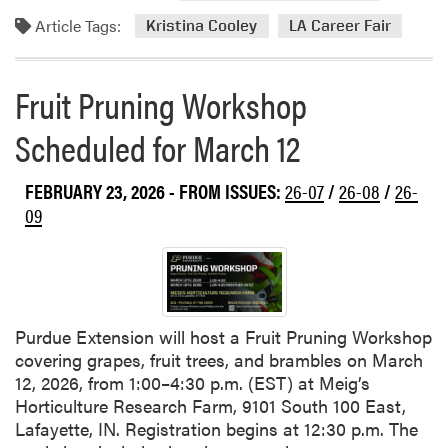
d
a
Article Tags:
m
Kristina Cooley
LA Career Fair
r
o
m
r
e
Fruit Pruning Workshop
e
r
a
M
Scheduled for March 12
b
e
o
e
FEBRUARY 23, 2026
- FROM ISSUES:
26-07
/
26-08
/
26-
u
t
t
09
i
L
n
A
g
C
a
r
Purdue Extension will host a Fruit Pruning Workshop
e
covering grapes, fruit trees, and brambles on March
e
12, 2026, from 1:00–4:30 p.m. (EST) at Meig’s
r
Horticulture Research Farm, 9101 South 100 East,
F
Lafayette, IN. Registration begins at 12:30 p.m. The
a