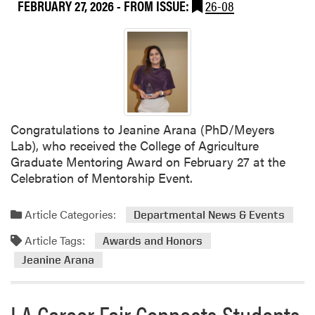
FEBRUARY 27, 2026
- FROM ISSUE:
26-08
u
e
t
n
A
c
s
e
h
W
l
r
e
a
y
p
Congratulations to Jeanine Arana (PhD/Meyers
A
s
Lab), who received the College of Agriculture
d
U
Graduate Mentoring Award on February 27 at the
a
p
Celebration of Mentorship Event.
i
S
r
u
H
Article Categories:
Departmental News & Events
c
o
c
Article Tags:
Awards and Honors
s
e
Jeanine Arana
t
s
e
s
d
f
LA Career Fair Connects Students
I