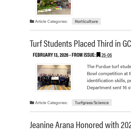
Article Categories:
Horticulture
Turf Students Placed Third in G
FEBRUARY 13, 2026
- FROM ISSUE:
26-06
The Purdue turf stud
Bowl competition at 
identification skills,
Department sent 16 
Article Categories:
Turfgrass Science
Jeanine Arana Honored with 20