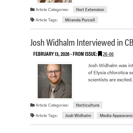
Article Categories:
Hort Extension
Article Tags:
Miranda Purcell
Josh Widhalm Interviewed in CB
FEBRUARY 13, 2026
- FROM ISSUE:
26-06
Josh Widhalm was int
of Elysia chlorotica 
scientists are excited.
Article Categories:
Horticulture
Article Tags:
Josh Widhalm
Media Appearan