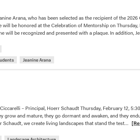
in
GCSAA
anine Arana, who has been selected as the recipient of the 2026
Collegiate
will be honored at the Celebration of Mentorship on Thursday, 
Quiz
he will be recognized and presented with a plaque. In addition, 
Bowl
tudents
Jeanine Arana
 Ciccarelli – Principal, Hoerr Schaudt Thursday, February 12, 
ey grow and mature, they go dormant and awaken, and they endur
Read
 Schaudt, we create living landscapes that stand the test…
[Re
more
abou
Landscape Architecture