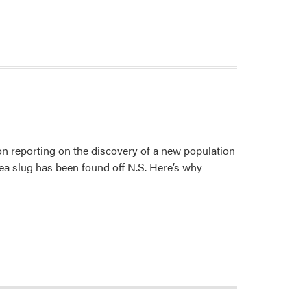
n reporting on the discovery of a new population
sea slug has been found off N.S. Here’s why