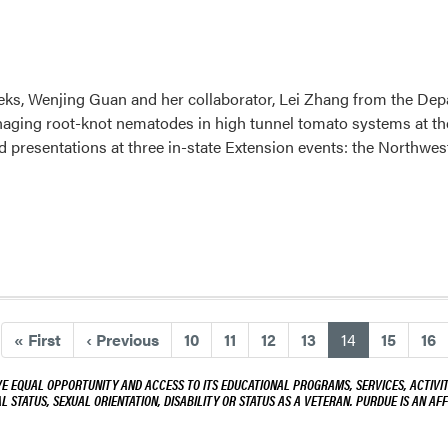
eks, Wenjing Guan and her collaborator, Lei Zhang from the Dep
naging root-knot nematodes in high tunnel tomato systems at the
d presentations at three in-state Extension events: the Northw
(current)
«
First
‹
Previous
10
11
12
13
14
15
16
VE EQUAL OPPORTUNITY AND ACCESS TO ITS EDUCATIONAL PROGRAMS, SERVICES, ACTIVITI
L STATUS, SEXUAL ORIENTATION, DISABILITY OR STATUS AS A VETERAN. PURDUE IS AN AFF