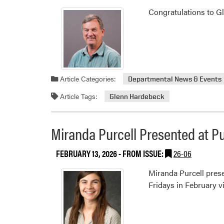
Congratulations to Gl
Article Categories:
Departmental News & Events
Article Tags:
Glenn Hardebeck
Miranda Purcell Presented at Pu
FEBRUARY 13, 2026
- FROM ISSUE:
26-06
Miranda Purcell prese
Fridays in February vi