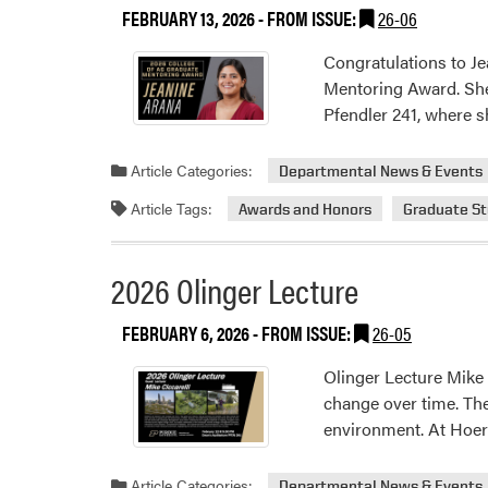
FEBRUARY 13, 2026
- FROM ISSUE:
26-06
Congratulations to Je
Mentoring Award. She 
Pfendler 241, where s
Article Categories:
Departmental News & Events
Article Tags:
Awards and Honors
Graduate S
2026 Olinger Lecture
FEBRUARY 6, 2026
- FROM ISSUE:
26-05
Olinger Lecture Mike
change over time. Th
environment. At Hoerr
Article Categories:
Departmental News & Events