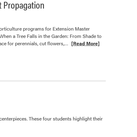
t Propagation
horticulture programs for Extension Master
 When a Tree Falls in the Garden: From Shade to
Read
ace for perennials, cut flowers,…
[Read More]
more
about
Karen
Mitchell
Shares
Practical
Approaches
to
Garden
Renewal
enterpieces. These four students highlight their
and
Plant