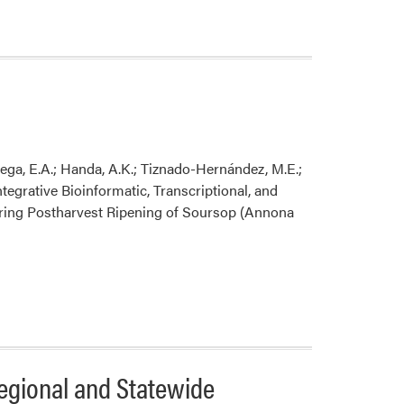
er
re
ega, E.A.; Handa, A.K.; Tiznado-Hernández, M.E.;
egrative Bioinformatic, Transcriptional, and
uring Postharvest Ripening of Soursop (Annona
gional and Statewide