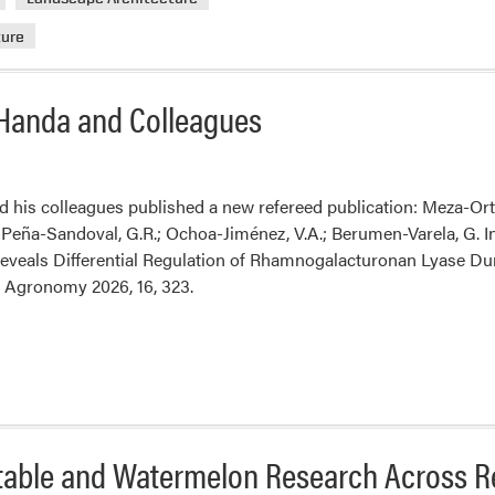
2026
ture
Oling
Lectu
 Handa and Colleagues
d his colleagues published a new refereed publication: Meza-Ort
eña-Sandoval, G.R.; Ochoa-Jiménez, V.A.; Berumen-Varela, G. Int
eveals Differential Regulation of Rhamnogalacturonan Lyase D
s. Agronomy 2026, 16, 323.
able and Watermelon Research Across Re