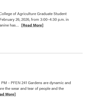
 College of Agriculture Graduate Student
February 26, 2026, from 3:00–4:30 p.m. in
Read
Jeanine has…
[Read More]
more
about
Jeanine
Arana
Honored
with
2026
CoA
Graduate
Student
5:30 PM – PFEN 241 Gardens are dynamic and
Mentoring
e the wear and tear of people and the
Award
ad More]
t