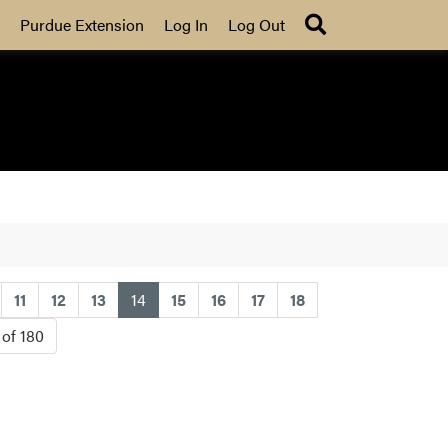
Search
Purdue Extension
Log In
Log Out
(current)
11
12
13
14
15
16
17
18
 of 180