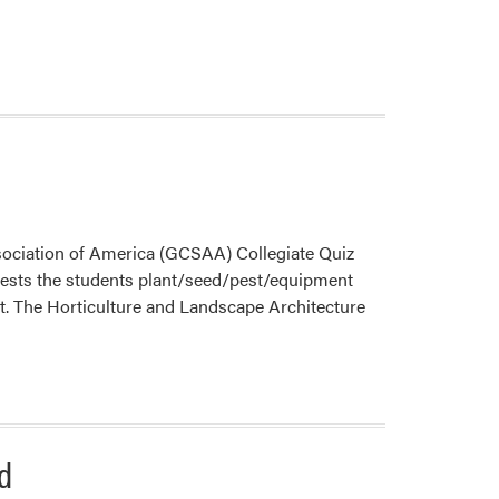
Propagation
sociation of America (GCSAA) Collegiate Quiz
ests the students plant/seed/pest/equipment
ment. The Horticulture and Landscape Architecture
d