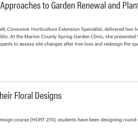
l Approaches to Garden Renewal and Plan
ell, Consumer Horticulture Extension Specialist, delivered two 
blic. At the Marion County Spring Garden Clinic, she presented
ipants to assess site changes after tree loss and redesign the sp
eir Floral Designs
 Design course (HORT 270), students have been designing round c