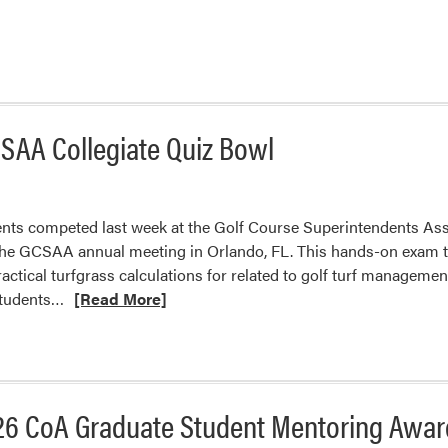
CSAA Collegiate Quiz Bowl
ents competed last week at the Golf Course Superintendents As
the GCSAA annual meeting in Orlando, FL. This hands-on exam t
 practical turfgrass calculations for related to golf turf manage
Read
students…
[Read More]
more
about
Turf
Students
26 CoA Graduate Student Mentoring Awar
Placed
Third