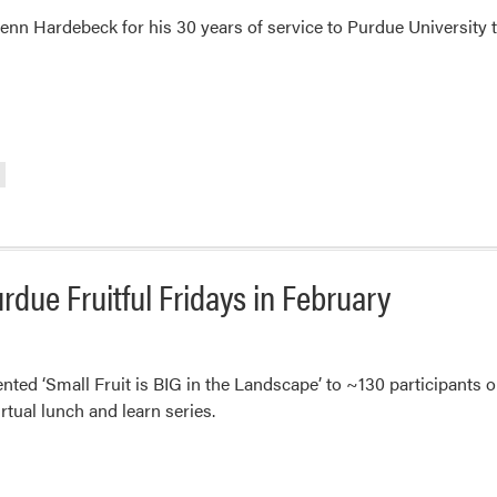
enn Hardebeck for his 30 years of service to Purdue University 
rdue Fruitful Fridays in February
nted ‘Small Fruit is BIG in the Landscape’ to ~130 participants o
rtual lunch and learn series.