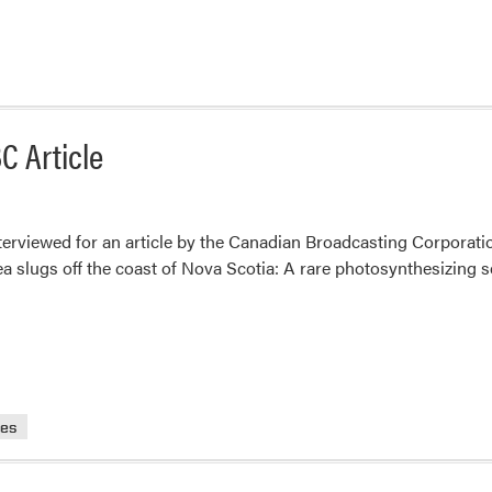
C Article
erviewed for an article by the Canadian Broadcasting Corporatio
sea slugs off the coast of Nova Scotia: A rare photosynthesizing 
ces