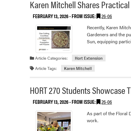
Karen Mitchell Shares Practica
FEBRUARY 13, 2026
- FROM ISSUE:
26-06
Recently, Karen Mitch
Gardeners and the pu
Sun, equipping partic
Article Categories:
Hort Extension
Article Tags:
Karen Mitchell
HORT 270 Students Showcase Th
FEBRUARY 13, 2026
- FROM ISSUE:
26-06
As part of the Floral
work.