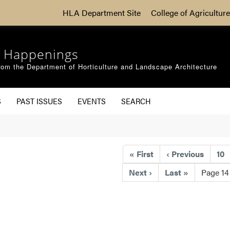
HLA Department Site
College of Agriculture
 Happenings
om the Department of Horticulture and Landscape Architecture
S
PAST ISSUES
EVENTS
SEARCH
«
First
‹
Previous
10
Next
›
Last
»
Page 14