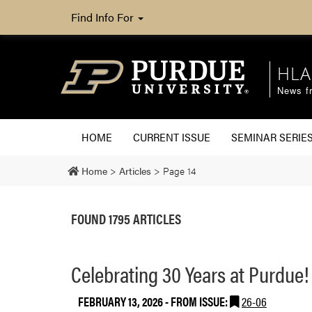
Find Info For
HLA
News fr
HOME
CURRENT ISSUE
SEMINAR SERIE
Home
>
Articles
>
Page 14
FOUND 1795 ARTICLES
Celebrating 30 Years at Purdue!
FEBRUARY 13, 2026
- FROM ISSUE:
26-06