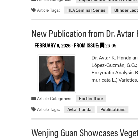
Article Tags:
HLA Seminar Series
Olinger Lec
New Publication from Dr. Avtar
FEBRUARY 6, 2026
- FROM ISSUE:
26-05
Dr. Avtar K. Handa an
López-Guzmán, G.G.; P
Enzymatic Analysis R
muricata L.) Varietie
Article Categories:
Horticulture
Article Tags:
Avtar Handa
Publications
Wenjing Guan Showcases Veget