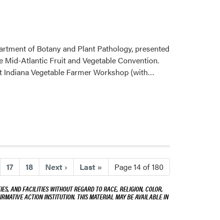
artment of Botany and Plant Pathology, presented
 Mid-Atlantic Fruit and Vegetable Convention.
Read
est Indiana Vegetable Farmer Workshop (with…
more
about
Wenjing
Guan
Showcases
Vegetable
and
Watermelon
17
18
Next
›
Last
»
Page 14 of 180
Research
ES, AND FACILITIES WITHOUT REGARD TO RACE, RELIGION, COLOR,
Across
IRMATIVE ACTION INSTITUTION. THIS MATERIAL MAY BE AVAILABLE IN
Regional
and