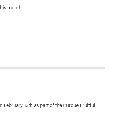
this month.
n February 13th as part of the Purdue Fruitful