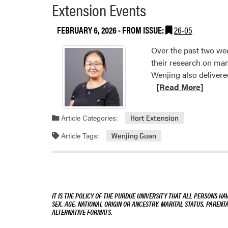
Extension Events
FEBRUARY 6, 2026
- FROM ISSUE:
26-05
Over the past two we
their research on ma
Wenjing also delivere
[Read More]
Article Categories:
Hort Extension
Article Tags:
Wenjing Guan
IT IS THE POLICY OF THE PURDUE UNIVERSITY THAT ALL PERSONS HA
SEX, AGE, NATIONAL ORIGIN OR ANCESTRY, MARITAL STATUS, PARENTA
ALTERNATIVE FORMATS.