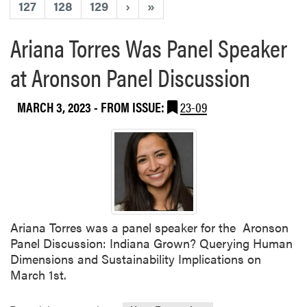
127
128
129
›
»
Ariana Torres Was Panel Speaker
at Aronson Panel Discussion
MARCH 3, 2023
- FROM ISSUE:
23-09
Ariana Torres was a panel speaker for the Aronson
Panel Discussion: Indiana Grown? Querying Human
Dimensions and Sustainability Implications on
March 1st.