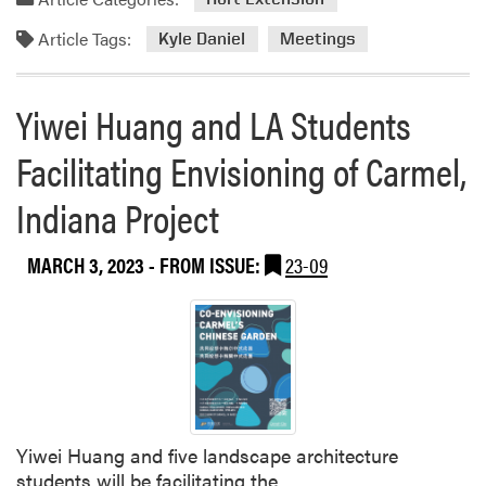
Article Tags:
Kyle Daniel
Meetings
Yiwei Huang and LA Students
Facilitating Envisioning of Carmel,
Indiana Project
MARCH 3, 2023
- FROM ISSUE:
23-09
Yiwei Huang and five landscape architecture
students will be facilitating the