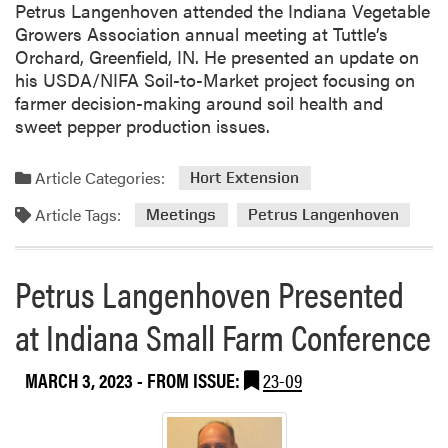
Petrus Langenhoven attended the Indiana Vegetable
Growers Association annual meeting at Tuttle’s
Orchard, Greenfield, IN. He presented an update on
his USDA/NIFA Soil-to-Market project focusing on
farmer decision-making around soil health and
sweet pepper production issues.
Article Categories:
Hort Extension
Article Tags:
Meetings
Petrus Langenhoven
Petrus Langenhoven Presented
at Indiana Small Farm Conference
MARCH 3, 2023
- FROM ISSUE:
23-09