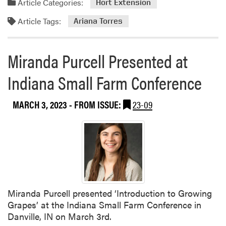
Article Categories:
Hort Extension
Article Tags:
Ariana Torres
Miranda Purcell Presented at
Indiana Small Farm Conference
MARCH 3, 2023
- FROM ISSUE:
23-09
Miranda Purcell presented ‘Introduction to Growing
Grapes’ at the Indiana Small Farm Conference in
Danville, IN on March 3rd.