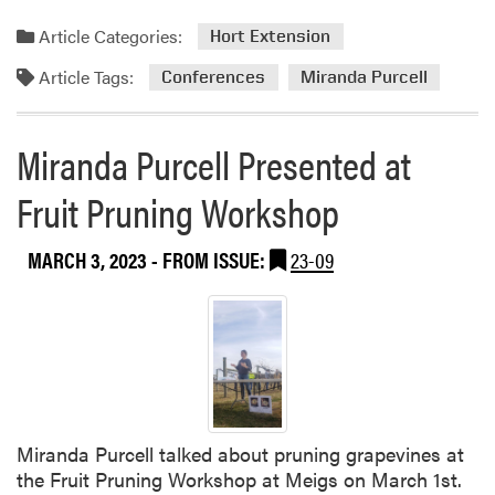
Article Categories:
Hort Extension
Article Tags:
Conferences
Miranda Purcell
Miranda Purcell Presented at
Fruit Pruning Workshop
MARCH 3, 2023
- FROM ISSUE:
23-09
Miranda Purcell talked about pruning grapevines at
the Fruit Pruning Workshop at Meigs on March 1st.