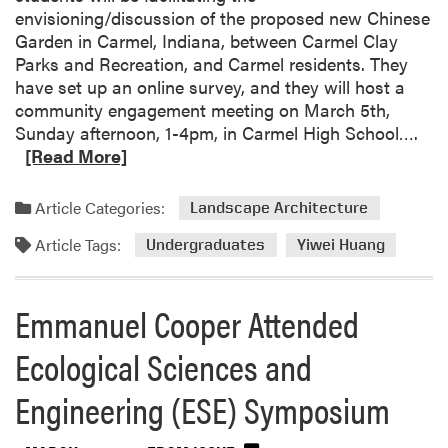
envisioning/discussion of the proposed new Chinese
Garden in Carmel, Indiana, between Carmel Clay
Parks and Recreation, and Carmel residents. They
have set up an online survey, and they will host a
community engagement meeting on March 5th,
R
Sunday afternoon, 1-4pm, in Carmel High School….
e
[Read More]
a
d
Article Categories:
Landscape Architecture
m
Article Tags:
o
Undergraduates
Yiwei Huang
r
e
Emmanuel Cooper Attended
a
b
Ecological Sciences and
o
u
Engineering (ESE) Symposium
t
Y