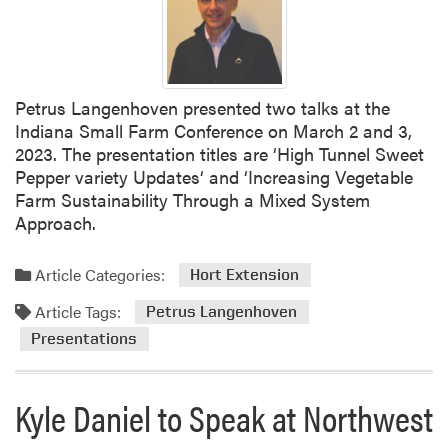
Petrus Langenhoven presented two talks at the
Indiana Small Farm Conference on March 2 and 3,
2023. The presentation titles are ‘High Tunnel Sweet
Pepper variety Updates‘ and ‘Increasing Vegetable
Farm Sustainability Through a Mixed System
Approach.
Article Categories:
Hort Extension
Article Tags:
Petrus Langenhoven
Presentations
Kyle Daniel to Speak at Northwest