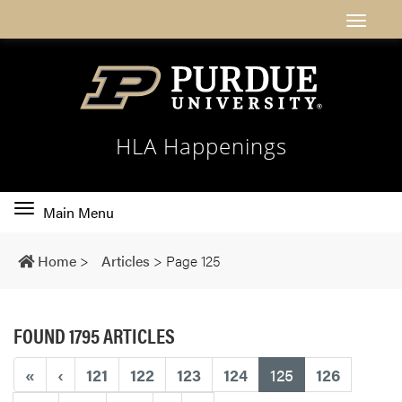
HLA Happenings
Toggle
Main Menu
main
navigation
Home
>
Articles
>
Page 125
FOUND 1795 ARTICLES
(current)
«
‹
121
122
123
124
125
126