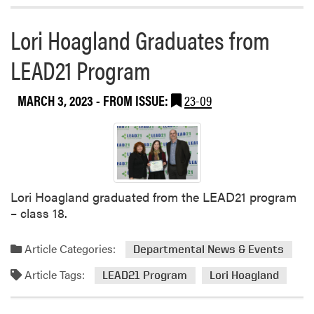
t
s
Lori Hoagland Graduates from
F
LEAD21 Program
a
c
i
MARCH 3, 2023
- FROM ISSUE:
23-09
l
i
t
a
t
i
Lori Hoagland graduated from the LEAD21 program
n
– class 18.
g
E
Article Categories:
Departmental News & Events
n
v
Article Tags:
LEAD21 Program
Lori Hoagland
i
s