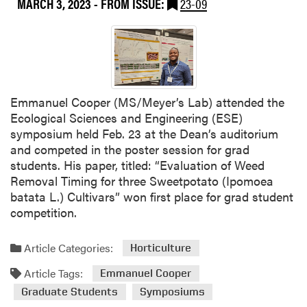
MARCH 3, 2023
- FROM ISSUE:
23-09
i
w
e
i
H
u
a
Emmanuel Cooper (MS/Meyer’s Lab) attended the
n
Ecological Sciences and Engineering (ESE)
g
symposium held Feb. 23 at the Dean’s auditorium
a
and competed in the poster session for grad
n
students. His paper, titled: “Evaluation of Weed
d
Removal Timing for three Sweetpotato (Ipomoea
L
batata L.) Cultivars” won first place for grad student
A
competition.
S
t
Article Categories:
Horticulture
u
d
Article Tags:
Emmanuel Cooper
e
Graduate Students
Symposiums
n