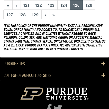
i
(current)
«
‹
121
122
123
124
125
126
o
n
127
128
129
›
»
i
n
IT IS THE POLICY OF THE PURDUE UNIVERSITY THAT ALL PERSONS HAVE
EQUAL OPPORTUNITY AND ACCESS TO ITS EDUCATIONAL PROGRAMS,
g
SERVICES, ACTIVITIES, AND FACILITIES WITHOUT REGARD TO RACE,
o
RELIGION, COLOR, SEX, AGE, NATIONAL ORIGIN OR ANCESTRY, MARITAL
f
STATUS, PARENTAL STATUS, SEXUAL ORIENTATION, DISABILITY OR STATUS
AS A VETERAN. PURDUE IS AN AFFIRMATIVE ACTION INSTITUTION. THIS
C
MATERIAL MAY BE AVAILABLE IN ALTERNATIVE FORMATS.
a
r
m
PURDUE SITES
e
l
COLLEGE OF AGRICULTURE SITES
,
I
n
d
i
a