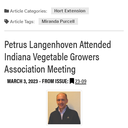
Article Categories:
Hort Extension
Article Tags:
Miranda Purcell
Petrus Langenhoven Attended
Indiana Vegetable Growers
Association Meeting
MARCH 3, 2023
- FROM ISSUE:
23-09