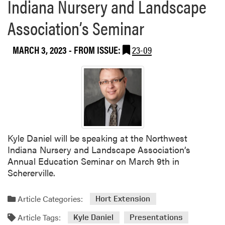
Indiana Nursery and Landscape
Association’s Seminar
MARCH 3, 2023
- FROM ISSUE:
23-09
Kyle Daniel will be speaking at the Northwest
Indiana Nursery and Landscape Association’s
Annual Education Seminar on March 9th in
Schererville.
Article Categories:
Hort Extension
Article Tags:
Kyle Daniel
Presentations