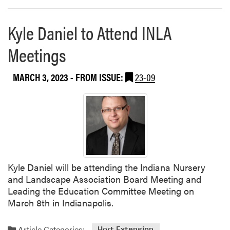
Kyle Daniel to Attend INLA
Meetings
MARCH 3, 2023
- FROM ISSUE:
23-09
Kyle Daniel will be attending the Indiana Nursery
and Landscape Association Board Meeting and
Leading the Education Committee Meeting on
March 8th in Indianapolis.
Article Categories:
Hort Extension