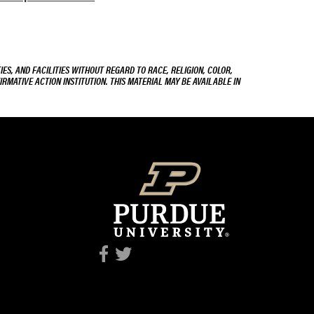
ES, AND FACILITIES WITHOUT REGARD TO RACE, RELIGION, COLOR,
IRMATIVE ACTION INSTITUTION. THIS MATERIAL MAY BE AVAILABLE IN