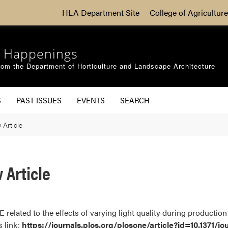
HLA Department Site
College of Agriculture
 Happenings
om the Department of Horticulture and Landscape Architecture
S
PAST ISSUES
EVENTS
SEARCH
Article
 Article
related to the effects of varying light quality during production 
s link:
https://journals.plos.org/plosone/article?id=10.1371/j