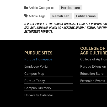
Article Categories:
Horticulture
Article Tags:
Nemali Lab
Publications
IT IS THE POLICY OF THE PURDUE UNIVERSITY THAT ALL PERSONS HA
SEX, AGE, NATIONAL ORIGIN OR ANCESTRY, MARITAL STATUS, PARENTA
ALTERNATIVE FORMATS.
COLLEGE OF
PURDUE SITES
AGRICULTURE
Purdue Homepage
College of Ag Ho
Employee Portal
Purdue Extension
Campus Map
Education Store
Purdue Today
Extension Events
Campus Directory
University Calendar