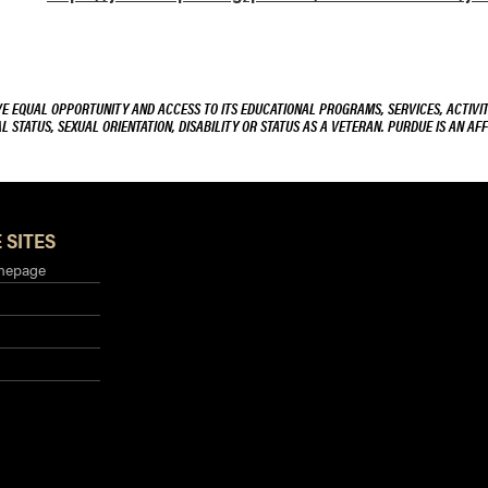
VE EQUAL OPPORTUNITY AND ACCESS TO ITS EDUCATIONAL PROGRAMS, SERVICES, ACTIVITI
L STATUS, SEXUAL ORIENTATION, DISABILITY OR STATUS AS A VETERAN. PURDUE IS AN AFF
 SITES
mepage