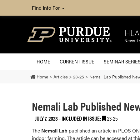
Find Info For
HLA
News fr
HOME
CURRENT ISSUE
SEMINAR SERIE
Home
>
Articles
>
23-25
>
Nemali Lab Published New 
Nemali Lab Published New
JULY 7, 2023
-
INCLUDED IN ISSUE:
23-25
The
Nemali Lab
published an article in PLOS ONE 
indoor farming. The article can be accessed at thi