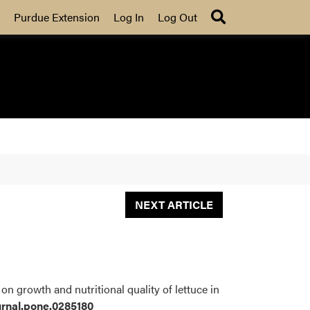
Search
Purdue Extension
Log In
Log Out
NEXT ARTICLE
on growth and nutritional quality of lettuce in
ournal.pone.0285180