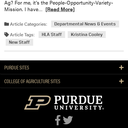
Ag? For me, it’s the People-Opportunity-Variety-
s
R
Mission. I have…
[Read More]
P
e
l
a
a
Article Categories:
Departmental News & Events
d
n
Article Tags:
m
HLA Staff
Kristina Cooley
t
o
N
New Staff
r
e
e
c
a
k
PURDUE SITES
b
l
o
a
COLLEGE OF AGRICULTURE SITES
u
c
t
e
W
S
e
t
l
a
c
t
o
i
m
o