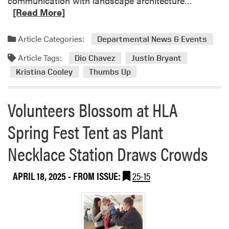
communication with landscape architecture…
r
e
[Read More]
F
a
a
d
Article Categories:
i
Departmental News & Events
m
r
Article Tags:
o
Dio Chavez
Justin Bryant
C
r
Kristina Cooley
Thumbs Up
o
e
n
a
n
Volunteers Blossom at HLA
b
e
o
c
Spring Fest Tent as Plant
u
t
t
s
Necklace Station Draws Crowds
J
S
u
t
APRIL 18, 2025
- FROM ISSUE:
25-15
s
u
t
d
i
e
n
n
B
t