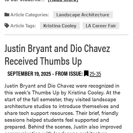
e
a
Article Categories:
Landscape Architecture
d
Article Tags:
m
Kristina Cooley
LA Career Fair
o
r
Justin Bryant and Dio Chavez
e
a
Received Thumbs Up
b
o
SEPTEMBER 19, 2025
- FROM ISSUE:
25-35
u
t
Justin Bryant and Dio Chavez were recognized in
L
this week’s Thumbs Up by Kristina Cooley. At the
A
start of the fall semester, they visited landscape
C
architecture studios to introduce themselves and
a
share tech support resources. Their brief, friendly
r
sessions helped students feel supported and
e
prepared. Behind the scenes, Justin also improved
e
R