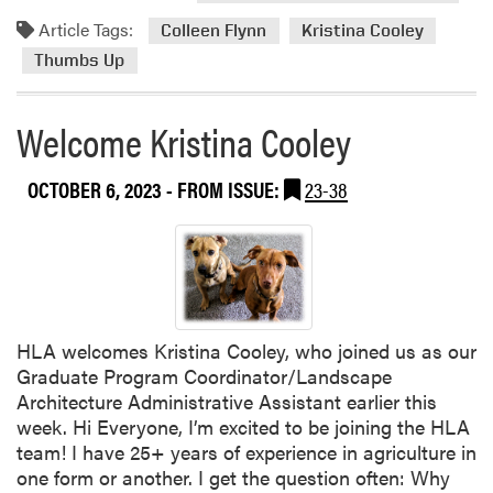
t
Article Tags:
Colleen Flynn
Kristina Cooley
H
Thumbs Up
L
A
S
Welcome Kristina Cooley
p
r
OCTOBER 6, 2023
- FROM ISSUE:
23-38
i
n
g
F
e
s
HLA welcomes Kristina Cooley, who joined us as our
t
Graduate Program Coordinator/Landscape
T
Architecture Administrative Assistant earlier this
e
week. Hi Everyone, I’m excited to be joining the HLA
n
team! I have 25+ years of experience in agriculture in
t
one form or another. I get the question often: Why
a