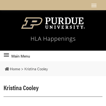
HLA Happenings
Toggle
Main Menu
main
navigation
Home
>
Kristina Cooley
Kristina Cooley