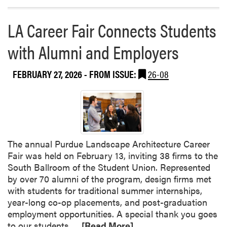
LA Career Fair Connects Students
with Alumni and Employers
FEBRUARY 27, 2026
- FROM ISSUE:
26-08
The annual Purdue Landscape Architecture Career
Fair was held on February 13, inviting 38 firms to the
South Ballroom of the Student Union. Represented
by over 70 alumni of the program, design firms met
with students for traditional summer internships,
year-long co-op placements, and post-graduation
employment opportunities. A special thank you goes
R
to our students…
[Read More]