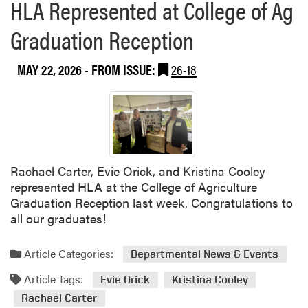
HLA Represented at College of Ag
Graduation Reception
MAY 22, 2026
- FROM ISSUE:
26-18
Rachael Carter, Evie Orick, and Kristina Cooley
represented HLA at the College of Agriculture
Graduation Reception last week. Congratulations to
all our graduates!
Article Categories:
Departmental News & Events
Article Tags:
Evie Orick
Kristina Cooley
Rachael Carter