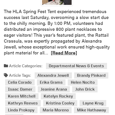
r
s
y
w
The HLA Spring Fest Tent experienced tremendous
a
i
success last Saturday, overcoming a slow start due
n
t
to the chilly morning. By 1:00 PM, volunteers had
t
h
distributed an impressive 800 plant necklaces to
a
A
eager visitors! This year’s featured plant, the Rattail
n
l
Crassula, was expertly propagated by Alexandra
d
u
Jewell, whose exceptional work ensured high-quality
D
R
m
plant material for all…
[Read More]
i
e
n
o
a
i
Article Categories:
Departmental News & Events
C
d
a
h
Article Tags:
m
n
Alexandra Jewell
Brandy Pinkard
a
o
d
Celia Corado
Erika Grams
Helen Nocito
v
r
E
Isaac Damer
Jeanine Arana
John Orick
e
e
m
Karen Mitchell
Katelyn Rockey
z
a
p
R
Kathryn Reeves
Kristina Cooley
Layne Krug
b
l
e
Linda Prokopy
Maria Moreno
Mike Hathaway
o
o