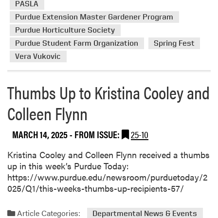
c
u
y
PASLA
e
t
e
Purdue Extension Master Gardener Program
i
V
r
Purdue Horticulture Society
v
o
s
Purdue Student Farm Organization
Spring Fest
e
l
d
Vera Vukovic
u
T
n
h
t
Thumbs Up to Kristina Cooley and
u
e
m
e
Colleen Flynn
b
r
s
s
MARCH 14, 2025
- FROM ISSUE:
25-10
U
B
p
l
Kristina Cooley and Colleen Flynn received a thumbs
o
up in this week’s Purdue Today:
s
https://www.purdue.edu/newsroom/purduetoday/2
s
025/Q1/this-weeks-thumbs-up-recipients-57/
o
m
Article Categories:
Departmental News & Events
a