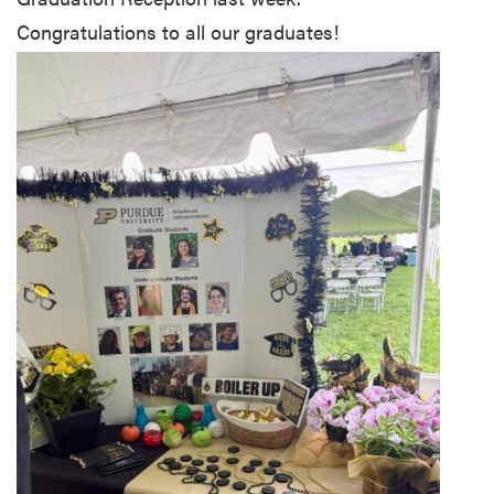
Congratulations to all our graduates!