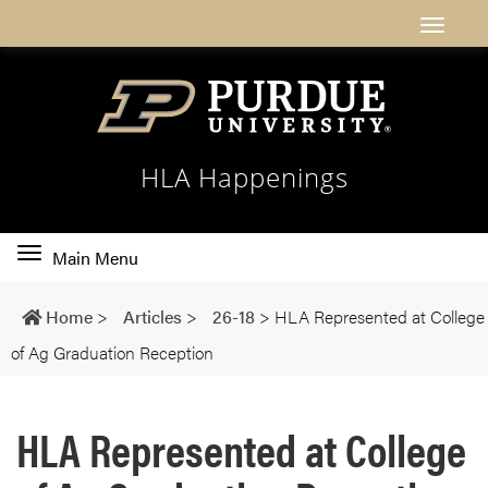
HLA Happenings
Toggle
Main Menu
main
navigation
Home
>
Articles
>
26-18
>
HLA Represented at College
of Ag Graduation Reception
HLA Represented at College