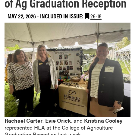
of Ag Graduation Reception
MAY 22, 2026
-
INCLUDED IN ISSUE:
26-18
Rachael Carter
,
Evie Orick
, and
Kristina Cooley
represented HLA at the College of Agriculture
Graduation Reception last week.