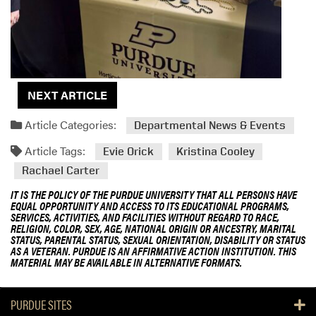
NEXT ARTICLE
Article Categories:
Departmental News & Events
Article Tags:
Evie Orick
Kristina Cooley
Rachael Carter
IT IS THE POLICY OF THE PURDUE UNIVERSITY THAT ALL PERSONS HAVE
EQUAL OPPORTUNITY AND ACCESS TO ITS EDUCATIONAL PROGRAMS,
SERVICES, ACTIVITIES, AND FACILITIES WITHOUT REGARD TO RACE,
RELIGION, COLOR, SEX, AGE, NATIONAL ORIGIN OR ANCESTRY, MARITAL
STATUS, PARENTAL STATUS, SEXUAL ORIENTATION, DISABILITY OR STATUS
AS A VETERAN. PURDUE IS AN AFFIRMATIVE ACTION INSTITUTION. THIS
MATERIAL MAY BE AVAILABLE IN ALTERNATIVE FORMATS.
PURDUE SITES