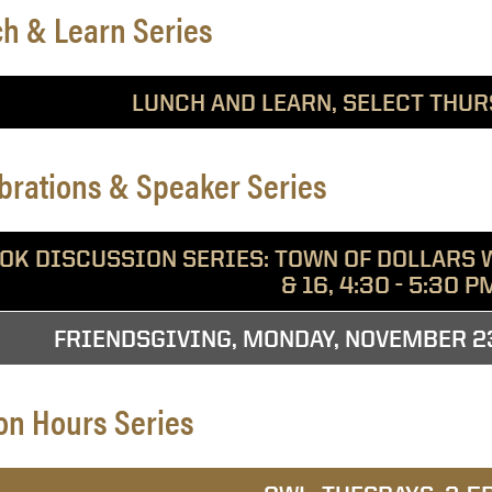
h & Learn Series
LUNCH AND LEARN, SELECT THUR
brations & Speaker Series
OK DISCUSSION SERIES: TOWN OF DOLLARS W
& 16, 4:30 - 5:30 P
FRIENDSGIVING, MONDAY, NOVEMBER 23,
on Hours Series