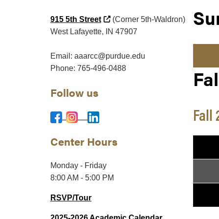
Su
(external link)
915 5th Street
(Corner 5th-Waldron)
West Lafayette, IN 47907
Email: aaarcc@purdue.edu
Phone: 765-496-0488
Fal
Follow us
Fall
Center Hours
Monday - Friday
8:00 AM - 5:00 PM
RSVP/Tour
2025-2026 Academic Calendar