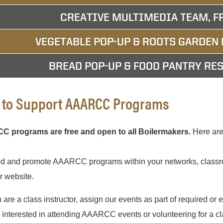
CREATIVE MULTIMEDIA TEAM, F
VEGETABLE POP-UP & ROOTS GARDEN 
BREAD POP-UP & FOOD PANTRY RES
to Support AAARCC Programs
 programs are free and open to all Boilermakers.
Here are 
nd and promote AAARCC programs within your networks, classro
r website.
u are a class instructor, assign our events as part of required or ex
s interested in attending AAARCC events or volunteering for a c