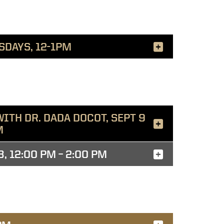
SDAYS, 12-1PM
ITH DR. DADA DOCOT, SEPT 9
M
 12:00 PM – 2:00 PM