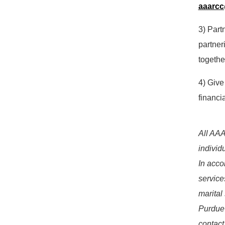
aaarc
3) Part
partner
togethe
4) Give
financi
All AAA
individ
In acco
services
marital
Purdue'
contact