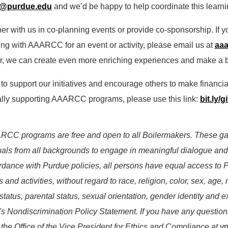
c@purdue.edu
and we’d be happy to help coordinate this learni
ner with us in co-planning events or provide co-sponsorship. If y
ing with AAARCC for an event or activity, please email us at
aa
r, we can create even more enriching experiences and make a b
 to support our initiatives and encourage others to make financia
ally supporting AAARCC programs, please use this link:
bit.ly/
RCC programs are free and open to all Boilermakers. These gath
uals from all backgrounds to engage in meaningful dialogue and
rdance with Purdue policies, all persons have equal access to 
 and activities, without regard to race, religion, color, sex, age,
 status, parental status, sexual orientation, gender identity and e
s Nondiscrimination Policy Statement. If you have any question
 the Office of the Vice President for Ethics and Compliance at
v