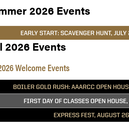
mmer 2026 Events
EARLY START: SCAVENGER HUNT, JULY
l 2026 Events
 2026 Welcome Events
BOILER GOLD RUSH: AAARCC OPEN HOUSE
FIRST DAY OF CLASSES OPEN HOUSE,
EXPRESS FEST, AUGUST 26