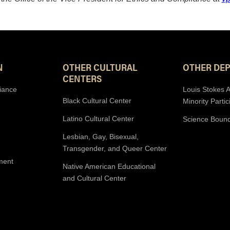
N
OTHER CULTURAL
OTHER DE
CENTERS
iance
Louis Stokes A
Black Cultural Center
Minority Partic
Latino Cultural Center
Science Boun
Lesbian, Gay, Bisexual,
Transgender, and Queer Center
ment
Native American Educational
and Cultural Center