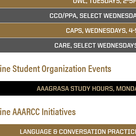
OWL, TUESDAYS, 2-5
CCO/PPA, SELECT WEDNESDA
CAPS, WEDNESDAYS, 4-
CARE, SELECT WEDNESDAY
ine Student Organization Events
AAAGRASA STUDY HOURS, MOND
ine AAARCC Initiatives
LANGUAGE & CONVERSATION PRACTICE