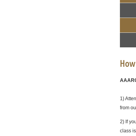
How 
AAARCC
1) Atte
from ou
2) If yo
class i