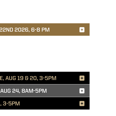
 22ND 2026, 6-8 PM
, AUG 19 & 20, 3-5PM
 AUG 24, 8AM-5PM
, 3-5PM