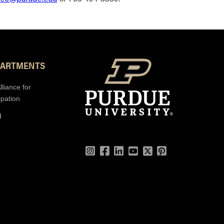
PARTMENTS
lliance for
ipation
d
Instagram
Facebook
LinkedIn
YouTube
Twitter
Pinterest