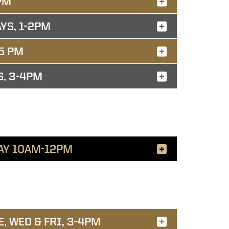
PM
YS, 1-2PM
5 PM
S, 3-4PM
AY 10AM-12PM
, WED & FRI, 3-4PM