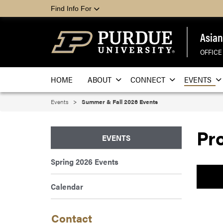
Find Info For
Asian
OFFICE
HOME
ABOUT
CONNECT
EVENTS
Events
Summer & Fall 2026 Events
Pr
EVENTS
Spring 2026 Events
Calendar
Contact