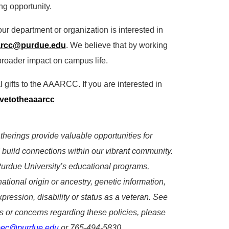
ng opportunity.
our department or organization is interested in
arcc@purdue.edu
. We believe that by working
roader impact on campus life.
l gifts to the AAARCC. If you are interested in
givetotheaaarcc
erings provide valuable opportunities for
 build connections within our vibrant community.
Purdue University’s educational programs,
 national origin or ancestry, genetic information,
xpression, disability or status as a veteran. See
s or concerns regarding these policies, please
pec@purdue.edu
or 765-494-5830.