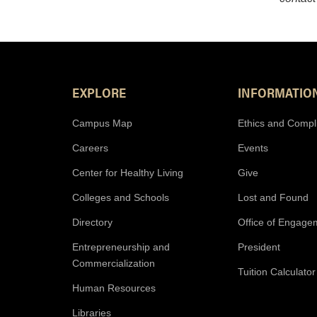
Footer Resources
EXPLORE
INFORMATIO
Campus Map
Ethics and Compl
Careers
Events
Center for Healthy Living
Give
Colleges and Schools
Lost and Found
Directory
Office of Engage
Entrepreneurship and
President
Commercialization
Tuition Calculator
Human Resources
Libraries