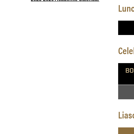
Lunc
Cele
BO
Lias