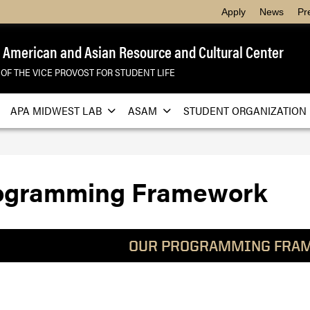
Apply
News
Pr
 American and Asian Resource and Cultural Center
 OF THE VICE PROVOST FOR STUDENT LIFE
APA MIDWEST LAB
ASAM
STUDENT ORGANIZATION
ogramming Framework
OUR PROGRAMMING FRA