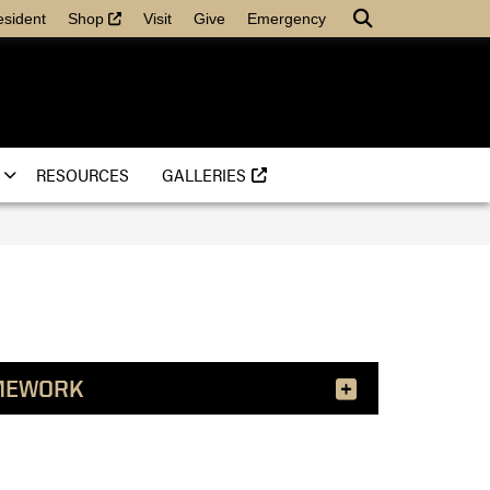
(external link)
Search
esident
Shop
Visit
Give
Emergency
(EXTERNAL LINK)
RESOURCES
GALLERIES
MEWORK