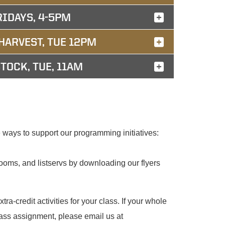
RIDAYS, 4-5PM
HARVEST, TUE 12PM
TOCK, TUE, 11AM
ways to support our programming initiatives:
oms, and listservs by downloading our flyers
tra-credit activities for your class. If your whole
lass assignment, please email us at