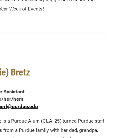
ear Week of Events!
ie) Bretz
e Assistant
e/her/hers
erf@purdue.edu
z is a Purdue Alum (CLA ‘25) turned Purdue staff
from a Purdue family with her dad, grandpa,