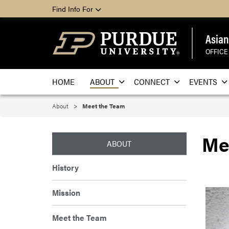
Find Info For
Asian
OFFICE
HOME
ABOUT
CONNECT
EVENTS
About
Meet the Team
Me
ABOUT
History
Mission
Meet the Team