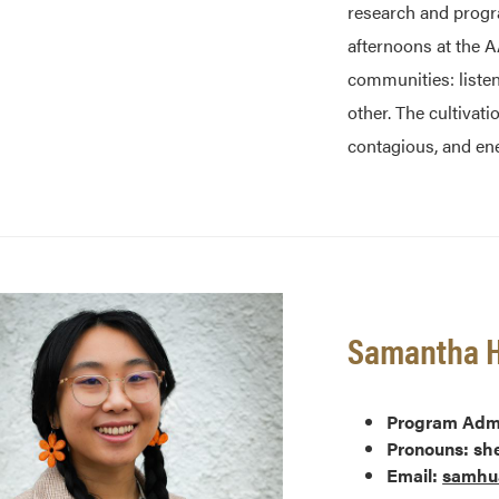
research and progra
afternoons at the 
communities: liste
other. The cultivati
contagious, and ene
Samantha 
Program Admi
Pronouns: sh
Email:
samhu