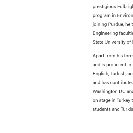
prestigious Fulbrig
program in Environ
joining Purdue, he
Engineering faculti
State University of
Apart from his for
and is proficient i
English, Turkish, a
and has contribute
Washington DC and 
on stage in Turkey 
students and Turkis