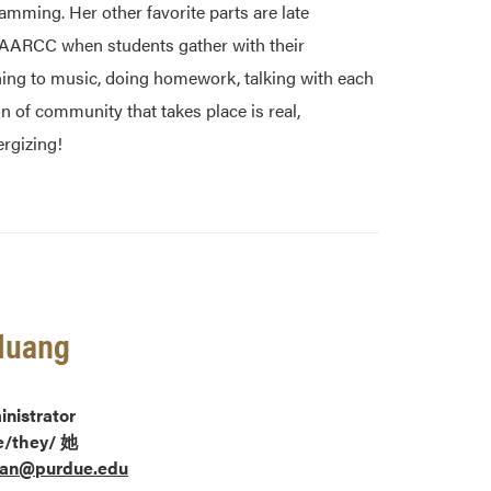
mming. Her other favorite parts are late
AAARCC when students gather with their
ning to music, doing homework, talking with each
on of community that takes place is real,
rgizing!
Huang
nistrator
e/they/
她
an@purdue.edu