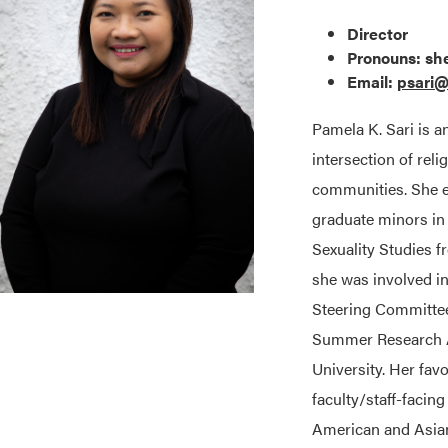
Director
Pronouns: sh
Email:
psari
Pamela K. Sari is a
intersection of rel
communities. She e
graduate minors i
Sexuality Studies f
she was involved i
Steering Committe
Summer Research As
University. Her fav
faculty/staff-facin
American and Asia