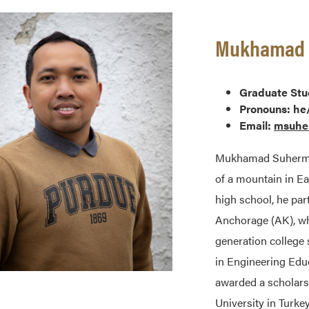
Mukhamad S
Graduate Stu
Pronouns: he
Email:
msuhe
Mukhamad Suherman
of a mountain in E
high school, he par
Anchorage (AK), whi
generation college
in Engineering Educ
awarded a scholars
University in Turk