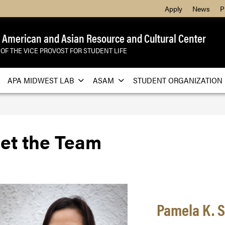
Apply
News
P
 American and Asian Resource and Cultural Center
 OF THE VICE PROVOST FOR STUDENT LIFE
APA MIDWEST LAB
ASAM
STUDENT ORGANIZATION
et the Team
Pamela K. Sa