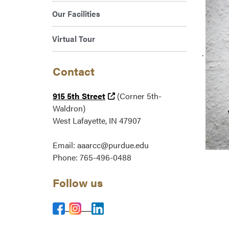
Our Facilities
Virtual Tour
.
Contact
(external link)
915 5th Street
(Corner 5th-
Waldron)
West Lafayette, IN 47907
Email: aaarcc@purdue.edu
Phone: 765-496-0488
Follow us