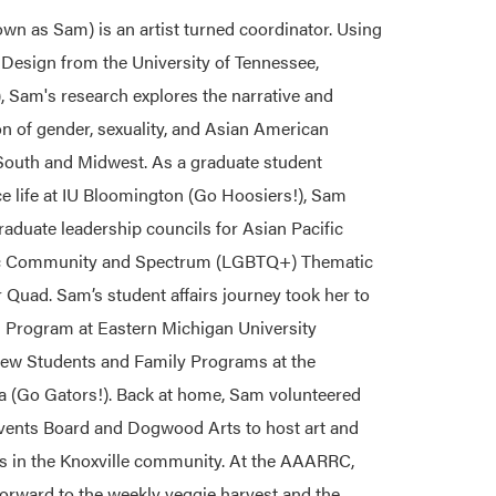
wn as Sam) is an artist turned coordinator. Using
 Design from the University of Tennessee,
), Sam's research explores the narrative and
on of gender, sexuality, and Asian American
 South and Midwest. As a graduate student
e life at IU Bloomington (Go Hoosiers!), Sam
aduate leadership councils for Asian Pacific
c Community and Spectrum (LGBTQ+) Thematic
Quad. Sam’s student affairs journey took her to
Program at Eastern Michigan University
ew Students and Family Programs at the
da (Go Gators!). Back at home, Sam volunteered
ents Board and Dogwood Arts to host art and
ns in the Knoxville community. At the AAARRC,
orward to the weekly veggie harvest and the