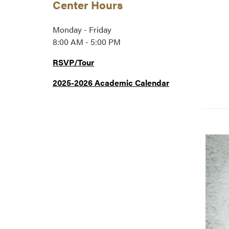
Center Hours
Monday - Friday
8:00 AM - 5:00 PM
RSVP/Tour
2025-2026 Academic Calendar