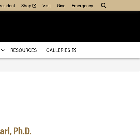
(external link)
Search
resident
Shop
Visit
Give
Emergency
(EXTERNAL LINK)
RESOURCES
GALLERIES
ri, Ph.D.