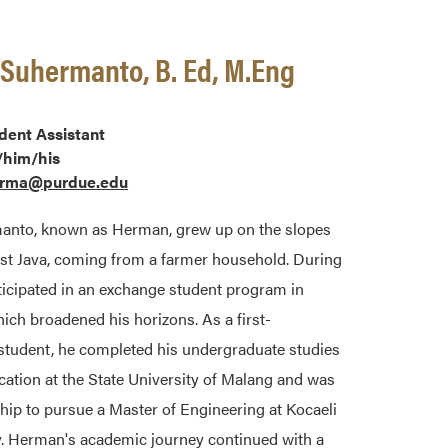
uhermanto, B. Ed, M.Eng
dent Assistant
/him/his
rma@purdue.edu
to, known as Herman, grew up on the slopes
ast Java, coming from a farmer household. During
ticipated in an exchange student program in
ch broadened his horizons. As a first-
 student, he completed his undergraduate studies
ation at the State University of Malang and was
hip to pursue a Master of Engineering at Kocaeli
ey. Herman's academic journey continued with a