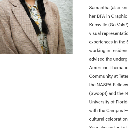
Samantha (also kno
her BFA in Graphic
Knoxville (Go Vols!
visual representati
experiences in the
working in residenc
advised the undergr
American Themati
Community at Teter 
the NASPA Fellows 
(Swoop!) and the N
University of Flori
with the Campus Ev
cultural celebratio
Sam always looks f