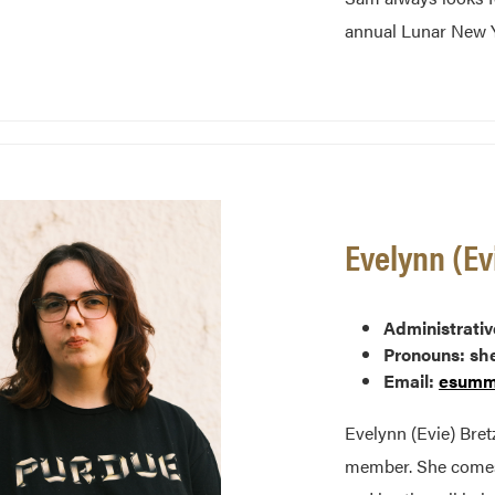
annual Lunar New Y
Evelynn (Ev
Administrativ
Pronouns: sh
Email:
esumm
Evelynn (Evie) Bret
member. She comes 