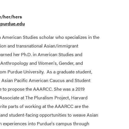
e/her/hers
@purdue.edu
n American Studies scholar who specializes in the
igion and transnational Asian/immigrant
arned her Ph.D. in American Studies and
n Anthropology and Women's, Gender, and
rom Purdue University. As a graduate student,
n Asian Pacific American Caucus and Student
e to propose the AAARCC. She was a 2019
sociate at The Pluralism Project, Harvard
orite parts of working at the AAARCC are the
g and student-facing opportunities to weave Asian
n experiences into Purdue's campus through