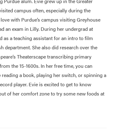
ng Purdue alum. Evie grew up in the Greater
visited campus often, especially during the
n love with Purdue’s campus visiting Greyhouse
ad an exam in Lilly. During her undergrad at
 as a teaching assistant for an intro to film
sh department. She also did research over the
eare’s Theaterscape transcribing primary
om the 15-1600s. In her free time, you can
 reading a book, playing her switch, or spinning a
cord player. Evie is excited to get to know
out of her comfort zone to try some new foods at