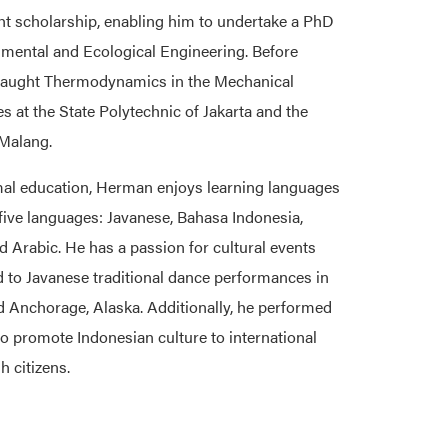
ht scholarship, enabling him to undertake a PhD
mental and Ecological Engineering. Before
 taught Thermodynamics in the Mechanical
es at the State Polytechnic of Jakarta and the
 Malang.
mal education, Herman enjoys learning languages
n five languages: Javanese, Bahasa Indonesia,
nd Arabic. He has a passion for cultural events
d to Javanese traditional dance performances in
Anchorage, Alaska. Additionally, he performed
to promote Indonesian culture to international
h citizens.