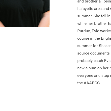
and brother all bei
Lafayette area and 
summer. She fell i
while her brother h
Purdue, Evie worked
course in the Engli
summer for Shakesp
source documents fr
probably catch Evie
new album on her re
everyone and step 
the AAARCC.