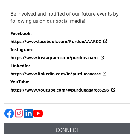
Be involved and notified of our future events by
following us on our social media!
Facebook:
(external link
https://www.facebook.com/PurdueAAARCC
Instagram:
(external link)
https://www.instagram.com/purdueaaarcc
LinkedIn:
(external link
https://www.linkedin.com/in/purdueaaarcc
YouTube:
(external
https://www.youtube.com/@purdueaaarcc6296
CONNECT