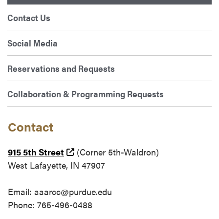
Contact Us
Social Media
Reservations and Requests
Collaboration & Programming Requests
Contact
(external link)
915 5th Street
(Corner 5th-Waldron)
West Lafayette, IN 47907
Email: aaarcc@purdue.edu
Phone: 765-496-0488