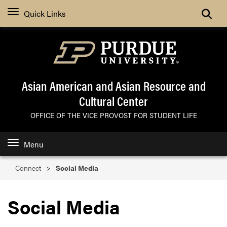
Search
Quick Links
Asian American and Asian Resource and
Cultural Center
OFFICE OF THE VICE PROVOST FOR STUDENT LIFE
Menu
Connect
Social Media
Social Media