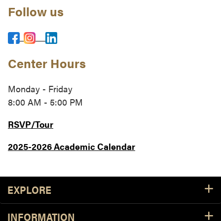
Follow us
Center Hours
Monday - Friday
8:00 AM - 5:00 PM
RSVP/Tour
2025-2026 Academic Calendar
Footer Resources
EXPLORE
INFORMATION