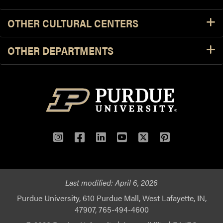
OTHER CULTURAL CENTERS
OTHER DEPARTMENTS
Instagram
Facebook
LinkedIn
YouTube
Twitter
Pinterest
Last modified:
April 6, 2026
Purdue University, 610 Purdue Mall, West Lafayette, IN,
47907, 765-494-4600