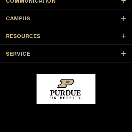
COMMUNICATION
CAMPUS
RESOURCES
SERVICE