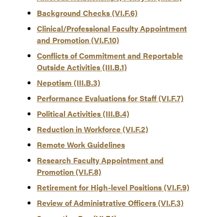
Background Checks (VI.F.6)
Clinical/Professional Faculty Appointment
and Promotion (VI.F.10)
Conflicts of Commitment and Reportable
Outside Activities (III.B.1)
Nepotism (III.B.3)
Performance Evaluations for Staff (VI.F.7)
Political Activities (III.B.4)
Reduction in Workforce (VI.F.2)
Remote Work Guidelines
Research Faculty Appointment and
Promotion (VI.F.8)
Retirement for High-level Positions (VI.F.9)
Review of Administrative Officers (VI.F.3)