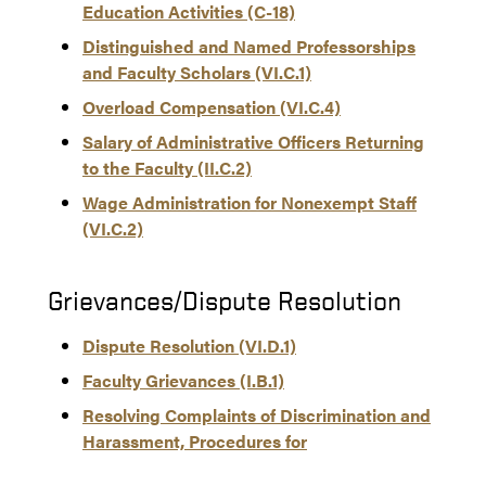
Education Activities (C-18)
Distinguished and Named Professorships
and Faculty Scholars (VI.C.1)
Overload Compensation (VI.C.4)
Salary of Administrative Officers Returning
to the Faculty (II.C.2)
Wage Administration for Nonexempt Staff
(VI.C.2)
Grievances/Dispute Resolution
Dispute Resolution (VI.D.1)
Faculty Grievances (I.B.1)
Resolving Complaints of Discrimination and
Harassment, Procedures for