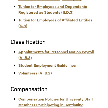
Tuition for Employees and Dependents
Registered as Students (II.D.3)
Tuition for Employees of Affiliated Entities
(S-8)
Classification
Appointments for Personnel Not on Payroll
(VI.B.3)
Student Employment Guidelines
Volunteers (VI.B.2)
Compensation
Compensation Policies for University Staff
Members Participating in Continuing