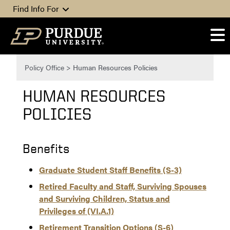
Skip to content
Find Info For
Policy Office
>
Human Resources Policies
HUMAN RESOURCES
POLICIES
Benefits
Graduate Student Staff Benefits (S-3)
Retired Faculty and Staff, Surviving Spouses
and Surviving Children, Status and
Privileges of (VI.A.1)
Retirement Transition Options (S-6)