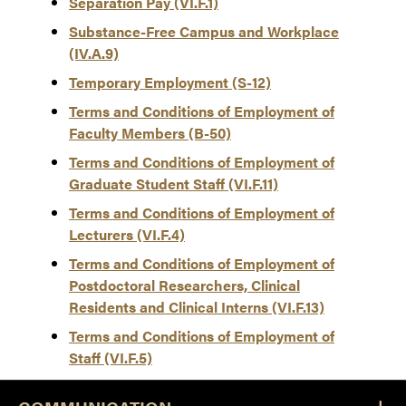
Separation Pay (VI.F.1)
Substance-Free Campus and Workplace
(IV.A.9)
Temporary Employment (S-12)
Terms and Conditions of Employment of
Faculty Members (B-50)
Terms and Conditions of Employment of
Graduate Student Staff (VI.F.11)
Terms and Conditions of Employment of
Lecturers (VI.F.4)
Terms and Conditions of Employment of
Postdoctoral Researchers, Clinical
Residents and Clinical Interns (VI.F.13)
Terms and Conditions of Employment of
Staff (VI.F.5)