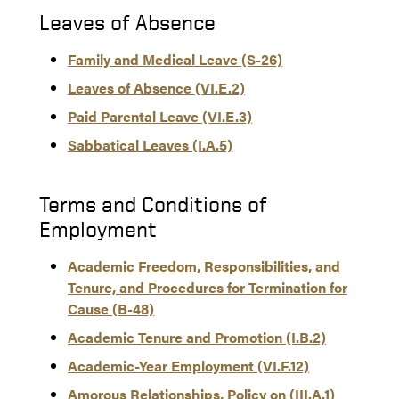
Leaves of Absence
Family and Medical Leave (S-26)
Leaves of Absence (VI.E.2)
Paid Parental Leave (VI.E.3)
Sabbatical Leaves (I.A.5)
Terms and Conditions of
Employment
Academic Freedom, Responsibilities, and
Tenure, and Procedures for Termination for
Cause (B-48)
Academic Tenure and Promotion (I.B.2)
Academic-Year Employment (VI.F.12)
Amorous Relationships, Policy on (III.A.1)