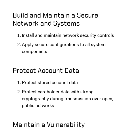
Build and Maintain a Secure
Network and Systems
Install and maintain network security controls
Apply secure configurations to all system
components
Protect Account Data
Protect stored account data
Protect cardholder data with strong
cryptography during transmission over open,
public networks
Maintain a Vulnerability