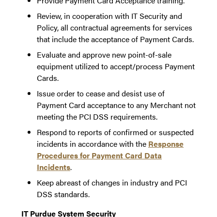
Provide Payment Card Acceptance training.
Review, in cooperation with IT Security and
Policy, all contractual agreements for services
that include the acceptance of Payment Cards.
Evaluate and approve new point-of-sale
equipment utilized to accept/process Payment
Cards.
Issue order to cease and desist use of
Payment Card acceptance to any Merchant not
meeting the PCI DSS requirements.
Respond to reports of confirmed or suspected
incidents in accordance with the
Response
Procedures for Payment Card Data
Incidents
.
Keep abreast of changes in industry and PCI
DSS standards.
IT Purdue System Security