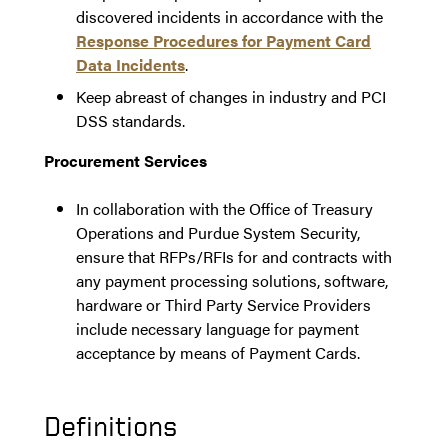
discovered incidents in accordance with the
Response Procedures for Payment Card
Data Incidents
.
Keep abreast of changes in industry and PCI
DSS standards.
Procurement Services
In collaboration with the Office of Treasury
Operations and Purdue System Security,
ensure that RFPs/RFIs for and contracts with
any payment processing solutions, software,
hardware or Third Party Service Providers
include necessary language for payment
acceptance by means of Payment Cards.
Definitions