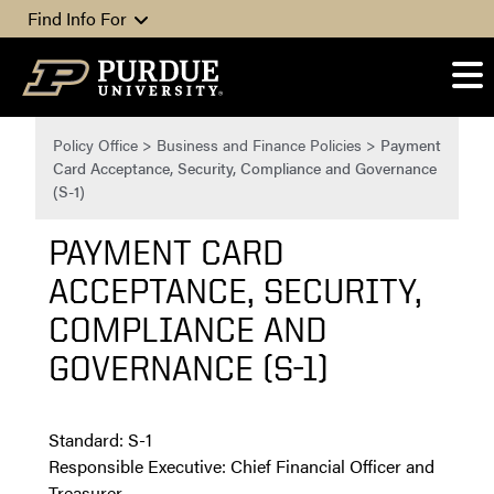
Skip to content
Find Info For
Policy Office
>
Business and Finance Policies
>
Payment
Card Acceptance, Security, Compliance and Governance
(S-1)
PAYMENT CARD
ACCEPTANCE, SECURITY,
COMPLIANCE AND
GOVERNANCE (S-1)
Standard: S-1
Responsible Executive: Chief Financial Officer and
Treasurer