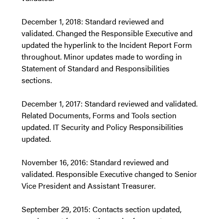
December 1, 2018: Standard reviewed and
validated. Changed the Responsible Executive and
updated the hyperlink to the Incident Report Form
throughout. Minor updates made to wording in
Statement of Standard and Responsibilities
sections.
December 1, 2017: Standard reviewed and validated.
Related Documents, Forms and Tools section
updated. IT Security and Policy Responsibilities
updated.
November 16, 2016: Standard reviewed and
validated. Responsible Executive changed to Senior
Vice President and Assistant Treasurer.
September 29, 2015: Contacts section updated,