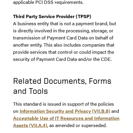
applicable PCI DSS requirements.
Third Party Service Provider (TPSP)
A business entity that is not a payment brand, but
is directly involved in the processing, storage, or
transmission of Payment Card Data on behalf of
another entity. This also includes companies that
provide services that control or could impact the
security of Payment Card Data and/or the CDE.
Related Documents, Forms
and Tools
This standard is issued in support of the policies
on
Information Security and Privacy (VII.B.8)
and
Acceptable Use of IT Resources and Information
Assets (VII.A.4)
, as amended or superseded.