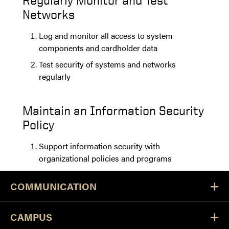
Regularly Monitor and Test
Networks
Log and monitor all access to system
components and cardholder data
Test security of systems and networks
regularly
Maintain an Information Security
Policy
Support information security with
organizational policies and programs
COMMUNICATION
CAMPUS