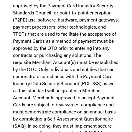
approved by the Payment Card Industry Security
Standards Council for point-to-point encryption
(P2PE) use, software, hardware, payment gateways,
payment processors, other technologies, and
TPSPs that are used to facilitate the acceptance of
Payment Cards as a method of payment must be
approved by the OTO prior to entering into any
contracts or purchasing any solutions. The
requisite Merchant Account(s) must be established
by the OTO. Only individuals and entities that can
demonstrate compliance with the Payment Card
Industry Data Security Standard (PCI DSS) as well
as this standard will be granted a Merchant
Account. Merchants approved to accept Payment
Cards are subject to review(s) of compliance and
must demonstrate compliance on an annual basis
by completing a Self-Assessment Questionnaire
(SAQ). In so doing, they must implement secure