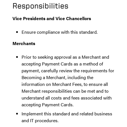
Responsibilities
Vice Presidents and Vice Chancellors
Ensure compliance with this standard.
Merchants
Prior to seeking approval as a Merchant and
accepting Payment Cards as a method of
payment, carefully review the requirements for
Becoming a Merchant, including the
information on Merchant Fees,
to ensure all
Merchant responsibilities can be met and to
understand all costs and
fees
associated with
accepting Payment Cards.
Implement this standard and related business
and IT procedures.