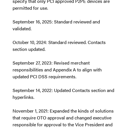
specify that only PCI approved P2PE devices are
permitted for use.
September 16, 2025: Standard reviewed and
validated.
October 10, 2024: Standard reviewed. Contacts
section updated.
September 27, 2023: Revised merchant
responsibilities and Appendix A to align with
updated PCI DSS requirements.
September 14, 2022: Updated Contacts section and
hyperlinks.
November 1, 2021: Expanded the kinds of solutions
that require OTO approval and changed executive
responsible for approval to the Vice President and