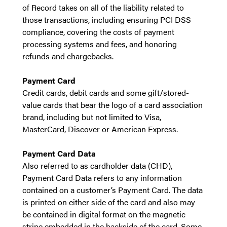
of Record takes on all of the liability related to
those transactions, including ensuring PCI DSS
compliance, covering the costs of payment
processing systems and fees, and honoring
refunds and chargebacks.
Payment Card
Credit cards, debit cards and some gift/stored-
value cards that bear the logo of a card association
brand, including but not limited to Visa,
MasterCard, Discover or American Express.
Payment Card Data
Also referred to as cardholder data (CHD),
Payment Card Data refers to any information
contained on a customer’s Payment Card. The data
is printed on either side of the card and also may
be contained in digital format on the magnetic
stripe embedded in the backside of the card. Some