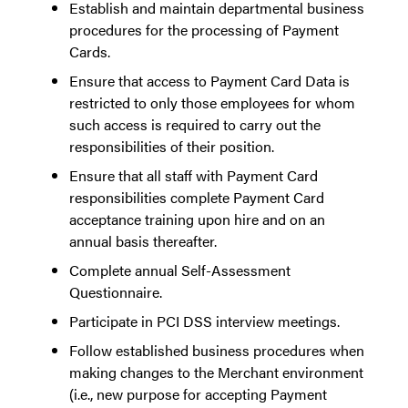
Establish and maintain departmental business
procedures for the processing of Payment
Cards.
Ensure that access to Payment Card Data is
restricted to only those employees for whom
such access is required to carry out the
responsibilities of their position.
Ensure that all staff with Payment Card
responsibilities complete Payment Card
acceptance training upon hire and on an
annual basis thereafter.
Complete annual Self-Assessment
Questionnaire.
Participate in PCI DSS interview meetings.
Follow established business procedures when
making changes to the Merchant environment
(i.e., new purpose for accepting Payment