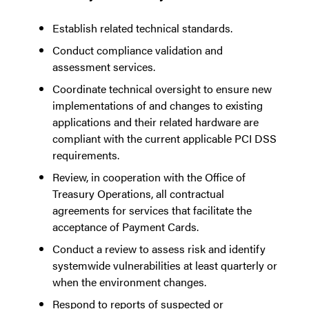
Establish related technical standards.
Conduct compliance validation and
assessment services.
Coordinate technical oversight to ensure new
implementations of and changes to existing
applications and their related hardware are
compliant with the current applicable PCI DSS
requirements.
Review, in cooperation with the Office of
Treasury Operations, all contractual
agreements for services that facilitate the
acceptance of Payment Cards.
Conduct a review to assess risk and identify
systemwide vulnerabilities at least quarterly or
when the environment changes.
Respond to reports of suspected or