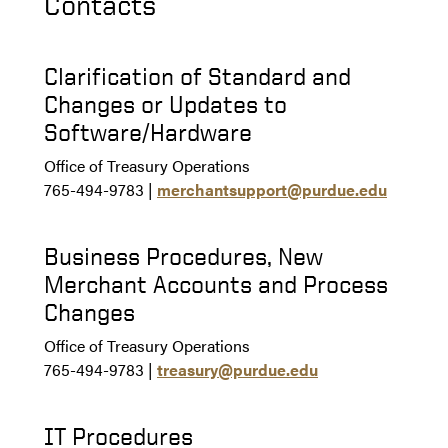
Contacts
Clarification of Standard and
Changes or Updates to
Software/Hardware
Office of Treasury Operations
765-494-9783 |
merchantsupport@purdue.edu
Business Procedures, New
Merchant Accounts and Process
Changes
Office of Treasury Operations
765-494-9783 |
treasury@purdue.edu
IT Procedures