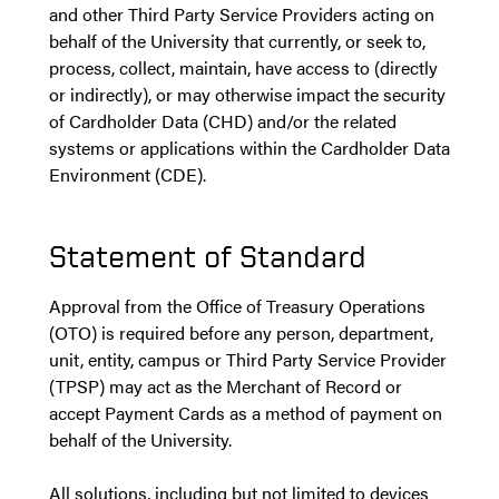
and other Third Party Service Providers acting on
behalf of the University that currently, or seek to,
process, collect, maintain, have access to (directly
or indirectly), or may otherwise impact the security
of Cardholder Data (CHD) and/or the related
systems or applications within the Cardholder Data
Environment (CDE).
Statement of Standard
Approval from the Office of Treasury Operations
(OTO) is required before any person, department,
unit, entity, campus or Third Party Service Provider
(TPSP) may act as the Merchant of Record or
accept Payment Cards as a method of payment on
behalf of the University.
All solutions, including but not limited to devices