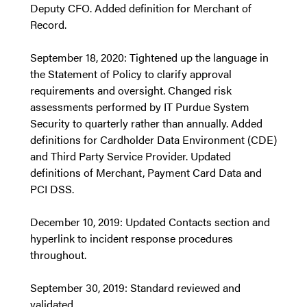
Deputy CFO. Added definition for Merchant of
Record.
September 18, 2020: Tightened up the language in
the Statement of Policy to clarify approval
requirements and oversight. Changed risk
assessments performed by IT Purdue System
Security to quarterly rather than annually. Added
definitions for Cardholder Data Environment (CDE)
and Third Party Service Provider. Updated
definitions of Merchant, Payment Card Data and
PCI DSS.
December 10, 2019: Updated Contacts section and
hyperlink to incident response procedures
throughout.
September 30, 2019: Standard reviewed and
validated.