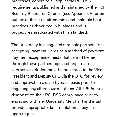
processes, adhere to all applicable PCI DSS
requirements published and maintained by the PCI
Security Standards Council (see Appendix A for an
outline of these requirements), and maintain best
practices as described in business and IT
procedures associated with this standard.
The University has engaged strategic partners for
accepting Payment Cards as a method of payment.
Payment acceptance needs that cannot be met
through these partnerships and require an
alternative solution must be presented to the Vice
President and Deputy CFO via the OTO for review
and approval on a case-by-case basis prior to
engaging any alternative solutions. All TPSPs must
demonstrate their PCI DSS compliance prior to
engaging with any University Merchant and must
provide appropriate documentation at any time
upon request.