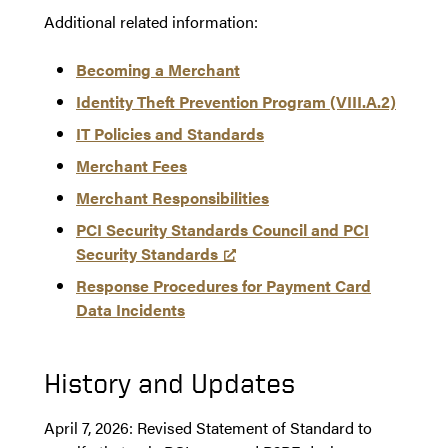
Additional related information:
Becoming a Merchant
Identity Theft Prevention Program (VIII.A.2)
IT Policies and Standards
Merchant Fees
Merchant Responsibilities
PCI Security Standards Council and PCI
Security Standards
Response Procedures for Payment Card
Data Incidents
History and Updates
April 7, 2026: Revised Statement of Standard to