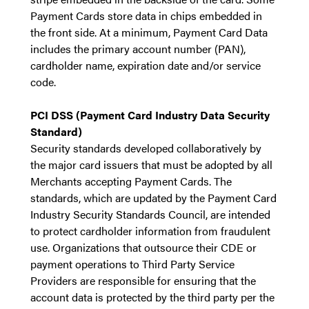
Payment Cards store data in chips embedded in
the front side. At a minimum, Payment Card Data
includes the primary account number (PAN),
cardholder name, expiration date and/or service
code.
PCI DSS (Payment Card Industry Data Security
Standard)
Security standards developed collaboratively by
the major card issuers that must be adopted by all
Merchants accepting Payment Cards. The
standards, which are updated by the Payment Card
Industry Security Standards Council, are intended
to protect cardholder information from fraudulent
use.
Organizations that outsource their CDE or
payment operations to Third Party Service
Providers are responsible for ensuring that the
account data is protected by the third party per the