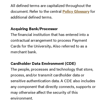
All defined terms are capitalized throughout the
document. Refer to the central
Policy Glossary
for
additional defined terms.
Acquiring Bank/Processor
The financial institution that has entered into a
contractual arrangement to process Payment
Cards for the University
.
Also referred to as a
merchant bank.
Cardholder Data Environment (CDE)
The people, processes and technology that store,
process, and/or transmit cardholder data or
sensitive authentication data. A CDE also includes
any component that directly connects, supports or
may otherwise affect the security of this
environment.