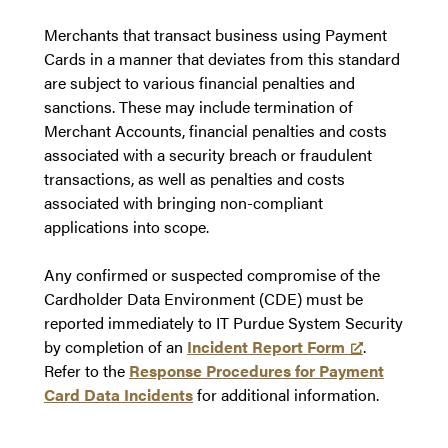
Merchants that transact business using Payment
Cards in a manner that deviates from this standard
are subject to various financial penalties and
sanctions. These may include termination of
Merchant Accounts, financial penalties and costs
associated with a security breach or fraudulent
transactions, as well as penalties and costs
associated with bringing non-compliant
applications into scope.
Any confirmed or suspected compromise of the
Cardholder Data Environment (CDE) must be
reported immediately to IT Purdue System Security
by completion of an
Incident Report Form
.
Refer to the
Response Procedures for Payment
Card Data Incidents
for additional information.