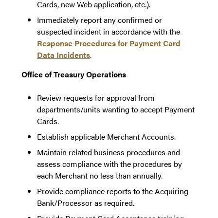
Cards, new Web application, etc.).
Immediately report any confirmed or
suspected incident in accordance with the
Response Procedures for Payment Card
Data Incidents
.
Office of Treasury Operations
Review requests for approval from
departments/units wanting to accept Payment
Cards.
Establish applicable Merchant Accounts.
Maintain related business procedures and
assess compliance with the procedures by
each Merchant no less than annually.
Provide compliance reports to the Acquiring
Bank/Processor as required.