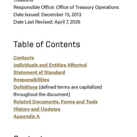
Responsible Office: Office of Treasury Operations
Date Issued: December 13, 2013
Date Last Revised: April 7, 2026
Table of Contents
Contacts
Individuals and Entities Affected
Statement of Standard
Responsibilities
Definitions
(defined terms are capitalized
throughout the document)
Related Documents, Forms and Tools
History and Updates
Appendix A