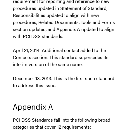
requirement for reporting and reference to new
procedures updated in Statement of Standard,
Responsibilities updated to align with new
procedures, Related Documents, Tools and Forms
section updated, and Appendix A updated to align
with PCI DSS standards.
April 21, 2014: Additional contact added to the
Contacts section. This standard supersedes its
interim version of the same name.
December 13, 2013: This is the first such standard
to address this issue.
Appendix A
PCI DSS Standards fall into the following broad
categories that cover 12 requirements: