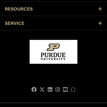
RESOURCES
SERVICE
Facebook
Twitter
LinkedIn
Instagram
Youtube
snapchat