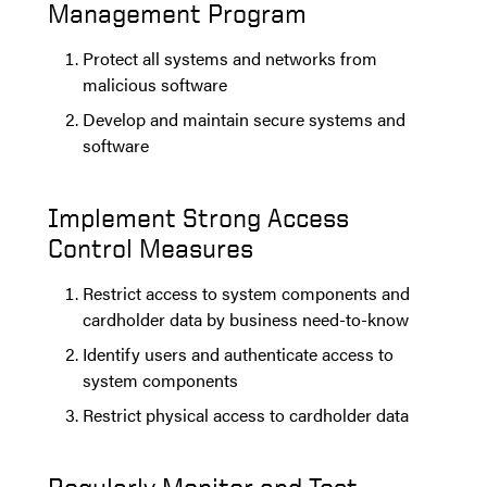
Management Program
Protect all systems and networks from
malicious software
Develop and maintain secure systems and
software
Implement Strong Access
Control Measures
Restrict access to system components and
cardholder data by business need-to-know
Identify users and authenticate access to
system components
Restrict physical access to cardholder data