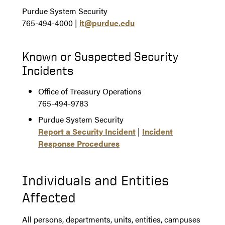
Purdue System Security
765-494-4000 |
it@purdue.edu
Known or Suspected Security
Incidents
Office of Treasury Operations
765-494-9783
Purdue System Security
Report a Security Incident
|
Incident
Response Procedures
Individuals and Entities
Affected
All persons, departments, units, entities, campuses