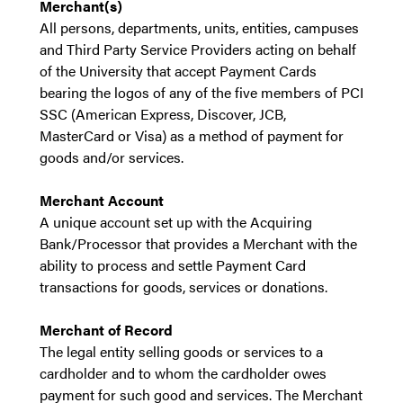
Merchant(s)
All persons, departments, units, entities, campuses
and Third Party Service Providers acting on behalf
of the University that accept Payment Cards
bearing the logos of any of the five members of PCI
SSC (American Express, Discover, JCB,
MasterCard or Visa) as a method of payment for
goods and/or services.
Merchant Account
A unique account set up with the Acquiring
Bank/Processor that provides a Merchant with the
ability to process and settle Payment Card
transactions for goods, services or donations.
Merchant of Record
The legal entity selling goods or services to a
cardholder and to whom the cardholder owes
payment for such good and services. The Merchant