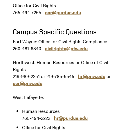
Office for Civil Rights
765-494-7255 |
ocr@purdue.edu
Campus Specific Questions
Fort Wayne: Office for Civil Rights Compliance
260-481-6840 |
civilrights@pfw.edu
Northwest: Human Resources or Office of Civil
Rights
219-989-2251 or 219-785-5545 |
hr@pnw.edu
or
ocr@pnw.edu
West Lafayette:
Human Resources
765-494-2222 |
hr@purdue.edu
Office for Civil Rights