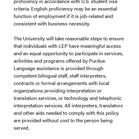
proficiency in accordance with U.S. student visa
criteria. English proficiency may be an essential
function of employment if it is job-related and
consistent with business necessity.
The University will take reasonable steps to ensure
that individuals with LEP have meaningful access
and an equal opportunity to participate in services,
activities and programs offered by Purdue.
Language assistance is provided through
competent bilingual staff, staff interpreters,
contracts or formal arrangements with local
organizations providing interpretation or
translation services, or technology and telephonic
interpretation services. All interpreters, translators
and other aids needed to comply with this policy
are provided without cost to the person being
served.