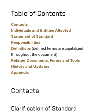
Table of Contents
Contacts
Individuals and Entities Affected
Statement of Standard
Responsibilities
Definitions
(defined terms are capitalized
throughout the document)
Related Documents, Forms and Tools
History and Updates
Appendix
Contacts
Clarification of Standard