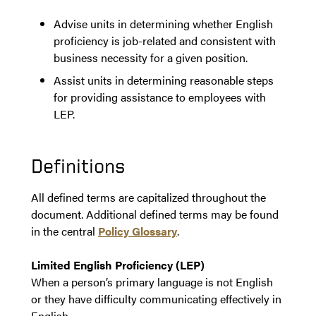
Advise units in determining whether English
proficiency is job-related and consistent with
business necessity for a given position.
Assist units in determining reasonable steps
for providing assistance to employees with
LEP.
Definitions
All defined terms are capitalized throughout the
document. Additional defined terms may be found
in the central
Policy Glossary
.
Limited English Proficiency (LEP)
When a person’s primary language is not English
or they have difficulty communicating effectively in
English.