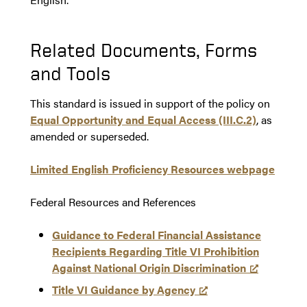
Related Documents, Forms
and Tools
This standard is issued in support of the policy on
Equal Opportunity and Equal Access (III.C.2)
, as
amended or superseded.
Limited English Proficiency Resources webpage
Federal Resources and References
Guidance to Federal Financial Assistance
Recipients Regarding Title VI Prohibition
Against National Origin Discrimination
Title VI Guidance by Agency