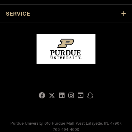
SERVICE
Facebook
Twitter
LinkedIn
Instagram
Youtube
snapchat
Purdue University, 610 Purdue Mall, West Lafayette, IN, 47907,
765-494-4600