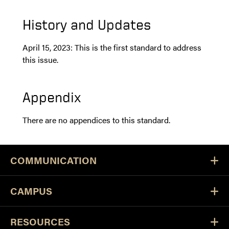
History and Updates
April 15, 2023: This is the first standard to address
this issue.
Appendix
There are no appendices to this standard.
COMMUNICATION
CAMPUS
RESOURCES