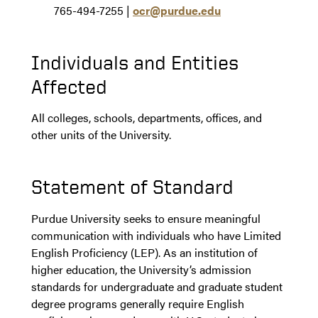
765-494-7255 |
ocr@purdue.edu
Individuals and Entities
Affected
All colleges, schools, departments, offices, and
other units of the University.
Statement of Standard
Purdue University seeks to ensure meaningful
communication with individuals who have Limited
English Proficiency (LEP). As an institution of
higher education, the University’s admission
standards for undergraduate and graduate student
degree programs generally require English