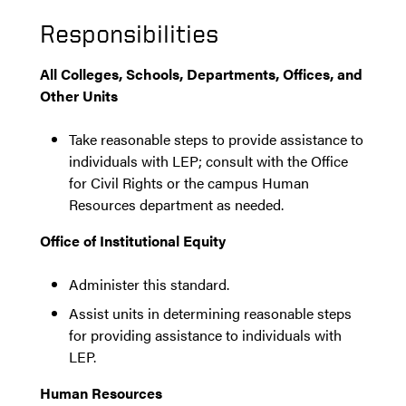
Responsibilities
All Colleges, Schools, Departments, Offices, and
Other Units
Take reasonable steps to provide assistance to
individuals with LEP; consult with the Office
for Civil Rights or the campus Human
Resources department as needed.
Office of Institutional Equity
Administer this standard.
Assist units in determining reasonable steps
for providing assistance to individuals with
LEP.
Human Resources