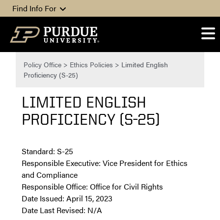
Skip to content
Find Info For
Policy Office
>
Ethics Policies
>
Limited English
Proficiency (S-25)
LIMITED ENGLISH
PROFICIENCY (S-25)
Standard: S-25
Responsible Executive: Vice President for Ethics
and Compliance
Responsible Office: Office for Civil Rights
Date Issued: April 15, 2023
Date Last Revised: N/A